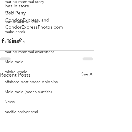
marine mammal story
has in store.
kayak
Bob Perry
Condor Express, and
humpback whales
CondorExpressPhotos.com
mako shark
killer whale
marine mammal awareness
Mola mola
minke whale
See All
Recent Posts
offshore bottlenose dolphins
Mola mola (ocean sunfish)
News
pacific harbor seal
Pacific white-sided dolphins
orca