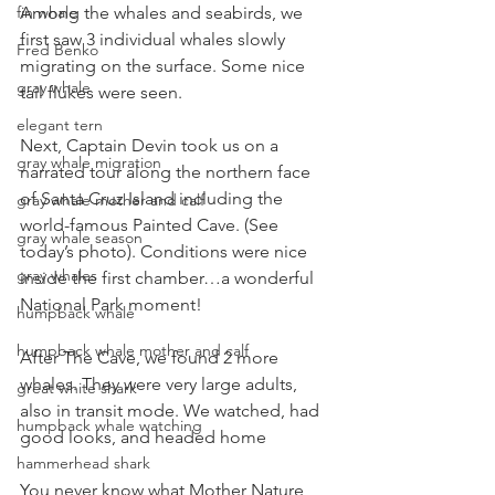
Among the whales and seabirds, we 
fin whale
first saw 3 individual whales slowly 
Fred Benko
migrating on the surface. Some nice 
gray whale
tail flukes were seen.
elegant tern
Next, Captain Devin took us on a 
gray whale migration
narrated tour along the northern face 
of Santa Cruz Island including the 
gray whale mother and calf
world-famous Painted Cave. (See 
gray whale season
today’s photo). Conditions were nice 
gray whales
inside the first chamber…a wonderful 
National Park moment!
humpback whale
humpback whale mother and calf
After The Cave, we found 2 more 
whales. They were very large adults, 
great white shark
also in transit mode. We watched, had 
humpback whale watching
good looks, and headed home
hammerhead shark
You never know what Mother Nature 