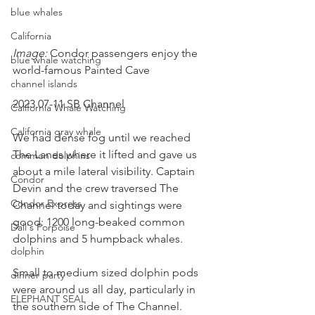
blue whales
California
Image: 
Condor passengers enjoy the 
blue whale watching
world-famous Painted Cave
channel islands
2023 07-11 SB Channel 
California Whale Watching
California gray whale
We had dense fog until we reached 
The Lanes where it lifted and gave us 
common dolphins
about a mile lateral visibility. Captain 
Condor
Devin and the crew traversed The 
Condor Express
Channel today and sightings were 
good: 1200 long-beaked common 
Dall's Porpoise
dolphins and 5 humpback whales.
dolphin
Small to medium sized dolphin pods 
dinner party
were around us all day, particularly in 
ELEPHANT SEAL
the southern side of The Channel. 