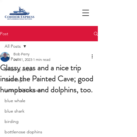
Post
All Posts
Bob Perry
All Posts
Jul 11, 2023
1 min read
Glassy seas and a nice trip
amazing ocean
inside the Painted Cave; good
bald eagle
humpbacks and dolphins, too.
beauty of the ocean
blue whale
blue shark
birding
bottlenose dophins