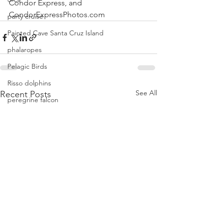
Condor Express, and
CondorExpressPhotos.com
party cruise
Painted Cave Santa Cruz Island
phalaropes
Pelagic Birds
Risso dolphins
See All
Recent Posts
peregrine falcon
Santa Barbara
Santa Cruz Island
Santa Barbara Channel
San Miguel Island
Risso's Dolphins
Santa Rosa Island
Sea birds