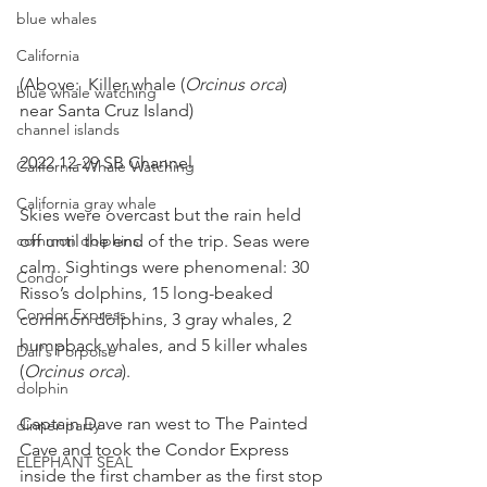
blue whales
California
(Above:  Killer whale (
Orcinus orca
) 
blue whale watching
near Santa Cruz Island)
channel islands
2022 12-29 SB Channel
California Whale Watching
California gray whale
Skies were overcast but the rain held 
common dolphins
off until the end of the trip. Seas were 
calm. Sightings were phenomenal: 30 
Condor
Risso’s dolphins, 15 long-beaked 
Condor Express
common dolphins, 3 gray whales, 2 
humpback whales, and 5 killer whales 
Dall's Porpoise
(
Orcinus orca
).
dolphin
Captain Dave ran west to The Painted 
dinner party
Cave and took the Condor Express 
ELEPHANT SEAL
inside the first chamber as the first stop 