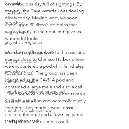
fin whale
on a fabulous day full of sightings. By 
the way, the Cave waterfall was flowing 
Fred Benko
nicely today. Moving west, we soon 
gray whale
came upon 30 Risso’s dolphins that 
were friendly to the boat and gave us 
elegant tern
wonderful looks.
gray whale migration
gray whale mother and calf
Our next sightings were to the east and 
started close to Chinese Harbor where 
gray whale season
we encountered a pod of Killer whales 
gray whales
(
Orcinus orca
). The group has been 
identified as the CA-51A pod and 
humpback whale
contained a large male and also a calf. 
humpback whale mother and calf
Just prior to our arrival they had taken a 
California sea lion and were collectively 
great white shark
feeding. They made several passes 
humpback whale watching
close to the boat and a few nice jumps 
hammerhead shark
and spyhops were seen as well.