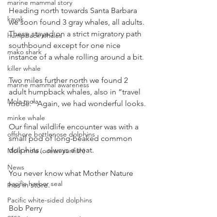
marine mammal story
Heading north towards Santa Barbara 
kayak
we soon found 3 gray whales, all adults. 
These stayed on a strict migratory path 
humpback whales
southbound except for one nice 
mako shark
instance of a whale rolling around a bit.
killer whale
Two miles further north we found 2 
marine mammal awareness
adult humpback whales, also in “travel 
Mola mola
mode.” Again, we had wonderful looks.
minke whale
Our final wildlife encounter was with a 
offshore bottlenose dolphins
small pod of long-beaked common 
dolphins…always a treat.
Mola mola (ocean sunfish)
News
You never know what Mother Nature 
pacific harbor seal
has in store.
Pacific white-sided dolphins
Bob Perry
orca