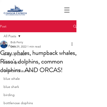
Post
All Posts
Bob Perry
All Posts
Dec 29, 2022
1 min read
Gray whales, humpback whales,
amazing ocean
Risso's dolphins, common
bald eagle
dolphins...AND ORCAS!
beauty of the ocean
blue whale
blue shark
birding
bottlenose dophins