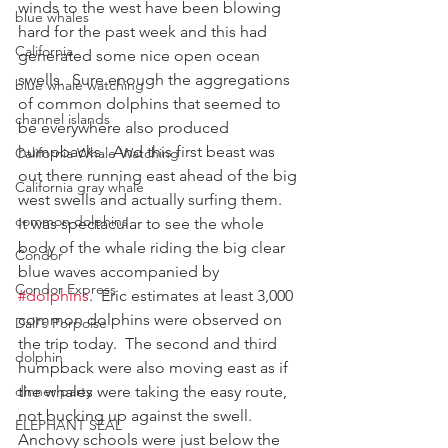
winds to the west have been blowing 
blue whales
hard for the past week and this had 
California
generated some nice open ocean 
swells.  Sure enough the aggregations 
blue whale watching
of common dolphins that seemed to 
channel islands
be everywhere also produced 
humpbacks.  And this first beast was 
California Whale Watching
out there running east ahead of the big 
California gray whale
west swells and actually surfing them.  
common dolphins
It was spectacular to see the whole 
body of the whale riding the big clear 
Condor
blue waves accompanied by 
Condor Express
#dolphins
.  Eric estimates at least 3,000 
common dolphins were observed on 
Dall's Porpoise
the trip today.  The second and third 
dolphin
humpback were also moving east as if 
dinner party
the whales were taking the easy route, 
not bucking up against the swell.  
ELEPHANT SEAL
Anchovy schools were just below the 