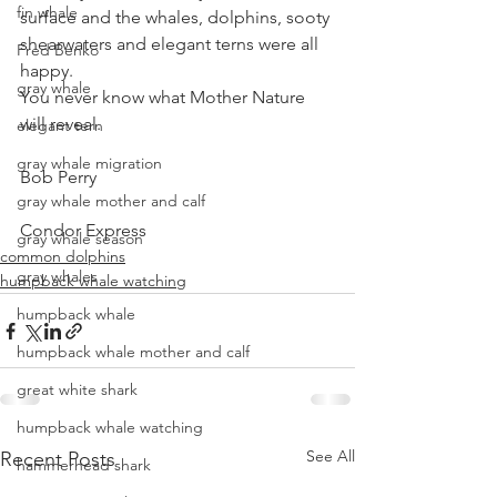
fin whale
surface and the whales, dolphins, sooty 
shearwaters and elegant terns were all 
Fred Benko
happy.
gray whale
You never know what Mother Nature 
will reveal.
elegant tern
gray whale migration
Bob Perry
gray whale mother and calf
Condor Express
gray whale season
common dolphins
gray whales
humpback whale watching
humpback whale
humpback whale mother and calf
great white shark
humpback whale watching
See All
Recent Posts
hammerhead shark