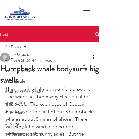
Post
All Posts
info144073
All Posts
Jun 28, 2014
1 min read
Humpback whale bodysurfs big
amazing ocean
swells
bald eagle
Humpback whale bodysurfs big swells
beauty of the ocean
The water has been very clear outside 
blue whale
this week.  The keen eyes of Captain 
Eric located the first of our 3 humpback 
blue shark
whales about 5 miles offshore.  There 
birding
was very little wind, no chop or 
bottlenose dophins
whitecaps, and sunny skies.  But the 