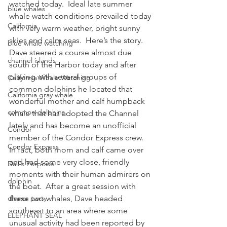
watched today.  Ideal late summer 
blue whales
whale watch conditions prevailed today 
California
with very warm weather, bright sunny 
skies and calm seas.  Here’s the story.
blue whale watching
Dave steered a course almost due 
channel islands
south of the Harbor today and after 
playing with several groups of 
California Whale Watching
common dolphins he located that 
California gray whale
wonderful mother and calf humpback 
common dolphins
whale that has adopted the Channel 
lately and has become an unofficial 
Condor
member of the Condor Express crew.  
Condor Express
In fact, both mom and calf came over 
and had some very close, friendly 
Dall's Porpoise
moments with their human admirers on 
dolphin
the boat.  After a great session with 
dinner party
these two whales, Dave headed 
southeast to an area where some 
ELEPHANT SEAL
unusual activity had been reported by 