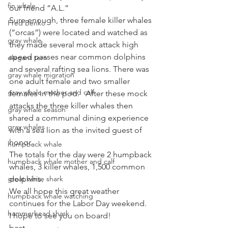
fin whale
our friend “A.L.”
Sure enough, three female killer whales 
Fred Benko
(“orcas”) were located and watched as 
gray whale
they made several mock attack high 
speed passes near common dolphins 
elegant tern
and several rafting sea lions. There was 
gray whale migration
one adult female and two smaller 
gray whale mother and calf
females in the pod.   After these mock 
attacks the three killer whales then 
gray whale season
shared a communal dining experience 
gray whales
with a sea lion as the invited guest of 
honor.
humpback whale
The totals for the day were 2 humpback 
humpback whale mother and calf
whales, 3 killer whales, 1,500 common 
great white shark
dolphins.
We all hope this great weather 
humpback whale watching
continues for the Labor Day weekend.  
hammerhead shark
I hope to see you on board!
best