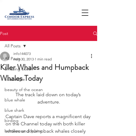
Post
All Posts
info144073
All Posts
Aug 30, 2013
1 min read
Killer Whales and Humpback
amazing ocean
Whales Today
bald eagle
beauty of the ocean
The track laid down on today’s 
blue whale
adventure.
blue shark
Captain Dave reports a magnificent day 
birding
on the Channel today with both killer 
bottlenose dophins
whales and humpback whales closely 