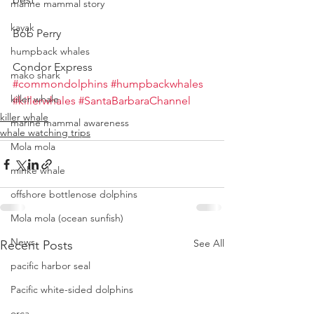
marine mammal story
kayak
Bob Perry
humpback whales
Condor Express
mako shark
#commondolphins
#humpbackwhales
killer whale
#killerwhales
#SantaBarbaraChannel
killer whale
marine mammal awareness
whale watching trips
Mola mola
minke whale
offshore bottlenose dolphins
Mola mola (ocean sunfish)
News
See All
Recent Posts
pacific harbor seal
Pacific white-sided dolphins
orca