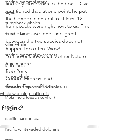
marine mammal story
and very close visits to the boat. Dave 
mentioned that, at one point, he put 
kayak
the Condor in neutral as at least 12 
humpback whales
humpbacks were right next to us. This 
mako shark
kind of massive meet-and-greet 
between the two species does not 
killer whale
happen too often. Wow! 
marine mammal awareness
You never know what Mother Nature 
has in store.
Mola mola
Bob Perry
minke whale
Condor Express, and
CondorExpressPhotos.com
offshore bottlenose dolphins
whale watching california
Mola mola (ocean sunfish)
News
pacific harbor seal
Pacific white-sided dolphins
orca