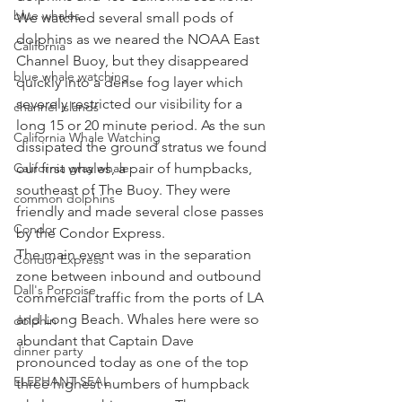
blue whales
We watched several small pods of 
dolphins as we neared the NOAA East 
California
Channel Buoy, but they disappeared 
blue whale watching
quickly into a dense fog layer which 
severely restricted our visibility for a 
channel islands
long 15 or 20 minute period. As the sun 
California Whale Watching
dissipated the ground stratus we found 
California gray whale
our first whales, a pair of humpbacks, 
southeast of The Buoy. They were 
common dolphins
friendly and made several close passes 
Condor
by the Condor Express. 
The main event was in the separation 
Condor Express
zone between inbound and outbound 
Dall's Porpoise
commercial traffic from the ports of LA 
and Long Beach. Whales here were so 
dolphin
abundant that Captain Dave 
dinner party
pronounced today as one of the top 
ELEPHANT SEAL
three highest numbers of humpback 