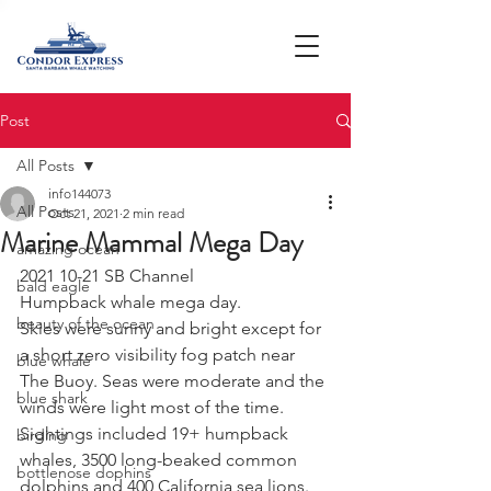
Post
All Posts
info144073
All Posts
Oct 21, 2021
2 min read
Marine Mammal Mega Day
amazing ocean
2021 10-21 SB Channel 
bald eagle
Humpback whale mega day. 
beauty of the ocean
Skies were sunny and bright except for 
a short zero visibility fog patch near 
blue whale
The Buoy. Seas were moderate and the 
blue shark
winds were light most of the time. 
Sightings included 19+ humpback 
birding
whales, 3500 long-beaked common 
bottlenose dophins
dolphins and 400 California sea lions. 