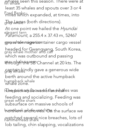
whales seen this season. There were at 
fin whale
least 35 whales and spouts over 3 or 4 
Fred Benko
miles which expanded, at times, into 
The Lanes (both directions). 
gray whale
At one point we hailed the 
Hyundai 
elegant tern
Paramount
, a 255.4 x 37.43 m, 52467 
gray whale migration
gross tonnage container cargo vessel 
headed for Gwangyang, South Korea, 
gray whale mother and calf
which was outbound and passing 
gray whale season
through the SB Channel at 20 kts. The 
captain kindly gave a generous wide 
gray whales
berth around the active humpback 
humpback whale
whale zone. 
The primary focus of the whales was 
humpback whale mother and calf
feeding and socializing. Feeding was 
great white shark
subsurface on massive schools of 
humpback whale watching
northern anchovies. On the surface we 
watched several nice breaches, lots of 
hammerhead shark
lob tailing, chin slapping, vocalizations 