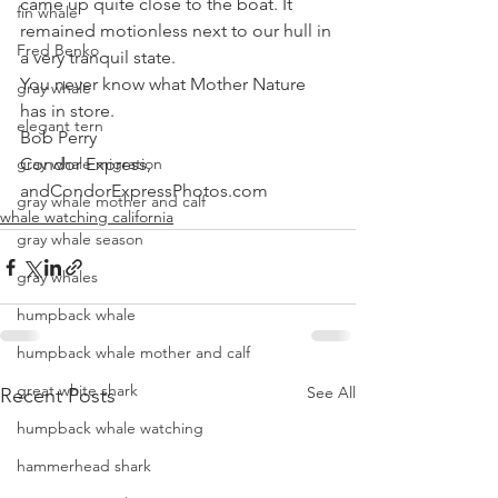
came up quite close to the boat. It 
fin whale
remained motionless next to our hull in 
Fred Benko
a very tranquil state.
You never know what Mother Nature 
gray whale
has in store.
elegant tern
Bob Perry
gray whale migration
Condor Express, 
andCondorExpressPhotos.com
gray whale mother and calf
whale watching california
gray whale season
gray whales
humpback whale
humpback whale mother and calf
great white shark
See All
Recent Posts
humpback whale watching
hammerhead shark