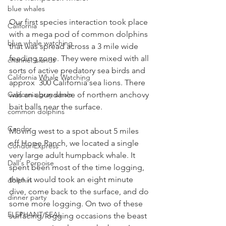
blue whales
Our first species interaction took place 
California
with a mega pod of common dolphins 
blue whale watching
that was spread across a 3 mile wide 
feeding zone. They were mixed with all 
channel islands
sorts of active predatory sea birds and 
California Whale Watching
approx  300 California sea lions. There 
California gray whale
was an abundance of northern anchovy 
bait balls near the surface. 
common dolphins
Condor
Moving west to a spot about 5 miles 
off Hope Ranch, we located a single 
Condor Express
very large adult humpback whale. It 
Dall's Porpoise
spent been most of the time logging, 
then it would took an eight minute 
dolphin
dive, come back to the surface, and do 
dinner party
some more logging. On two of these 
ELEPHANT SEAL
surfacing/logging occasions the beast 