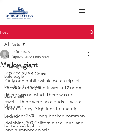
Post
All Posts
info144073
All Posts
Apr 29, 2022
1 min read
Mellow giant
amazing ocean
2022 04-29 SB Coast 
bald eagle
Only one public whale watch trip left 
beauty of the ocean
the dock today and it was at 12 noon. 
There was no wind. There was no 
blue whale
swell.  There were no clouds. It was a 
blue shark
beautiful day! Sightings for the trip 
included: 2500 Long-beaked common 
birding
dolphins, 300 California sea lions, and 
bottlenose dophins
one humpback whale. 