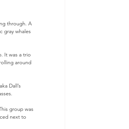
ing through. A 
ic gray whales 
 It was a trio 
rolling around 
ka Dall’s 
asses.
 This group was 
aced next to 