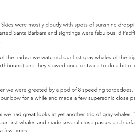
 Skies were mostly cloudy with spots of sunshine dropp
arted Santa Barbara and sightings were fabulous: 8 Pacif
.
f the harbor we watched our first gray whales of the trip.
orthbound) and they slowed once or twice to do a bit of 
er we were greeted by a pod of 8 speeding torpedoes, a
 our bow for a while and made a few supersonic close p
l’s we had great looks at yet another trio of gray whales.
 our first whales and made several close passes and surf
a few times.