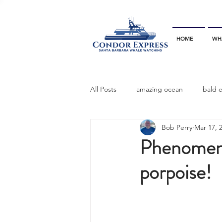
HOME
WH
All Posts
amazing ocean
bald 
Bob Perry
Mar 17, 
bottlenose dophins
blue whal
Phenomenal
porpoise!
California gray whale
common 
dinner party
ELEPHANT SEAL