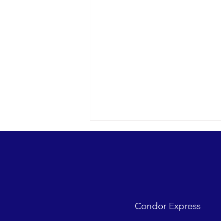
Condor Express
Sunny day and clear water in the