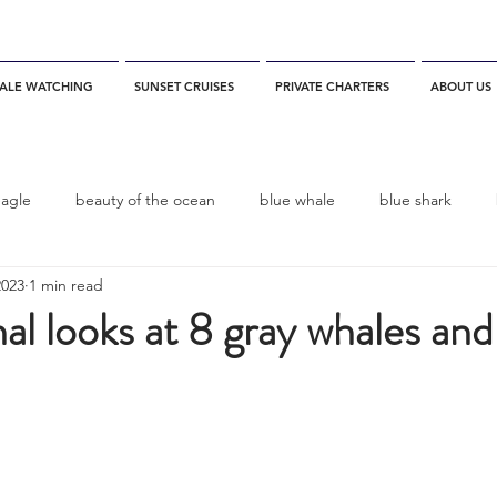
ALE WATCHING
SUNSET CRUISES
PRIVATE CHARTERS
ABOUT US
eagle
beauty of the ocean
blue whale
blue shark
2023
1 min read
es
California
blue whale watching
channel islands
 looks at 8 gray whales and 
dolphins
Condor
Condor Express
Dall's Porpoise
fin whale
Fred Benko
gray whale
elegant tern