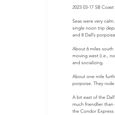
2023 03-17 SB Coast
Seas were very calm.
single noon trip dep
and 8 Dall’s porpoise
About 6 miles south o
moving west (i.e., n
and socializing.
About one mile furth
porpoise. They rode
A bit east of the Dal
much friendlier than
the Condor Express 