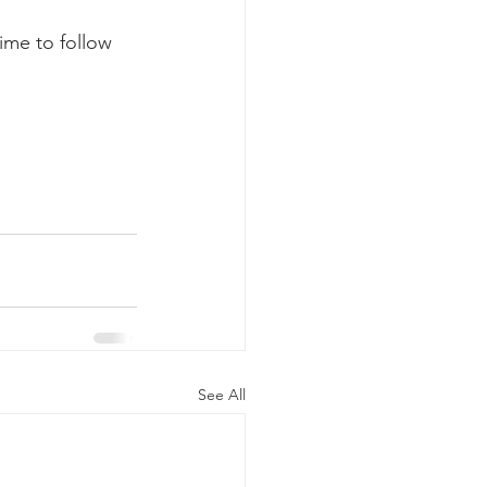
ime to follow 
See All