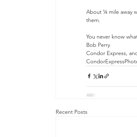
About ¼ mile away we
them.
You never know what
Bob Perry
Condor Express, an
CondorExpressPhot
Recent Posts