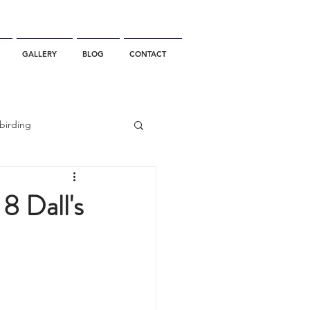
GALLERY
BLOG
CONTACT
birding
California Whale Watching
8 Dall's
dolphin
gray whale migration