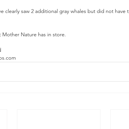
 clearly saw 2 additional gray whales but did not have t
 Mother Nature has in store.
d
os.com