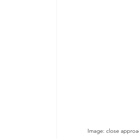
gray whale mother and calf
gr
Image: close approac