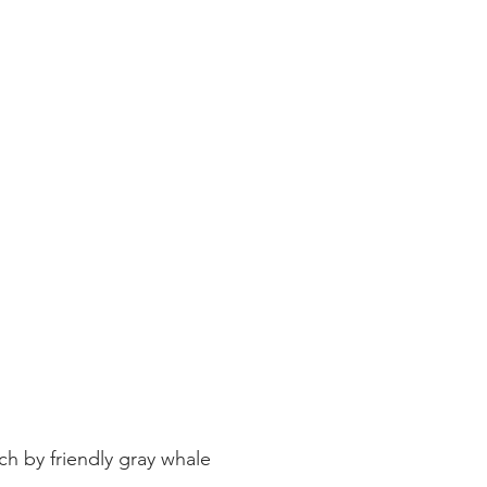
ay whale season
gray whales
humpback whale
humpbac
h by friendly gray whale