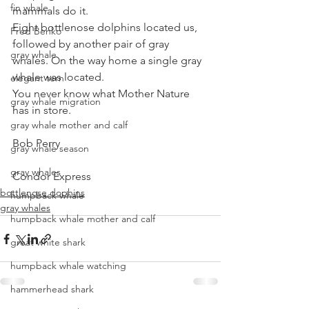
fin whale
mammals do it.
Eight bottlenose dolphins located us, 
Fred Benko
followed by another pair of gray 
gray whale
whales. On the way home a single gray 
whale was located.
elegant tern
You never know what Mother Nature 
gray whale migration
has in store.
gray whale mother and calf
Bob Perry
gray whale season
gray whales
Condor Express
bottlenose dophins
humpback whale
gray whales
humpback whale mother and calf
great white shark
humpback whale watching
hammerhead shark