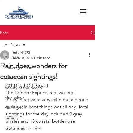
Post
All Posts
info144073
All Posts
Mar 10, 2018
1 min read
Rain does wonders for
amazing ocean
cetacean sightings!
bald eagle
2018 03–10 SB Coast
beauty of the ocean
The Condor Express ran two trips 
blue whale
today. Seas were very calm but a gentle 
spring rain kept things wet all day. Total 
blue shark
sightings for the day included 9 gray 
birding
whales and 18 coastal bottlenose 
bottlenose dophins
dolphins.