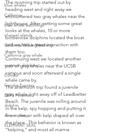
The morning trip started out by 
blue whales
heading west and right away we 
California
encountered two gray whales near the 
lighthouse. After getting some great 
blue whale watching
looks at the whales, 10 or more 
channel islands
bottlenose dolphins located the boat 
and we had a great interaction with 
California Whale Watching
them too.
California gray whale
Continuing west we located another 
common dolphins
pair of gray whales near the UCSB 
campus and soon afterward a single 
Condor
whale came by.
Condor Express
The afternoon trip found a juvenile 
gray whale right away off of Leadbetter 
Dall's Porpoise
Beach. The juvenile was rolling around 
dolphin
in the kelp, spy hopping and putting it 
dinner party
fins in the air with kelp draped all over 
the place.  This behavior is known as 
ELEPHANT SEAL
“kelping,” and most all marine 