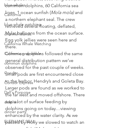
blue whales
common dolphins, 60 California sea 
lions, 1 ocean sunfish (
Mola mola)
 and 
California
a northern elephant seal. The crew 
blue whale watching
retrieved several floating, deflated, 
Mylar balloons from the ocean surface. 
channel islands
Egg yolk jellies were seen here and 
California Whale Watching
there. 
California gray whale
Common dolphins followed the same 
general distribution pattern we’ve 
common dolphins
observed for the past couple of weeks. 
Condor
Small pods are first encountered close 
to the harbor, Hendry’s and Goleta Bay. 
Condor Express
Larger pods are found as we worked to 
Dall's Porpoise
the far west and moved offshore. There 
was a lot of surface feeding by 
dolphin
dolphins going on today…viewing 
dinner party
enhanced by the water clarity. As we 
ELEPHANT SEAL
passed by Holly we slowed to watch an 