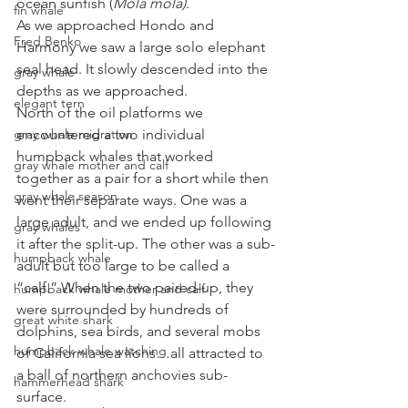
ocean sunfish (
Mola mola).
fin whale
As we approached Hondo and 
Fred Benko
Harmony we saw a large solo elephant 
seal head. It slowly descended into the 
gray whale
depths as we approached. 
elegant tern
North of the oil platforms we 
gray whale migration
encountered a two individual 
humpback whales that worked 
gray whale mother and calf
together as a pair for a short while then 
gray whale season
went their separate ways. One was a 
large adult, and we ended up following 
gray whales
it after the split-up. The other was a sub-
humpback whale
adult but too large to be called a 
“calf.” When the two paired-up, they 
humpback whale mother and calf
were surrounded by hundreds of 
great white shark
dolphins, sea birds, and several mobs 
humpback whale watching
of California sea lions…all attracted to 
a ball of northern anchovies sub-
hammerhead shark
surface. 