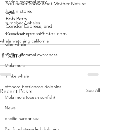
marine mammal story
You never know what Mother Nature 
has in store. 
kayak
Bob Perry
humpback whales
Condor Express, and
mako shark
CondorExpressPhotos.com
whale watching california
killer whale
marine mammal awareness
Mola mola
minke whale
offshore bottlenose dolphins
See All
Recent Posts
Mola mola (ocean sunfish)
News
pacific harbor seal
Pacific white-sided dolphins
orca