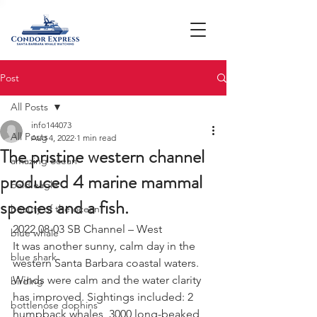
Post
All Posts
info144073
All Posts
Aug 4, 2022
1 min read
The pristine western channel
amazing ocean
produced 4 marine mammal
bald eagle
species and a fish.
beauty of the ocean
2022 08-03 SB Channel – West 
blue whale
It was another sunny, calm day in the 
blue shark
western Santa Barbara coastal waters. 
Winds were calm and the water clarity 
birding
has improved. Sightings included: 2 
bottlenose dophins
humpback whales, 3000 long-beaked 