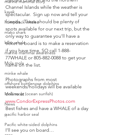
marine mammal story
Channel Islands while the weather is 
kayak
spectacular.  Sign up now and tell your 
friends.  There should be plenty of 
humpback whales
spots available for our next trip, but the 
mako shark
only way to guarantee you'll have a 
killer whale
ticket to board is to make a reservation 
if you have time, SO call 1-888-
marine mammal awareness
77WHALE or 805-882-0088 to get your 
Mola mola
name on the list.
minke whale
Photographs from most 
offshore bottlenose dolphins
weekends/holidays will be available 
Mola mola (ocean sunfish)
online at  
www.CondorExpressPhotos.com
News
Best fishes and have a WHALE of a day 
pacific harbor seal
!
Pacific white-sided dolphins
I'll see you on board…
orca