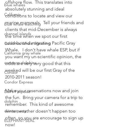
offshore flow.  This translates into 
blue whales
absolutely stunning and ideal 
California
conditions to locate and view our 
marine mammals.  Tell your friends and 
blue whale watching
clients that mid-December is always 
channel islands
the time when we spot our first 
southbound migrating Pacific Gray 
California Whale Watching
Whale.   I don't have whale ESP, but if 
California gray whale
you want my un-scientific opinion, the 
common dolphins
odds are very very good that this 
weeked will be our first Gray of the 
Condor
2010-2011 season!
Condor Express
Make your reservations now and join 
Dall's Porpoise
the fun.  Bring your camera for a trip to 
dolphin
remember.  This kind of awesome 
dinner party
winter weather doesn't happen too 
often, so you are encourage to sign up 
ELEPHANT SEAL
now!