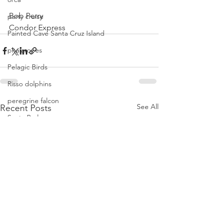
Bob Perry
party cruise
Condor Express
Painted Cave Santa Cruz Island
phalaropes
Pelagic Birds
Risso dolphins
peregrine falcon
See All
Recent Posts
Santa Barbara
Santa Cruz Island
Santa Barbara Channel
San Miguel Island
Risso's Dolphins
Santa Rosa Island
Sea birds