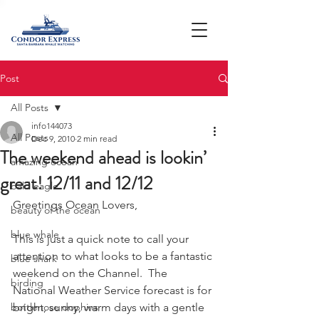
Post
All Posts
info144073
All Posts
Dec 9, 2010
2 min read
The weekend ahead is lookin’
amazing ocean
great! 12/11 and 12/12
bald eagle
Greetings Ocean Lovers,
beauty of the ocean
blue whale
This is just a quick note to call your 
attention to what looks to be a fantastic 
blue shark
weekend on the Channel.  The 
birding
National Weather Service forecast is for 
bottlenose dophins
bright, sunny, warm days with a gentle 