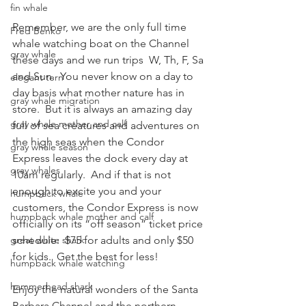
fin whale
Remember, we are the only full time 
Fred Benko
whale watching boat on the Channel 
gray whale
these days and we run trips  W, Th, F, Sa 
and Sun.  You never know on a day to 
elegant tern
day basis what mother nature has in 
gray whale migration
store.  But it is always an amazing day 
gray whale mother and calf
full of sea creatures and adventures on 
the high seas when the Condor 
gray whale season
Express leaves the dock every day at 
gray whales
10am regularly.  And if that is not 
enough to excite you and your 
humpback whale
customers, the Condor Express is now 
humpback whale mother and calf
officially on its “off season” ticket price 
great white shark
schedule:  $75 for adults and only $50 
for kids.  Get the best for less!
humpback whale watching
hammerhead shark
Enjoy the natural wonders of the Santa 
Barbara Channel and the northern 