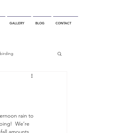
GALLERY
BLOG
CONTACT
birding
California Whale Watching
dolphin
ernoon rain to 
oing!  We’re 
gray whale migration
nfall amounts 