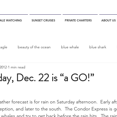
ALE WATCHING
SUNSET CRUISES
PRIVATE CHARTERS
ABOUT US
eagle
beauty of the ocean
blue whale
blue shark
2012
1 min read
es
California
blue whale watching
channel islands
day, Dec. 22 is “a GO!”
dolphins
Condor
Condor Express
Dall's Porpoise
er forecast is for rain on Saturday afternoon.  Early aft
eption, and later to the south.  The Condor Express is g
fin whale
Fred Benko
gray whale
elegant tern
whales and try to get back before the rain hits.  The rai