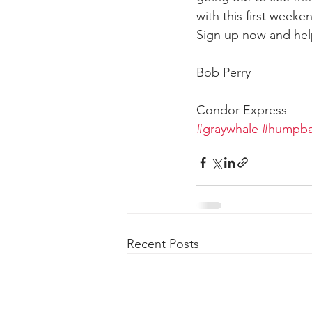
with this first week
Sign up now and hel
gray whale mother and calf
gr
Bob Perry
Condor Express
#graywhale
#humpba
Recent Posts