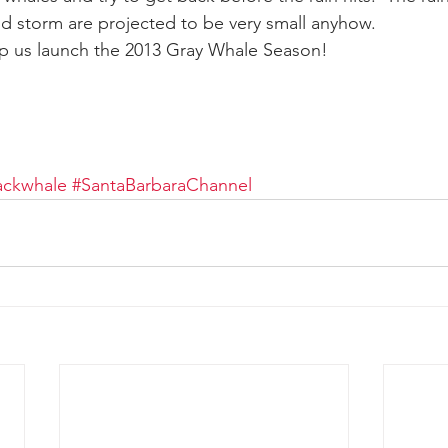
end storm are projected to be very small anyhow.
p us launch the 2013 Gray Whale Season!
ay whale season
gray whales
humpback whale
humpbac
ckwhale
#SantaBarbaraChannel