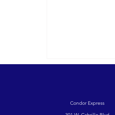
Condor Express
Sunny day and clear water in the
301 W. Cabrillo Blvd