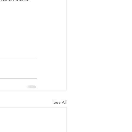
k whale mother and calf
See All