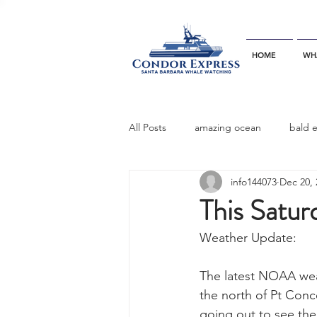
HOME
WH
All Posts
amazing ocean
bald 
info144073
Dec 20, 
bottlenose dophins
blue whal
This Satur
Weather Update:
California gray whale
common 
The latest NOAA weath
the north of Pt Conc
dinner party
ELEPHANT SEAL
going out to see the 