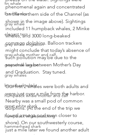
fin whale
phenomenal again and concentrated 
Fred Benko
on the northern side of the Channel (as 
shown in the image above). Sightings 
gray whale
included 11 humpback whales, 2 Minke 
elegant tern
whales, and 3000 long-beaked 
common dolphins. Balloon trackers 
gray whale migration
might conclude that today’s absence of 
gray whale mother and calf
such pollution may be due to the 
seasonal lag between Mother’s Day 
gray whale season
and Graduation.  Stay tuned.
gray whales
humpback whale
Our first 2 whales were both adults and 
were just over a mile from the harbor. 
humpback whale mother and calf
Nearby was a small pod of common 
great white shark
dolphins. (At the end of the trip we 
found a mega pod even closer to 
humpback whale watching
shore). On our southwesterly course, 
hammerhead shark
just a mile later we found another adult 