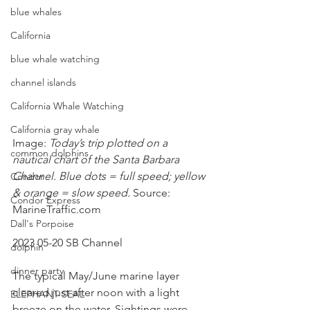
blue whales
California
blue whale watching
channel islands
California Whale Watching
California gray whale
Image:
 Today’s trip plotted on a 
common dolphins
nautical chart of the Santa Barbara 
Channel. Blue dots = full speed; yellow 
Condor
& orange = slow speed. 
Source: 
Condor Express
MarineTraffic.com
Dall's Porpoise
2023 05-20 SB Channel
dolphin
dinner party
The typical May/June marine layer 
cleared just after noon with a light 
ELEPHANT SEAL
breeze on the water. Sightings were 