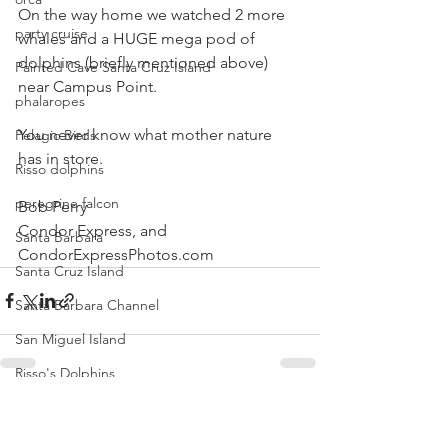
On the way home we watched 2 more 
party cruise
whales and a HUGE mega pod of 
dolphins (briefly mentioned above) 
Painted Cave Santa Cruz Island
near Campus Point.
phalaropes
You never know what mother nature 
Pelagic Birds
has in store.
Risso dolphins
peregrine falcon
Bob Perry
Condor Express, and
Santa Barbara
CondorExpressPhotos.com 
Santa Cruz Island
Santa Barbara Channel
San Miguel Island
Risso's Dolphins
Santa Rosa Island
See All
Recent Posts
Sea birds