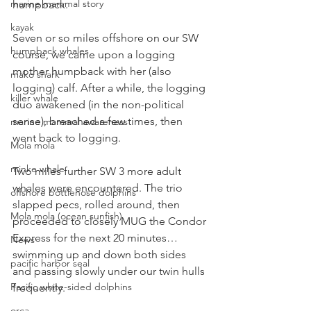
marine mammal story
humpback.
kayak
Seven or so miles offshore on our SW 
humpback whales
course, we came upon a logging 
mother humpback with her (also 
mako shark
logging) calf. After a while, the logging 
killer whale
duo awakened (in the non-political 
sense), breached a few times, then 
marine mammal awareness
went back to logging.
Mola mola
minke whale
Two miles further SW 3 more adult 
whales were encountered. The trio 
offshore bottlenose dolphins
slapped pecs, rolled around, then 
Mola mola (ocean sunfish)
proceeded to closely MUG the Condor 
Express for the next 20 minutes…
News
swimming up and down both sides 
pacific harbor seal
and passing slowly under our twin hulls 
Pacific white-sided dolphins
frequently.
orca