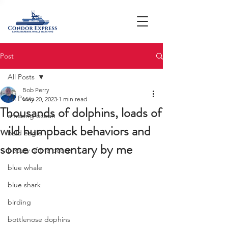
Post
All Posts
Bob Perry
All Posts
May 20, 2023
1 min read
Thousands of dolphins, loads of
amazing ocean
wild humpback behaviors and
bald eagle
some commentary by me
beauty of the ocean
blue whale
blue shark
birding
bottlenose dophins