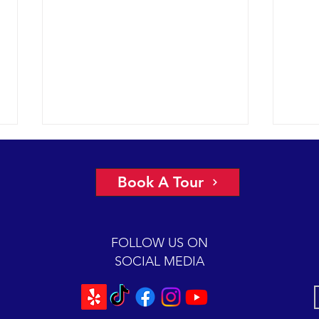
Book A Tour
FOLLOW US ON
SOCIAL MEDIA
Perfect conditions for finding and
A mon
watching six different species of
Easte
marine mammals.