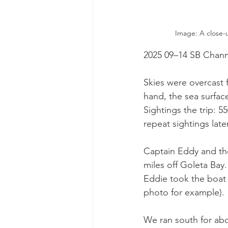
Image: A close-
2025 09–14 SB Chann
Skies were overcast f
hand, the sea surfac
Sightings the trip:
repeat sightings later
Captain Eddy and t
miles off Goleta Bay
Eddie took the boat 
photo for example).
We ran south for abo