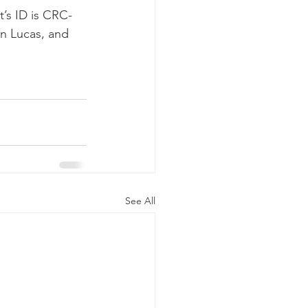
t’s ID is CRC-
an Lucas, and 
See All