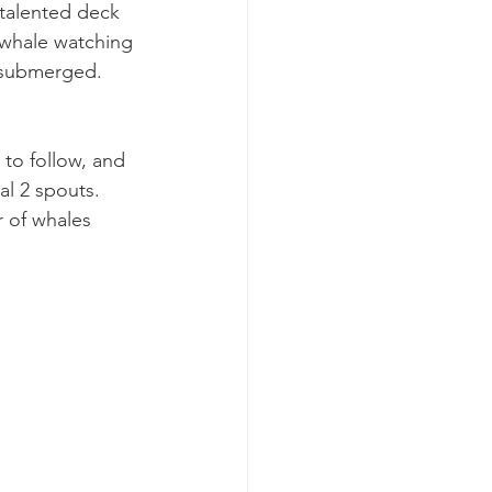
 talented deck 
r whale watching 
 submerged. 
 to follow, and 
al 2 spouts. 
r of whales 