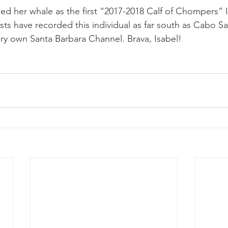
ed her whale as the first “2017-2018 Calf of Chompers” I
ists have recorded this individual as far south as Cabo S
very own Santa Barbara Channel. Brava, Isabel!