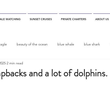
ALE WATCHING
SUNSET CRUISES
PRIVATE CHARTERS
ABOUT US
eagle
beauty of the ocean
blue whale
blue shark
2025
2 min read
es
California
blue whale watching
channel islands
backs and a lot of dolphins.
dolphins
Condor
Condor Express
Dall's Porpoise
fin whale
Fred Benko
gray whale
elegant tern