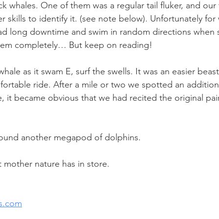
k whales. One of them was a regular tail fluker, and our
r skills to identify it. (see note below). Unfortunately fo
ad long downtime and swim in random directions when
them completely… But keep on reading!
hale as it swam E, surf the swells. It was an easier beast
ortable ride. After a mile or two we spotted an addition
, it became obvious that we had recited the original pai
ound another megapod of dolphins.
mother nature has in store.
s.com