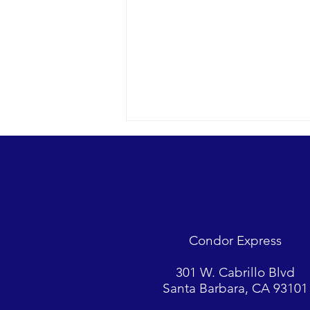
Condor Express
Another stunner in the SE
301 W. Cabrillo Blvd
channel, plus we got mugged.
Santa Barbara, CA 93101