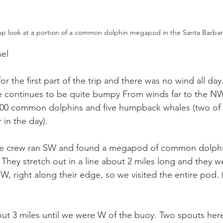
up look at a portion of a common dolphin megapod in the Santa Barbar
el
or the first part of the trip and there was no wind all da
e continues to be quite bumpy From winds far to the NW
 5500 common dolphins and five humpback whales (two of
 in the day).
he crew ran SW and found a megapod of common dolphi
. They stretch out in a line about 2 miles long and they 
W, right along their edge, so we visited the entire pod. 
ut 3 miles until we were W of the buoy. Two spouts here