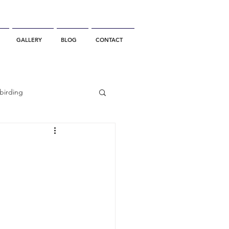
GALLERY
BLOG
CONTACT
birding
California Whale Watching
dolphin
gray whale migration