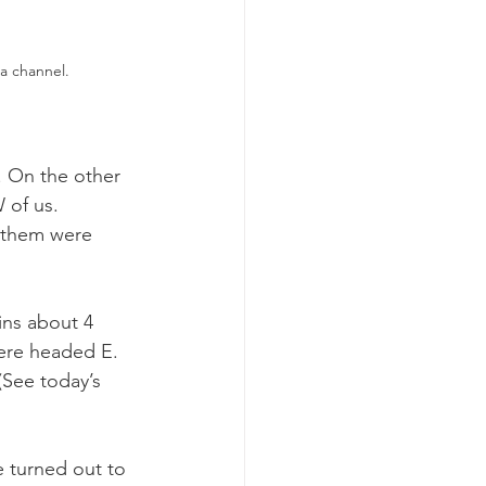
a channel.
y. On the other 
 of us. 
 them were 
ns about 4 
were headed E. 
(See today’s 
 turned out to 