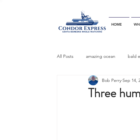
HOME
WH
All Posts
amazing ocean
bald 
Bob Perry
Sep 14, 
bottlenose dophins
blue whal
Three hump
California gray whale
common 
dinner party
ELEPHANT SEAL