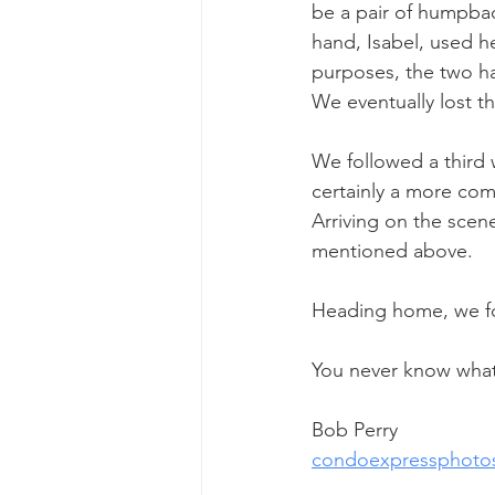
be a pair of humpbac
hand, Isabel, used he
purposes, the two h
We eventually lost 
We followed a third w
certainly a more comf
Arriving on the scene
mentioned above.
Heading home, we f
You never know what 
Bob Perry
condoexpressphoto