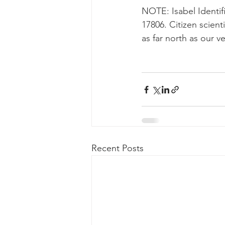
NOTE: Isabel Identifi
17806. Citizen scient
as far north as our 
Recent Posts