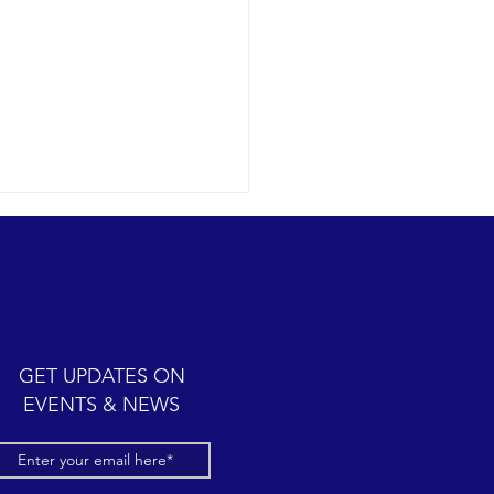
GET UPDATES ON
EVENTS & NEWS
ster active hotspot in the
rn channel.