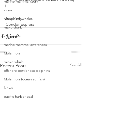
marine mammal story
!
kayak
Bob Perry
humpback whales
 Condor Express 
mako shark
killer whale
marine mammal awareness
Mola mola
minke whale
See All
Recent Posts
offshore bottlenose dolphins
Mola mola (ocean sunfish)
News
pacific harbor seal
Pacific white-sided dolphins
orca