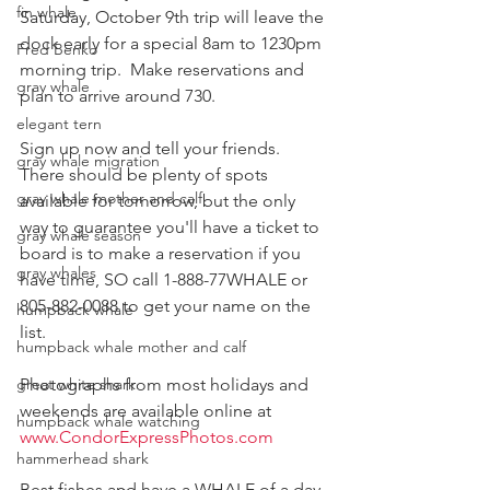
fin whale
Saturday, October 9th trip will leave the 
dock early for a special 8am to 1230pm 
Fred Benko
morning trip.  Make reservations and 
gray whale
plan to arrive around 730.
elegant tern
Sign up now and tell your friends.  
gray whale migration
There should be plenty of spots 
gray whale mother and calf
available for tomorrow, but the only 
way to guarantee you'll have a ticket to 
gray whale season
board is to make a reservation if you 
gray whales
have time, SO call 1-888-77WHALE or 
805-882-0088 to get your name on the 
humpback whale
list.
humpback whale mother and calf
great white shark
Photographs from most holidays and 
weekends are available online at  
humpback whale watching
www.CondorExpressPhotos.com
hammerhead shark
Best fishes and have a WHALE of a day 