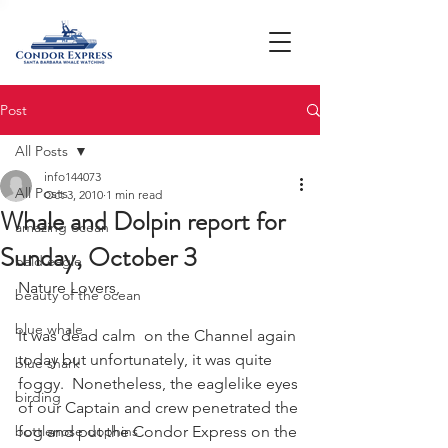
Post
All Posts
info144073
All Posts
Oct 3, 2010
1 min read
Whale and Dolpin report for
amazing ocean
Sunday, October 3
bald eagle
Nature Lovers,
beauty of the ocean
blue whale
It was dead calm  on the Channel again 
today but unfortunately, it was quite 
blue shark
foggy.  Nonetheless, the eaglelike eyes 
birding
of our Captain and crew penetrated the 
bottlenose dophins
fog and put the Condor Express on the 