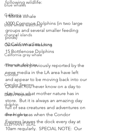
following wildlife:
blue whales
California
1 Minke Whale
1000 Common Dolphins (in two large 
blue whale watching
groups and several smaller feeding 
channel islands
pods)
50 California Sea Lions
California Whale Watching
15 Bottlenose Dolphins
California gray whale
common dolphins
The whales previously reported by the 
news media in the LA area have left 
Condor
and appear to be moving back into our 
Condor Express
Channel.You never know on a day to 
day basis what mother nature has in 
Dall's Porpoise
store.  But it is always an amazing day 
dolphin
full of sea creatures and adventures on 
dinner party
the high seas when the Condor 
Express leaves the dock every day at 
ELEPHANT SEAL
10am regularly.  SPECIAL NOTE:  Our 