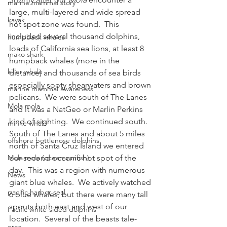
marine mammal story
large, multi-layered and wide spread 
kayak
hot spot zone was found.  This 
included several thousand dolphins, 
humpback whales
loads of California sea lions, at least 8 
mako shark
humpback whales (more in the 
killer whale
distance) and thousands of sea birds 
especially sooty shearwaters and brown 
marine mammal awareness
pelicans.  We were south of The Lanes 
Mola mola
and it was a NatGeo or Marlin Perkins 
kind of sighting.  We continued south.
minke whale
South of The Lanes and about 5 miles 
offshore bottlenose dolphins
north of Santa Cruz Island we entered 
Mola mola (ocean sunfish)
our second oceanic hot spot of the 
day.  This was a region with numerous 
News
giant blue whales.  We actively watched 
pacific harbor seal
6 blue whales, but there were many tall 
spouts both east and west of our 
Pacific white-sided dolphins
location.  Several of the beasts tale-
orca