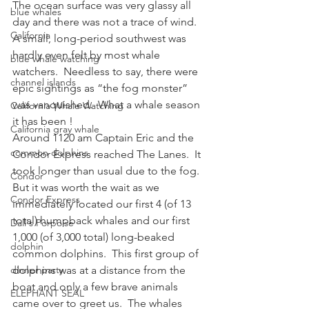
The ocean surface was very glassy all 
blue whales
day and there was not a trace of wind.  
California
A small, long-period southwest was 
hardly even felt by most whale 
blue whale watching
watchers.  Needless to say, there were 
channel islands
epic sightings as “the fog monster” 
was vanquished.  What a whale season 
California Whale Watching
it has been !
California gray whale
Around 1120 am Captain Eric and the 
common dolphins
Condor Express reached The Lanes.  It 
took longer than usual due to the fog.  
Condor
But it was worth the wait as we 
Condor Express
immediately located our first 4 (of 13 
total) humpback whales and our first 
Dall's Porpoise
1,000 (of 3,000 total) long-beaked 
dolphin
common dolphins.  This first group of 
dinner party
dolphins was at a distance from the 
boat and only a few brave animals 
ELEPHANT SEAL
came over to greet us.  The whales 