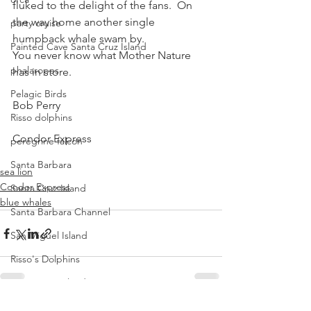
fluked to the delight of the fans.  On 
the way home another single 
party cruise
humpback whale swam by.
Painted Cave Santa Cruz Island
You never know what Mother Nature 
phalaropes
has in store.
Pelagic Birds
Bob Perry
Risso dolphins
Condor Express
peregrine falcon
Santa Barbara
sea lion
Condor Express
Santa Cruz Island
blue whales
Santa Barbara Channel
San Miguel Island
Risso's Dolphins
Santa Rosa Island
Sea birds