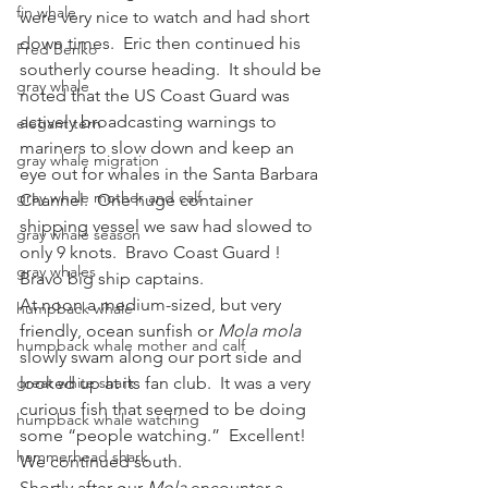
fin whale
were very nice to watch and had short 
down times.  Eric then continued his 
Fred Benko
southerly course heading.  It should be 
gray whale
noted that the US Coast Guard was 
actively broadcasting warnings to 
elegant tern
mariners to slow down and keep an 
gray whale migration
eye out for whales in the Santa Barbara 
gray whale mother and calf
Channel.  One huge container 
shipping vessel we saw had slowed to 
gray whale season
only 9 knots.  Bravo Coast Guard !  
gray whales
Bravo big ship captains.
At noon a medium-sized, but very 
humpback whale
friendly, ocean sunfish or 
Mola mola
humpback whale mother and calf
slowly swam along our port side and 
great white shark
looked up at its fan club.  It was a very 
curious fish that seemed to be doing 
humpback whale watching
some “people watching.”  Excellent!  
hammerhead shark
We continued south.
Shortly after our 
Mola 
encounter a 