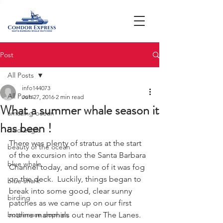
Post
All Posts
info144073
All Posts
Jun 27, 2016
2 min read
What a summer whale season it
amazing ocean
has been !
bald eagle
There was plenty of stratus at the start 
beauty of the ocean
of the excursion into the Santa Barbara 
blue whale
Channel today, and some of it was fog 
on the deck.  Luckily, things began to 
blue shark
break into some good, clear sunny 
birding
patches as we came up on our first 
bottlenose dophins
marine mammals out near The Lanes.  