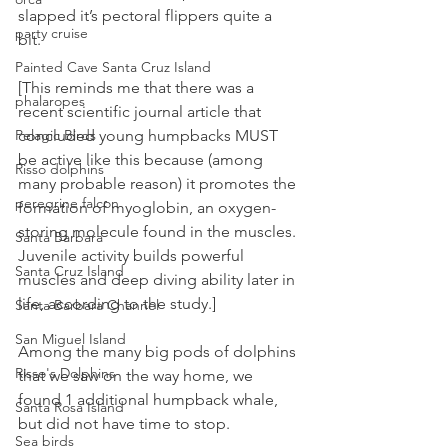
slapped it’s pectoral flippers quite a 
party cruise
bit. 
Painted Cave Santa Cruz Island
[This reminds me that there was a 
phalaropes
recent scientific journal article that 
Pelagic Birds
concluded young humpbacks MUST 
be active like this because (among 
Risso dolphins
many probable reason) it promotes the 
peregrine falcon
formation of myoglobin, an oxygen-
storing molecule found in the muscles. 
Santa Barbara
Juvenile activity builds powerful 
Santa Cruz Island
muscles and deep diving ability later in 
life, according to the study.]
Santa Barbara Channel
San Miguel Island
Among the many big pods of dolphins 
Risso's Dolphins
that we saw on the way home, we 
found 1 additional humpback whale, 
Santa Rosa Island
but did not have time to stop.
Sea birds