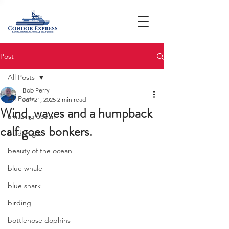
Post
All Posts
Bob Perry
All Posts
Jun 21, 2025
2 min read
Wind, waves and a humpback
amazing ocean
calf goes bonkers.
bald eagle
beauty of the ocean
blue whale
blue shark
birding
bottlenose dophins