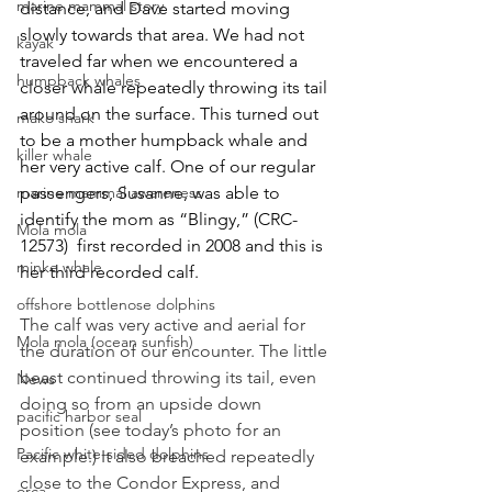
marine mammal story
distance, and Dave started moving 
slowly towards that area. We had not 
kayak
traveled far when we encountered a 
humpback whales
closer whale repeatedly throwing its tail 
around on the surface. This turned out 
mako shark
to be a mother humpback whale and 
killer whale
her very active calf. One of our regular 
marine mammal awareness
passengers, Susanne, was able to 
identify the mom as “Blingy,” (CRC-
Mola mola
12573)  first recorded in 2008 and this is 
minke whale
her third recorded calf.
offshore bottlenose dolphins
The calf was very active and aerial for 
Mola mola (ocean sunfish)
the duration of our encounter. The little 
beast continued throwing its tail, even 
News
doing so from an upside down 
pacific harbor seal
position (see today’s photo for an 
Pacific white-sided dolphins
example.) It also breached repeatedly 
close to the Condor Express, and 
orca