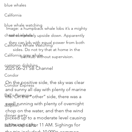
blue whales
California
blue whale watching
Image: a humpback whale lobs it’s a mighty 
channel islands
tail completely upside down. Apparently 
they can lob with equal power from both 
California Whale Watching
sides. Do not try that at home in the 
California gray whale
bathtub without supervision.
common dolphins
2025 06–21 SB Channel
Condor
On the positive side, the sky was clear 
Condor Express
and sunny all day with plenty of marine 
Dall's Porpoise
life. On the “other” side, there was a 
swell running with plenty of overnight 
dolphin
chop on the water, and then the wind 
dinner party
picked up to a moderate level causing 
white caps after 11 AM. Sighings for 
ELEPHANT SEAL
the trip included: 10,000+ common 