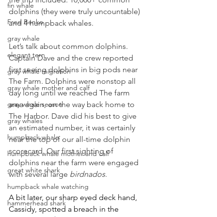
fin whale
dolphins (they were truly uncountable) 
Fred Benko
and 4 humpback whales.
gray whale
Let’s talk about common dolphins. 
elegant tern
Captain Dave and the crew reported 
first seeing dolphins in big pods near 
gray whale migration
The Farm. Dolphins were nonstop all 
gray whale mother and calf
day long until we reached The farm 
gray whale season
area again, on the way back home to 
The Harbor. Dave did his best to give 
gray whales
an estimated number, it was certainly 
humpback whale
near the top of our all-time dolphin 
scorecard. Our first sighting of 
humpback whale mother and calf
dolphins near the farm were engaged 
great white shark
with several large 
birdnados
.
humpback whale watching
A bit later, our sharp eyed deck hand, 
hammerhead shark
Cassidy, spotted a breach in the 