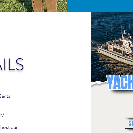
ILS
Santa
 PM
host bar