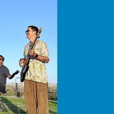
Reggae
Rhyth
A night o
Santa Ba
views, g