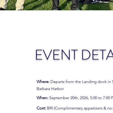
EVENT DETA
Where:
Departs from the Landing dock in 
Barbara Harbor
When:
September 20th, 2026, 5:00 to 7:00
Cost:
$90 (Complimentary appetizers & no-