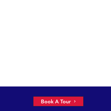
Book A Tour