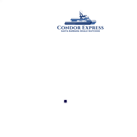
HOME
WH
YACHT 