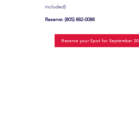
included)
Reserve:
(805) 882-0088
Reserve your Spot for September 20