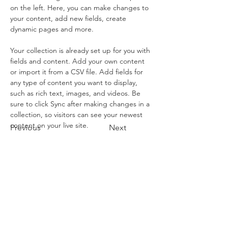
on the left. Here, you can make changes to 
your content, add new fields, create 
dynamic pages and more.
Your collection is already set up for you with 
fields and content. Add your own content 
or import it from a CSV file. Add fields for 
any type of content you want to display, 
such as rich text, images, and videos. Be 
sure to click Sync after making changes in a 
collection, so visitors can see your newest 
content on your live site. 
Previous
Next
Book A Tour
Condor Express
301 W. Cabrillo Blvd