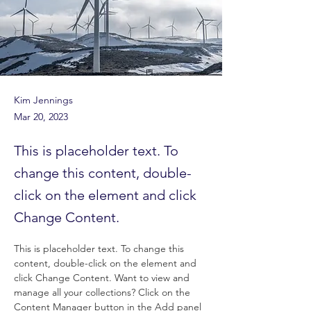
Kim Jennings
Mar 20, 2023
This is placeholder text. To
change this content, double-
click on the element and click
Change Content.
This is placeholder text. To change this 
content, double-click on the element and 
click Change Content. Want to view and 
manage all your collections? Click on the 
Content Manager button in the Add panel 