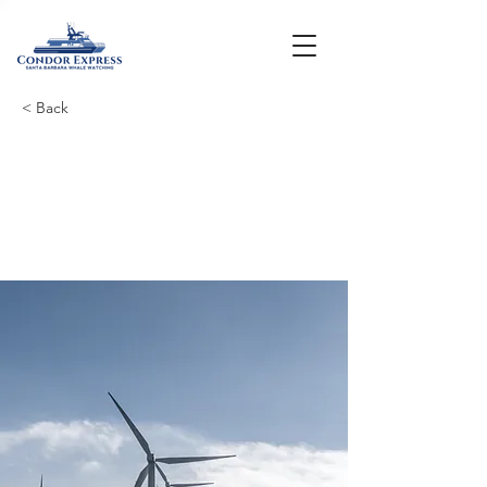
< Back
Long-term benefits
of clean energy
sources