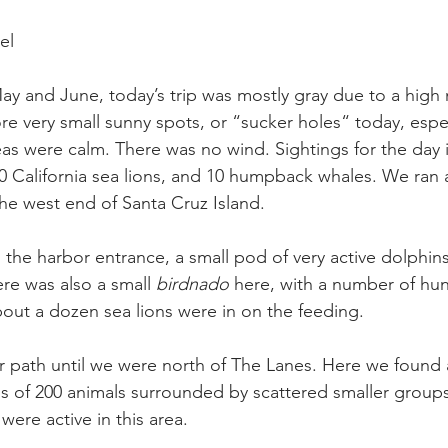
el 
May and June, today’s trip was mostly gray due to a high m
e very small sunny spots, or “sucker holes“ today, espec
eas were calm. There was no wind. Sightings for the day 
California sea lions, and 10 humpback whales. We ran a
he west end of Santa Cruz Island.
 the harbor entrance, a small pod of very active dolphin
e was also a small 
birdnado
 here, with a number of hu
bout a dozen sea lions were in on the feeding.
 path until we were north of The Lanes. Here we found 
us of 200 animals surrounded by scattered smaller groups
were active in this area.