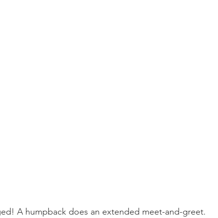
ay whale season
gray whales
humpback whale
humpbac
ed! A humpback does an extended meet-and-greet.