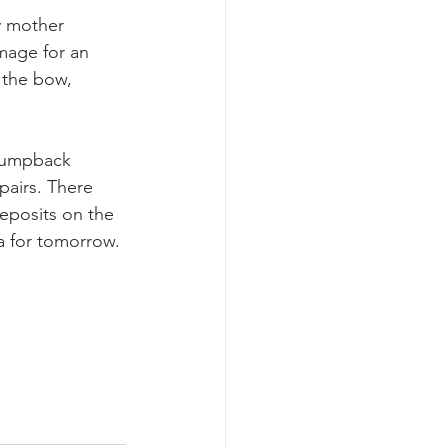
y mother 
mage for an 
 the bow, 
 humpback 
pairs. There 
eposits on the 
ea for tomorrow.