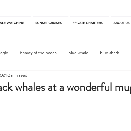
ALE WATCHING
SUNSET CRUISES
PRIVATE CHARTERS
ABOUT US
eagle
beauty of the ocean
blue whale
blue shark
2024
2 min read
es
California
blue whale watching
channel islands
ck whales at a wonderful mu
dolphins
Condor
Condor Express
Dall's Porpoise
fin whale
Fred Benko
gray whale
elegant tern