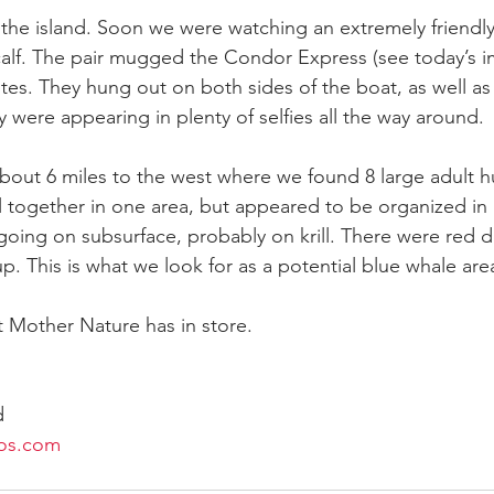
the island. Soon we were watching an extremely friendl
alf. The pair mugged the Condor Express (see today’s i
tes. They hung out on both sides of the boat, as well as
 were appearing in plenty of selfies all the way around.
 about 6 miles to the west where we found 8 large adult
l together in one area, but appeared to be organized in 
 going on subsurface, probably on krill. There were red d
up. This is what we look for as a potential blue whale ar
 Mother Nature has in store.
d
os.com