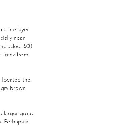
arine layer. 
ially near 
included: 500 
 track from 
s located the 
ngry brown 
a larger group 
. Perhaps a 