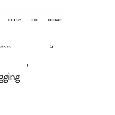
GALLERY
BLOG
CONTACT
birding
California Whale Watching
gging
dolphin
gray whale migration