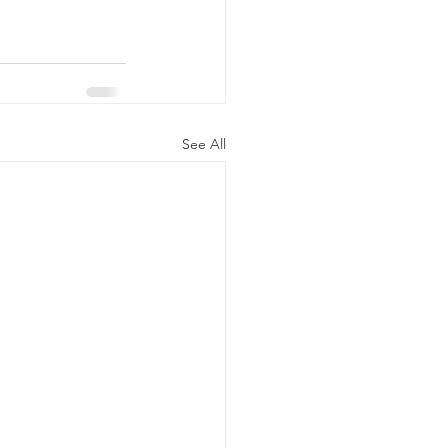
See All