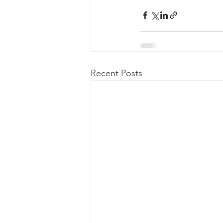
Recent Posts