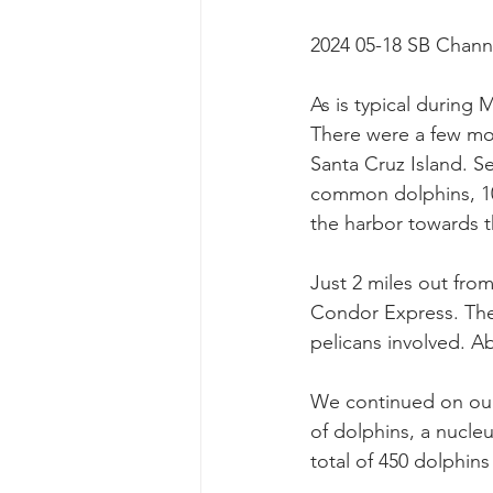
2024 05-18 SB Chann
As is typical during 
There were a few mor
Santa Cruz Island. S
common dolphins, 10 
the harbor towards t
Just 2 miles out from
Condor Express. Ther
pelicans involved. A
We continued on our
of dolphins, a nucle
total of 450 dolphins 