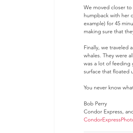
We moved closer to 
humpback with her c
example) for 45 minu
making sure that they
Finally, we traveled
whales. They were al
was a lot of feeding
surface that floated 
You never know what
Bob Perry
Condor Express, an
CondorExpressPhot