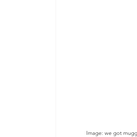
gray whale mother and calf
gr
Image: we got mugg