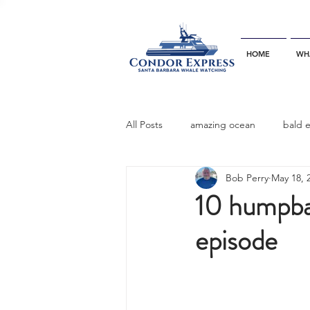
HOME
WH
All Posts
amazing ocean
bald 
Bob Perry
May 18, 
bottlenose dophins
blue whal
10 humpba
episode
California gray whale
common 
dinner party
ELEPHANT SEAL