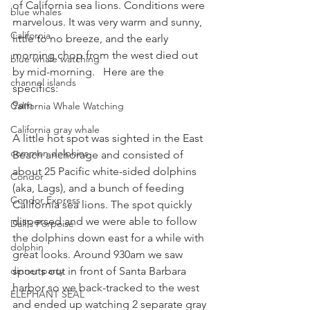
of California sea lions. Conditions were 
blue whales
marvelous. It was very warm and sunny, 
California
little to no breeze, and the early 
morning chop from the west died out 
blue whale watching
by mid-morning.   Here are the 
channel islands
specifics:
9am
California Whale Watching
California gray whale
A little hot spot was sighted in the East 
common dolphins
Beach anchorage and consisted of 
about 25 Pacific white-sided dolphins 
Condor
(aka, Lags), and a bunch of feeding 
Condor Express
California sea lions. The spot quickly 
dispersed and we were able to follow 
Dall's Porpoise
the dolphins down east for a while with 
dolphin
great looks. Around 930am we saw 
dinner party
spouts out in front of Santa Barbara 
harbor so we back-tracked to the west 
ELEPHANT SEAL
and ended up watching 2 separate gray 