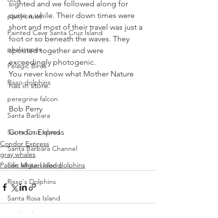
sighted and we followed along for 
quite a while. Their down times were 
party cruise
short and most of their travel was just a 
Painted Cave Santa Cruz Island
foot or so beneath the waves. They 
phalaropes
spouted together and were 
exceedingly photogenic.
Pelagic Birds
You never know what Mother Nature 
Risso dolphins
has in store.
peregrine falcon
Bob Perry
Santa Barbara
Santa Cruz Island
Condor Express
Condor Express
Santa Barbara Channel
gray whales
Pacific white-sided dolphins
San Miguel Island
Risso's Dolphins
Santa Rosa Island
Sea birds