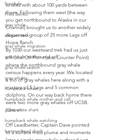
fin whale
whales with about 100 yards between 
them. Following them west (the way 
Fred Benko
you get northbound to Alaska in our 
gray whale
Channel) brought us to another widely 
dispersed group of 25 more Lags off 
elegant tern
Hope Ranch.
gray whale migration
By 1030 our westward trek had us just 
gray whale mother and calf
off Coal Oil Point (aka, Counter Point) 
where the northbound gray whale 
gray whale season
census happens every year. We located 
gray whales
a trio of gray whales here along with a 
mixture of 5 Lags and 5 common 
humpback whale
dolphins. On our way back home there 
humpback whale mother and calf
were two more gray whales off UCSB.
great white shark
12noon
humpback whale watching
Off Leadbetter, Captain Dave pointed 
hammerhead shark
to a surface mud plume and moments 
later a single gray whale surfaced just 