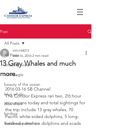
Post
All Posts
info144073
All Posts
Mar 16, 2016
2 min read
13 Gray Whales and much
amazing ocean
more.
bald eagle
beauty of the ocean
2016 03-16 SB Channel
blue whale
The Condor Express ran two, 2½ hour 
excursions today and total sightings for 
blue shark
the trip include 13 gray whales, 70 
birding
Pacific white-sided dolphins, 5 long-
bottlenose dophins
beaked common dolphins and scads 