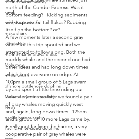
marine mammal story
north of the Condor Express. Was it 
kayak
bottom feeding?   Kicking sediments 
with its powerful tail flukes? Rubbing 
humpback whales
itself on the bottom? or?
mako shark
A few moments later a second gray 
killer whale
whale for this trip spouted and we 
attempted to follow along. Both the 
marine mammal awareness
muddy whale and the second one had 
Mola mola
other ideas and had long down times 
which kept everyone on edge. At 
minke whale
100pm a small group of 5 Lags swam 
offshore bottlenose dolphins
by and spent a little time riding our 
Mola mola (ocean sunfish)
wake. Ten minutes later we found a pair 
of gray whales moving quickly west 
News
and, again, long down times.  125pm 
pacific harbor seal
and a group of 10 more Lags came by. 
Finally, not far from the harbor, a very 
Pacific white-sided dolphins
cooperative pair of gray whales were 
orca