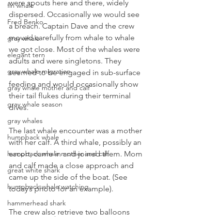
were spouts here and there, widely 
fin whale
dispersed. Occasionally we would see 
Fred Benko
a breach. Captain Dave and the crew 
moved carefully from whale to whale 
gray whale
we got close. Most of the whales were 
elegant tern
adults and were singletons. They 
gray whale migration
seemed to be engaged in sub-surface 
feeding and would occasionally show 
gray whale mother and calf
their tail flukes during their terminal 
gray whale season
dives.
gray whales
The last whale encounter was a mother 
humpback whale
with her calf. A third whale, possibly an 
escort, came in and joined them. Mom 
humpback whale mother and calf
and calf made a close approach and 
great white shark
came up the side of the boat. (See 
humpback whale watching
today’s photo for an example).
hammerhead shark
The crew also retrieve two balloons 