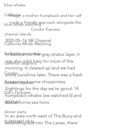
blue whales
California
Image: a mother humpback and her calf 
made a friendly approach alongside the 
blue whale watching
Condor Express.
channel islands
2025 05–16 SB Channel
California Whale Watching
California gray whale
In addition to the gray stratus layer, it 
was also a bit hazy for most of the 
common dolphins
morning. It cleared up and we had 
Condor
some sunshine later. There was a fresh 
breeze and some choppiness. 
Condor Express
Sightings for the day we’re good: 14 
Dall's Porpoise
humpback whales (we watched 6) and 
50 California sea lions.
dolphin
dinner party
In an area north west of The Buoy and 
ELEPHANT SEAL
extending out into The Lanes, there 