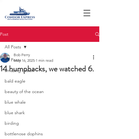
Post
All Posts
Bob Perry
All Posts
May 16, 2025
1 min read
14 humpbacks, we watched 6.
amazing ocean
bald eagle
beauty of the ocean
blue whale
blue shark
birding
bottlenose dophins