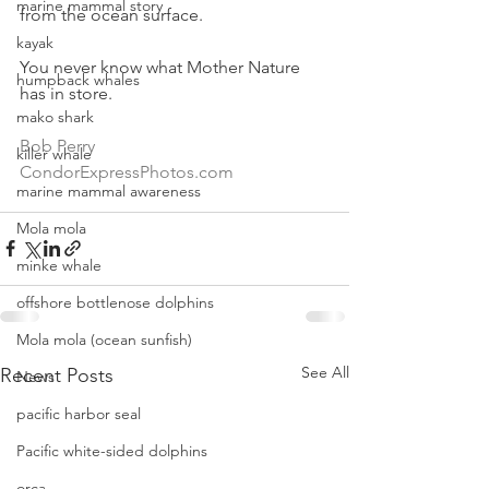
marine mammal story
from the ocean surface.
kayak
You never know what Mother Nature 
humpback whales
has in store.
mako shark
Bob Perry  
killer whale
CondorExpressPhotos.com
marine mammal awareness
Mola mola
minke whale
offshore bottlenose dolphins
Mola mola (ocean sunfish)
See All
Recent Posts
News
pacific harbor seal
Pacific white-sided dolphins
orca