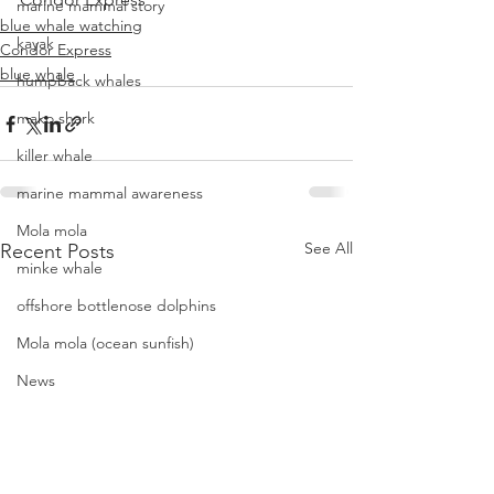
marine mammal story
blue whale watching
kayak
Condor Express
blue whale
humpback whales
mako shark
killer whale
marine mammal awareness
Mola mola
See All
Recent Posts
minke whale
offshore bottlenose dolphins
Mola mola (ocean sunfish)
News
pacific harbor seal
Pacific white-sided dolphins
orca