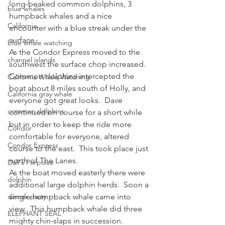
long-beaked common dolphins, 3 
blue whales
humpback whales and a nice 
California
encounter with a blue streak under the 
surface.
blue whale watching
As the Condor Express moved to the 
channel islands
southwest the surface chop increased.  
Common dolphins intercepted the 
California Whale Watching
boat about 8 miles south of Holly, and 
California gray whale
everyone got great looks.  Dave 
common dolphins
continued on course for a short while 
but in order to keep the ride more 
Condor
comfortable for everyone, altered 
Condor Express
course to the east.  This took place just 
north of The Lanes.
Dall's Porpoise
As the boat moved easterly there were 
dolphin
additional large dolphin herds.  Soon a 
dinner party
single humpback whale came into 
view.  This humpback whale did three 
ELEPHANT SEAL
mighty chin-slaps in succession.  