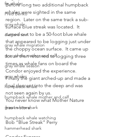
fin whale
Before long two additional humpback 
whales were sighted in the same 
Fred Benko
region.  Later on the same track a sub-
gray whale
surface blue streak was located.  It 
turned out to be a 50-foot blue whale 
elegant tern
that appeared to be logging just under 
gray whale migration
the choppy ocean surface.  It came up 
gray whale mother and calf
for air then returned to logging three 
times as whale fans on board the 
gray whale season
Condor enjoyed the experience.  
gray whales
Finally the giant arched-up and made a 
final descent into the deep and was 
humpback whale
not seen again by us.
humpback whale mother and calf
You never know what Mother Nature 
great white shark
has in store.
humpback whale watching
Bob “Blue Streak” Perry
hammerhead shark
Condor Express