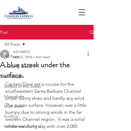
Post
All Posts
info144073
All Posts
Sep 21, 2016
1 min read
A blue streak under the
amazing ocean
surface.
bald eagle
Captain Dave set a course for the 
beauty of the ocean
southwestern Santa Barbara Channel 
blue whale
under sunny skies and hardly any wind.  
The ocean surface, however, was a little 
blue shark
bumpy due to strong winds in the far 
birding
western Channel region.  It was a solid 
bottlenose dophins
whale watching day with over 2,000 