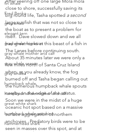
After veering off one large Mola mola 
fin whale
close to shore, successfully saving its 
Fred Benko
big round life, Tasha spotted 
a second 
large sunfish that was not so close to 
gray whale
the boat as to present a problem for 
elegant tern
itself.  Dave slowed down and we all 
gray whale migration
had great looks at this beast of a fish in 
The Lanes before continuing south.
gray whale mother and calf
About 35 minutes later we were only a 
gray whale season
few miles north of Santa Cruz Island 
when, as you already know, the fog 
gray whales
burned off and Tasha began calling out 
humpback whale
the numerous humpback whale spouts 
nearby on the edge of the stratus.  
humpback whale mother and calf
Soon we were in the midst of a huge 
great white shark
oceanic hot spot based on a massive 
humpback whale watching
surface aggregation of northern 
anchovies.  Predatory birds were to be 
hammerhead shark
seen in masses over this spot, and at 