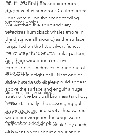
marine mammal story
least 1,000 long-beaked common 
dolphins plus numerous California sea 
kayak
lions were all on the scene feeding.  
humpback whales
We watched five adult and very 
mako shark
voracious humpback whales (more in 
the distance all around) as the surface 
killer whale
lunge-fed on the little silvery fishes.  
marine mammal awareness
Every lunge followed a similar pattern, 
first there would be a massive 
Mola mola
explosion of anchovies leaping out of 
minke whale
the water in a tight ball.  Next one or 
more humpback whales would appear 
offshore bottlenose dolphins
above the surface and engulf a huge 
Mola mola (ocean sunfish)
swath of the bait ball biomass (anchovy 
News
masses).  Finally, the scavenging gulls, 
brown pelicans and sooty shearwaters 
pacific harbor seal
would converge on the lunge water 
Pacific white-sided dolphins
and gobble down the whale’s by-catch.
This went on for about a hour and a 
orca