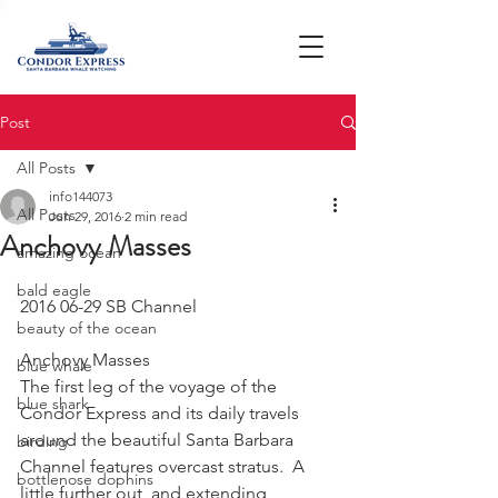
Post
All Posts
info144073
All Posts
Jun 29, 2016
2 min read
Anchovy Masses
amazing ocean
bald eagle
2016 06-29 SB Channel
beauty of the ocean
Anchovy Masses
blue whale
The first leg of the voyage of the 
blue shark
Condor Express and its daily travels 
around the beautiful Santa Barbara 
birding
Channel features overcast stratus.  A 
bottlenose dophins
little further out, and extending 