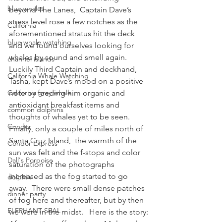
blue whales
beyond The Lanes,  Captain Dave’s 
stress level rose a few notches as the 
California
aforementioned stratus hit the deck 
blue whale watching
and we found ourselves looking for 
whales by sound and smell again.  
channel islands
Luckily Third Captain and deckhand, 
California Whale Watching
Tasha, kept Dave’s mood on a positive 
California gray whale
note by feeding him organic and 
antioxidant breakfast items and 
common dolphins
thoughts of whales yet to be seen.  
Condor
Finally, only a couple of miles north of 
Santa Cruz Island,  the warmth of the 
Condor Express
sun was felt and the f-stops and color 
Dall's Porpoise
saturation of the photographs 
increased as the fog started to go 
dolphin
away.  There were small dense patches 
dinner party
of fog here and thereafter, but by then 
ELEPHANT SEAL
we were in the midst.   Here is the story: