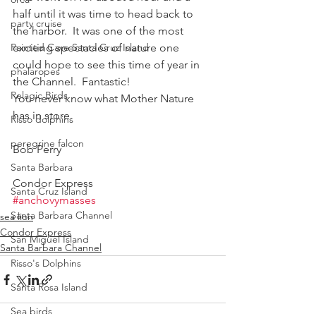
half until it was time to head back to 
party cruise
the harbor.  It was one of the most 
Painted Cave Santa Cruz Island
exciting spectacles of nature one 
could hope to see this time of year in 
phalaropes
the Channel.  Fantastic!
Pelagic Birds
You never know what Mother Nature 
has in store.
Risso dolphins
peregrine falcon
Bob Perry
Santa Barbara
Condor Express
Santa Cruz Island
#anchovymasses
Santa Barbara Channel
sea lion
Condor Express
San Miguel Island
Santa Barbara Channel
Risso's Dolphins
Santa Rosa Island
Sea birds