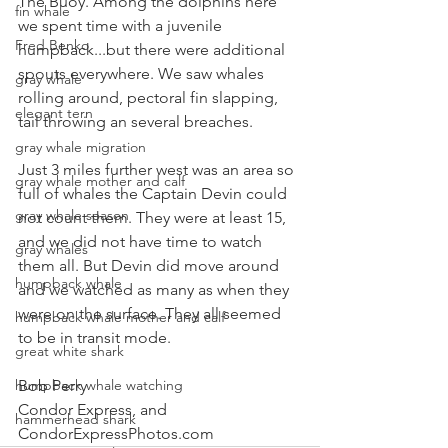
The Buoy. Among the dolphins here 
fin whale
we spent time with a juvenile 
Fred Benko
humpback...but there were additional 
spouts everywhere. We saw whales 
gray whale
rolling around, pectoral fin slapping, 
elegant tern
tail throwing an several breaches.
gray whale migration
Just 3 miles further west was an area so 
gray whale mother and calf
full of whales the Captain Devin could 
gray whale season
not count them. They were at least 15, 
and we did not have time to watch 
gray whales
them all. But Devin did move around 
humpback whale
and we watched as many as when they 
were on the surface. They all seemed 
humpback whale mother and calf
to be in transit mode.
great white shark
humpback whale watching
Bob Perry
Condor Express, and
hammerhead shark
CondorExpressPhotos.com