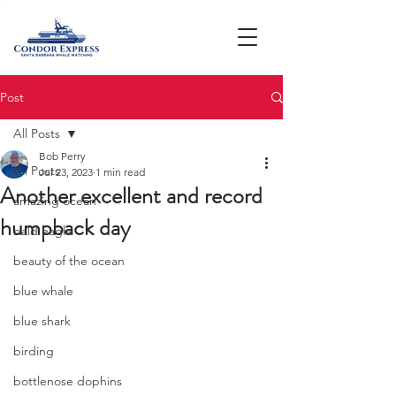
Post
All Posts
Bob Perry
All Posts
Jul 23, 2023
1 min read
Another excellent and record
amazing ocean
humpback day
bald eagle
beauty of the ocean
blue whale
blue shark
birding
bottlenose dophins