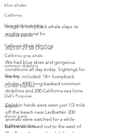
blue whales
California
blue whale watching
image: a humpback whale slaps its 
mighty pectoral fin.
channel islands
California Whale Watching
2023 07-23 SB Channel 
California gray whale
We had blue skies and gorgeous 
common dolphins
conditions all day today. Sightings for 
Condor
the trip included: 18+ humpback 
whales, 4000 long-beaked common 
Condor Express
dolphins and 200 California sea lions.
Dall's Porpoise
Dolphin herds were seen just 1/2 mile 
dolphin
off the beach near Ledbetter. 200 
dinner party
animals were watched for a while 
ELEPHANT SEAL
before we moved out to the west of 