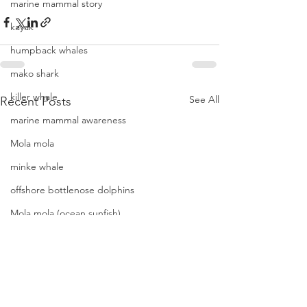
marine mammal story
kayak
humpback whales
mako shark
killer whale
See All
Recent Posts
marine mammal awareness
Mola mola
minke whale
offshore bottlenose dolphins
Mola mola (ocean sunfish)
News
pacific harbor seal
Pacific white-sided dolphins
orca