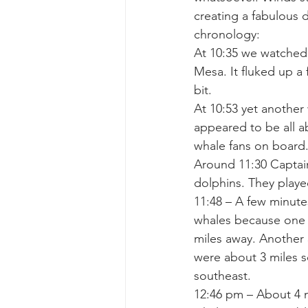
creating a fabulous 
chronology:
gray whale mother and calf
gr
At 10:35 we watched
Mesa. It fluked up a
bit.
At 10:53 yet anothe
appeared to be all ab
whale fans on board
Around 11:30 Captai
dolphins. They playe
11:48 – A few minute
whales because one o
miles away. Another 
were about 3 miles s
southeast.
12:46 pm – About 4 m