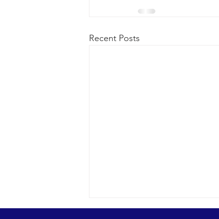
Recent Posts
Looks were fantastic as