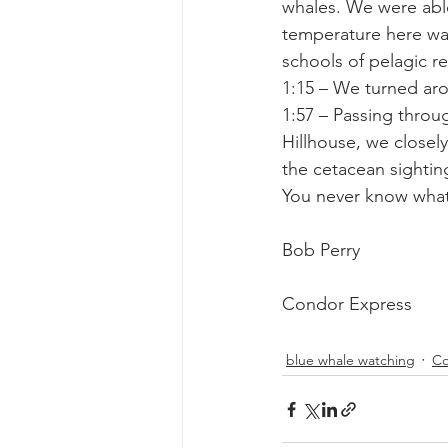
whales. We were able
temperature here wa
schools of pelagic r
1:15 – We turned ar
1:57 – Passing throu
Hillhouse, we closel
the cetacean sightin
You never know what
Bob Perry
Condor Express
blue whale watching
Co