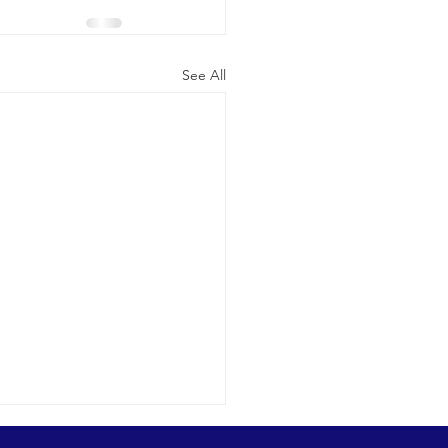
See All
ic cetacean-filled day.