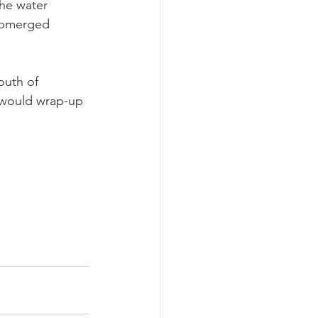
he water 
ubmerged 
outh of 
 would wrap-up 