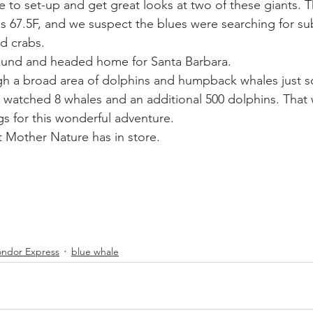
 to set-up and get great looks at two of these giants. T
s 67.5F, and we suspect the blues were searching for s
ed crabs.
ound and headed home for Santa Barbara.
gh a broad area of dolphins and humpback whales just s
y watched 8 whales and an additional 500 dolphins. That
gs for this wonderful adventure.
 Mother Nature has in store.
ndor Express
blue whale