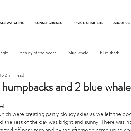
ALE WATCHING
SUNSET CRUISES
PRIVATE CHARTERS
ABOUT US
eagle
beauty of the ocean
blue whale
blue shark
015
2 min read
es
California
blue whale watching
channel islands
2 humpbacks and 2 blue whale
dolphins
Condor
Condor Express
Dall's Porpoise
el
hich were creating partly cloudy skies as we left the do
nd the rest of the day was bright and sunny. There was no
fin whale
Fred Benko
gray whale
elegant tern
arted off near zero and by the afternoon came up to abo