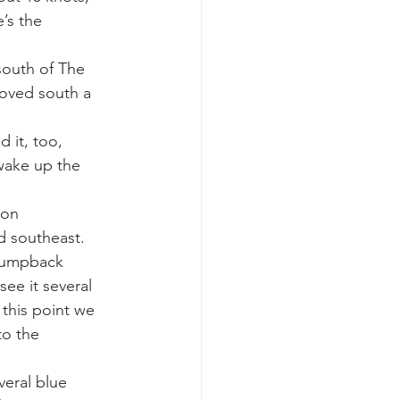
’s the 
k whale mother and calf
south of The 
moved south a 
 it, too, 
 wake up the 
mon 
d southeast.
humpback 
ee it several 
this point we 
to the 
eral blue 