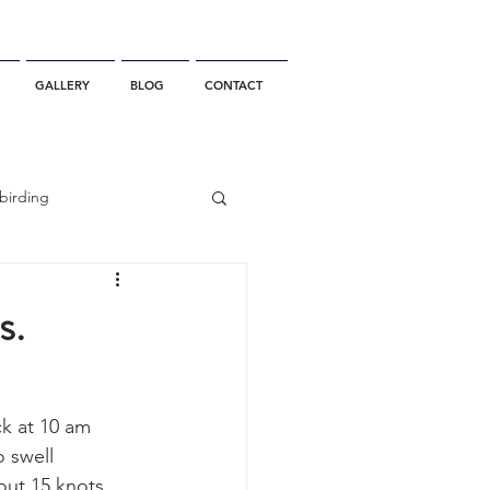
GALLERY
BLOG
CONTACT
birding
California Whale Watching
s.
dolphin
ck at 10 am 
 swell 
gray whale migration
ut 15 knots, 