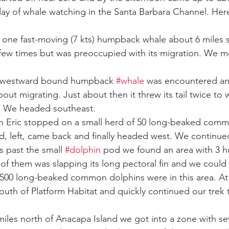
day of whale watching in the Santa Barbara Channel. Here
ay whale season
gray whales
humpback whale
humpbac
 one fast-moving (7 kts) humpback whale about 6 miles 
 few times but was preoccupied with its migration. We 
r westward bound humpback 
#whale
 was encountered and
out migrating. Just about then it threw its tail twice to
. We headed southeast.
n Eric stopped on a small herd of 50 long-beaked com
d, left, came back and finally headed west. We continue
s past the small 
#dolphin
 pod we found an area with 3 
f them was slapping its long pectoral fin and we could s
500 long-beaked common dolphins were in this area. At 
outh of Platform Habitat and quickly continued our trek 
iles north of Anacapa Island we got into a zone with sev