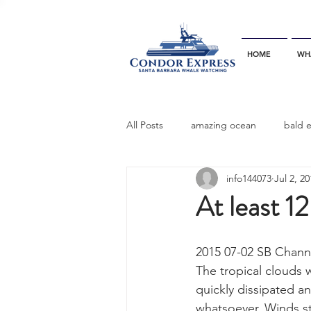
HOME
WH
All Posts
amazing ocean
bald 
info144073
Jul 2, 2
bottlenose dophins
blue whal
At least 1
California gray whale
common 
2015 07-02 SB Chann
The tropical clouds w
quickly dissipated a
dinner party
ELEPHANT SEAL
whatsoever. Winds st