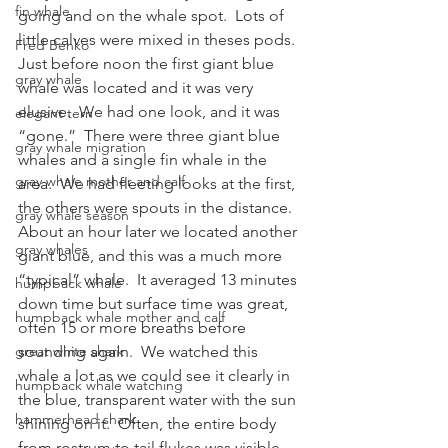
fin whale
going and on the whale spot.  Lots of 
little calves were mixed in theses pods.
Fred Benko
Just before noon the first giant blue 
gray whale
whale was located and it was very 
elusive.  We had one look, and it was 
elegant tern
“gone.”  There were three giant blue 
gray whale migration
whales and a single fin whale in the 
gray whale mother and calf
area.  We had fleeting looks at the first, 
the others were spouts in the distance.
gray whale season
About an hour later we located another 
gray whales
giant blue, and this was a much more 
“typical” whale.  It averaged 13 minutes 
humpback whale
down time but surface time was great, 
humpback whale mother and calf
often 15 or more breaths before 
great white shark
sounding again.  We watched this 
whale a lot as we could see it clearly in 
humpback whale watching
the blue, transparent water with the sun 
hammerhead shark
shining on it.  Often, the entire body 
from rostrum to tail flukes was visible 