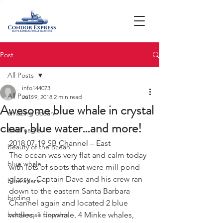
Post
All Posts
info144073
All Posts
Jul 19, 2018
2 min read
Awesome blue whale in crystal
amazing ocean
clear, blue water…and more!
bald eagle
2018 07-19 SB Channel – East
beauty of the ocean
The ocean was very flat and calm today 
blue whale
with lots of spots that were mill pond 
glassy.  Captain Dave and his crew ran 
blue shark
down to the eastern Santa Barbara 
birding
Channel again and located 2 blue 
bottlenose dophins
whales, 1 fin whale, 4 Minke whales, 