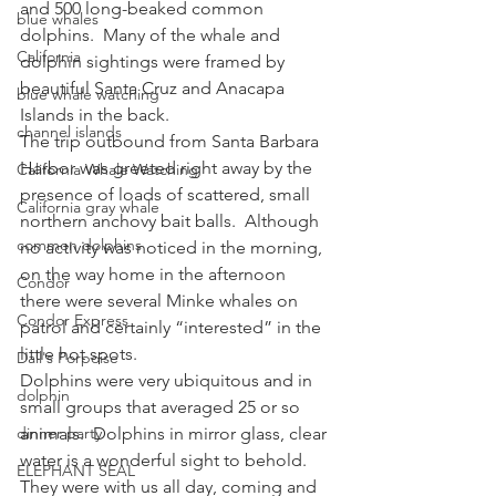
and 500 long-beaked common 
blue whales
dolphins.  Many of the whale and 
California
dolphin sightings were framed by 
beautiful Santa Cruz and Anacapa 
blue whale watching
Islands in the back.
channel islands
The trip outbound from Santa Barbara 
Harbor was greeted right away by the 
California Whale Watching
presence of loads of scattered, small 
California gray whale
northern anchovy bait balls.  Although 
common dolphins
no activity was noticed in the morning, 
on the way home in the afternoon 
Condor
there were several Minke whales on 
Condor Express
patrol and certainly “interested” in the 
little hot spots.
Dall's Porpoise
Dolphins were very ubiquitous and in 
dolphin
small groups that averaged 25 or so 
dinner party
animals.  Dolphins in mirror glass, clear 
water is a wonderful sight to behold.  
ELEPHANT SEAL
They were with us all day, coming and 