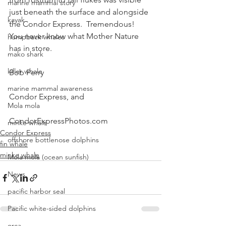
marine mammal story
just beneath the surface and alongside 
kayak
the Condor Express.  Tremendous!
You never know what Mother Nature 
humpback whales
has in store.
mako shark
killer whale
Bob Perry
marine mammal awareness
Condor Express, and
Mola mola
CondorExpressPhotos.com
minke whale
Condor Express
offshore bottlenose dolphins
fin whale
minke whale
Mola mola (ocean sunfish)
News
pacific harbor seal
Pacific white-sided dolphins
orca