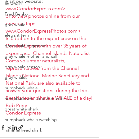
Visit our website:
fin whale
www.CondorExpress.com>
Fred Benko
or to view photos online from our 
previous trips:
gray whale
www.CondorExpressPhotos.com>
elegant tern
In addition to the expert crew on the 
gray whale migration
Condor Express with over 35 years of 
experience, Channel Islands Naturalist 
gray whale mother and calf
Corps volunteer naturalists, 
gray whale season
representatives from the Channel 
Islands National Marine Sanctuary and 
gray whales
National Park, are also available to 
humpback whale
answer your questions during the trip.  
Best fishes and have a WHALE of a day!
humpback whale mother and calf
Bob Perry
great white shark
Condor Express
humpback whale watching
hammerhead shark