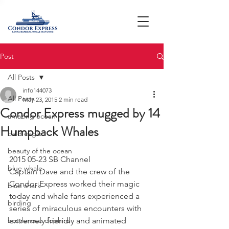
Post
All Posts
info144073
All Posts
May 23, 2015
2 min read
Condor Express mugged by 14
amazing ocean
Humpback Whales
bald eagle
beauty of the ocean
2015 05-23 SB Channel
blue whale
Captain Dave and the crew of the 
Condor Express worked their magic 
blue shark
today and whale fans experienced a 
birding
series of miraculous encounters with 
bottlenose dophins
extremely friendly and animated 