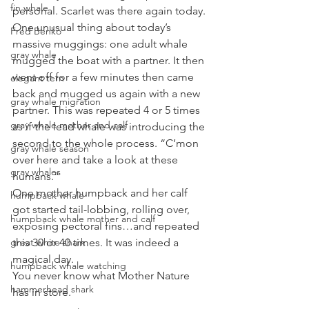
fin whale
personal. Scarlet was there again today.
One unusual thing about today’s 
Fred Benko
massive muggings: one adult whale 
gray whale
mugged the boat with a partner. It then 
went off for a few minutes then came 
elegant tern
back and mugged us again with a new 
gray whale migration
partner. This was repeated 4 or 5 times 
gray whale mother and calf
as if the lead whale was introducing the 
second to the whole process. “C’mon 
gray whale season
over here and take a look at these 
gray whales
humans.”
One mother humpback and her calf 
humpback whale
got started tail-lobbing, rolling over, 
humpback whale mother and calf
exposing pectoral fins…and repeated 
great white shark
this 30 or 40 times. It was indeed a 
magical day.
humpback whale watching
You never know what Mother Nature 
hammerhead shark
has in store.