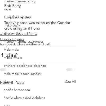
marine mammal story
Bob Perry
kayak
Condor Express
humpback whales
Today’s photo was taken by the Condor 
mako shark
crew using an iPhone
killer whale
whale watching california
Condor Express
marine mammal awareness
humpback whale mother and calf
Mola mola
minke whale
offshore bottlenose dolphins
Mola mola (ocean sunfish)
News
See All
Recent Posts
pacific harbor seal
Pacific white-sided dolphins
orca