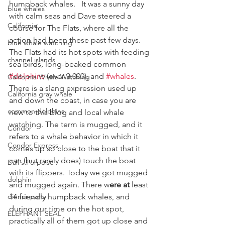
humpback whales.   It was a sunny day 
blue whales
with calm seas and Dave steered a 
California
course for The Flats, where all the 
action had been these past few days. 
blue whale watching
The Flats had its hot spots with feeding 
channel islands
sea birds, long-beaked common 
#dolphins
 (over 3,000), and 
#whales
.
California Whale Watching
There is a slang expression used up 
California gray whale
and down the coast, in case you are 
common dolphins
new to this blog and local whale 
watching. The term is mugged, and it 
Condor
refers to a whale behavior in which it 
Condor Express
comes up so close to the boat that it 
can (but rarely does) touch the boat 
Dall's Porpoise
with its flippers. Today we got mugged 
dolphin
and mugged again. There w
ere at
 least 
dinner party
14 friendly humpback whales, and 
during our time on the hot spot, 
ELEPHANT SEAL
practically all of them got up close and 