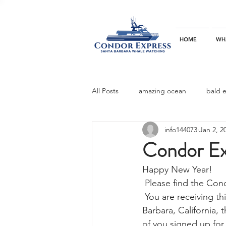
HOME
WH
All Posts
amazing ocean
bald 
info144073
Jan 2, 2
bottlenose dophins
blue whal
Condor Exp
Happy New Year!
California gray whale
common 
 Please find the Co
 You are receiving this newsletter because you are a friend of the Condor  Express in Santa 
Barbara, California,
dinner party
ELEPHANT SEAL
of you signed up for