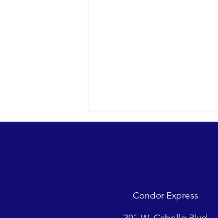
Condor Express
Sunny day and clear water in the
301 W. Cabrillo Blvd