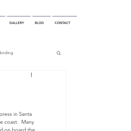
GALLERY
BLOG
CONTACT
birding
California Whale Watching
dolphin
he coast.  Many 
gray whale migration
rd on board the 