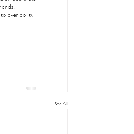
riends.
k whale mother and calf
See All