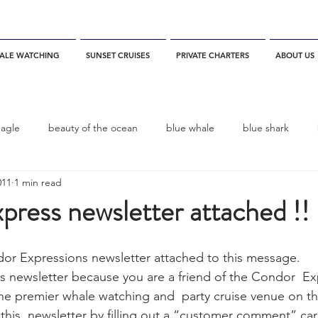
ALE WATCHING
SUNSET CRUISES
PRIVATE CHARTERS
ABOUT US
eagle
beauty of the ocean
blue whale
blue shark
011
1 min read
es
California
blue whale watching
channel islands
ress newsletter attached !!
dolphins
Condor
Condor Express
Dall's Porpoise
ndor Expressions newsletter attached to this message.
 the premier whale watching and  party cruise venue on t
fin whale
Fred Benko
gray whale
elegant tern
 this  newsletter by filling out a “customer comment” ca