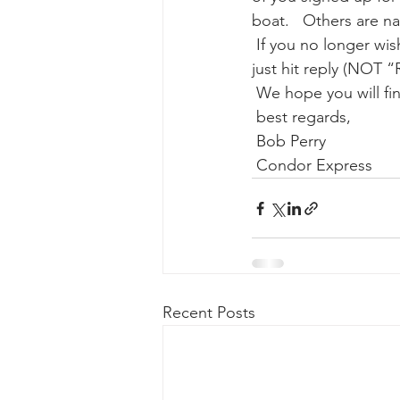
boat.   Others are nat
 If you no longer wish to receive these periodic newsletters (we promise  not to over do it), 
gray whale mother and calf
gr
just hit reply (NOT “
 We hope you will fi
 best regards,
 Bob Perry
 Condor Express
Recent Posts