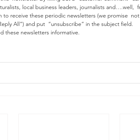
uralists, local business leaders, journalists and….well,  f
ay whale season
gray whales
humpback whale
humpbac
Reply All”) and put  “unsubscribe” in the subject field.
nd these newsletters informative.