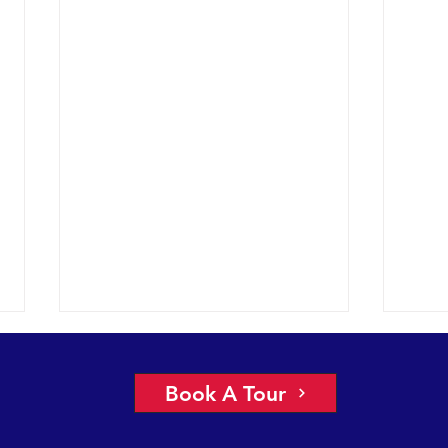
More 
2022 
Book A Tour
had a
under