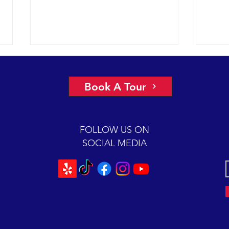
A view of “all four corners” of the
An ep
Channel yields fantastic sightings
2018 
Book A Tour
sunny
2018 12-08 SB Channel Captain
preva
Dave and the crew of the Condor
beaut
Express reported flat seas and
FOLLOW US ON
A mas
gorgeous weather again today. It
SOCIAL MEDIA
was so...