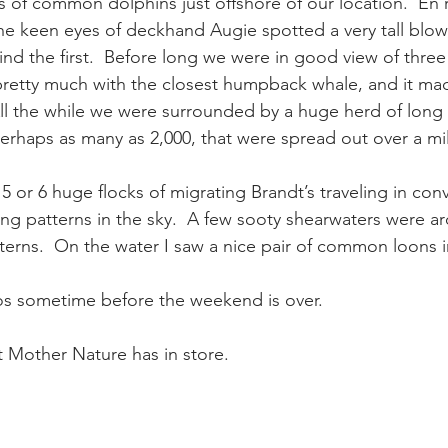
s of common dolphins just offshore of our location.  En 
e keen eyes of deckhand Augie spotted a very tall blow
ind the first.  Before long we were in good view of thr
retty much with the closest humpback whale, and it mad
All the while we were surrounded by a huge herd of long
haps as many as 2,000, that were spread out over a mil
5 or 6 huge flocks of migrating Brandt’s traveling in co
ing patterns in the sky.  A few sooty shearwaters were ar
terns.  On the water I saw a nice pair of common loons in
tos sometime before the weekend is over.
 Mother Nature has in store.