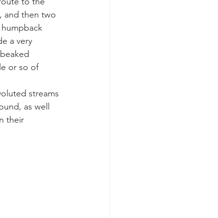
route to the 
, and then two 
ee humpback 
e a very 
 beaked 
e or so of 
nvoluted streams 
ound, as well 
 their 