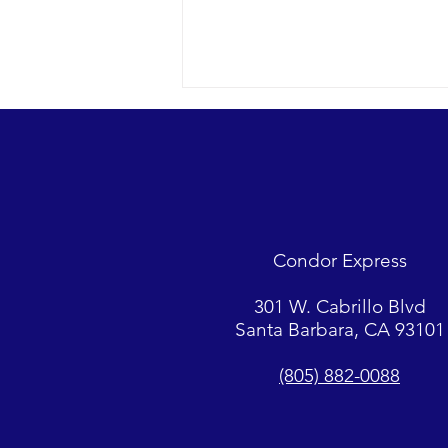
Looks were fantastic as
humpbacks, Dall’s Porpoise and
Common Dolphins were watched.
2018 12-09 SB Channel Captain
Tasha and her crew encountered
flat seas, mostly sunny skies and
Condor Express
great “4-island” visibility.
Sightings...
301 W. Cabrillo Blvd
Santa Barbara, CA 93101
(805) 882-0088