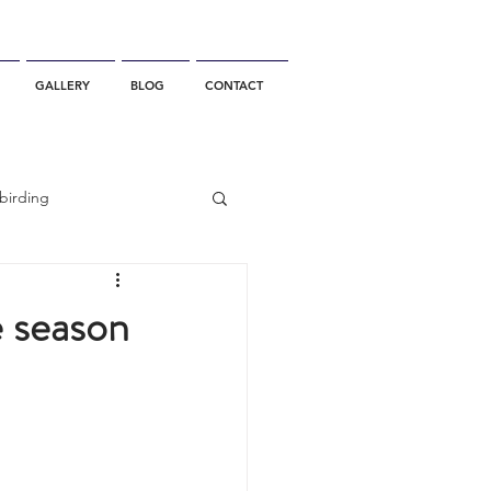
GALLERY
BLOG
CONTACT
birding
California Whale Watching
e season
dolphin
gray whale migration