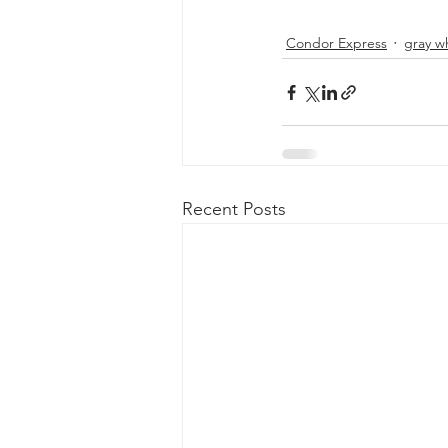
Condor Express
gray w
Recent Posts