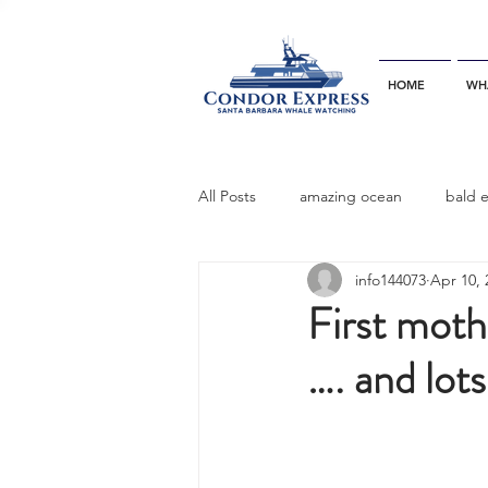
HOME
WH
All Posts
amazing ocean
bald 
info144073
Apr 10, 
bottlenose dophins
blue whal
First moth
…. and lot
California gray whale
common 
dinner party
ELEPHANT SEAL