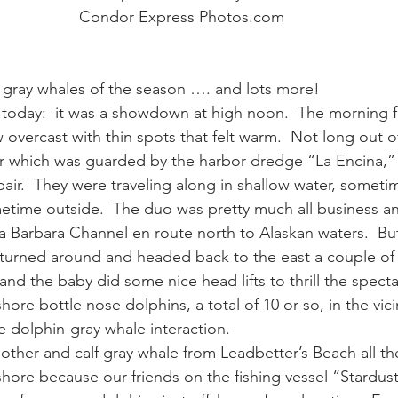
Condor Express Photos.com
ay whale season
gray whales
humpback whale
humpbac
f gray whales of the season …. and lots more!
 today:  it was a showdown at high noon.  The morning f
vercast with thin spots that felt warm.  Not long out o
r which was guarded by the harbor dredge “La Encina,”
air.  They were traveling along in shallow water, sometim
etime outside.  The duo was pretty much all business a
ta Barbara Channel en route north to Alaskan waters.  Bu
turned around and headed back to the east a couple of 
d the baby did some nice head lifts to thrill the specta
ore bottle nose dolphins, a total of 10 or so, in the vicin
 dolphin-gray whale interaction.
other and calf gray whale from Leadbetter’s Beach all t
hore because our friends on the fishing vessel “Stardus