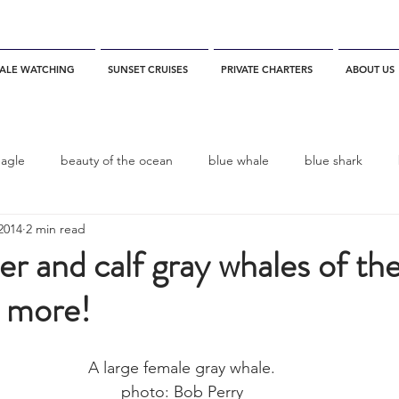
ALE WATCHING
SUNSET CRUISES
PRIVATE CHARTERS
ABOUT US
eagle
beauty of the ocean
blue whale
blue shark
2014
2 min read
es
California
blue whale watching
channel islands
er and calf gray whales of th
s more!
dolphins
Condor
Condor Express
Dall's Porpoise
A large female gray whale.
fin whale
Fred Benko
gray whale
elegant tern
photo: Bob Perry