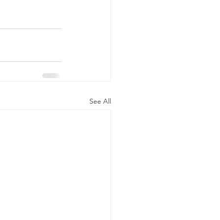
See All