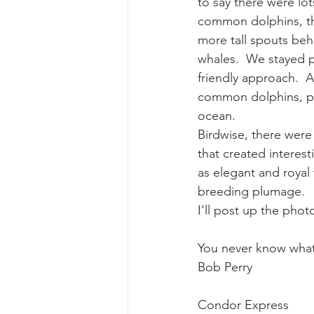
to say there were lot
common dolphins, th
more tall spouts beh
whales.  We stayed p
friendly approach.  
common dolphins, per
ocean.
Birdwise, there were 
that created interest
as elegant and royal 
breeding plumage.
I’ll post up the pho
You never know what
Bob Perry
Condor Express