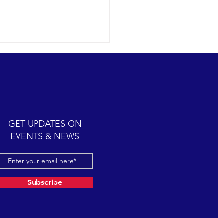
ic cetacean-filled day.
12-07 SB Channel Clear,
 skies and calm seas
iled once again in the
iful Santa Barbara Channel.
GET UPDATES ON
sive feeding...
EVENTS & NEWS
Subscribe