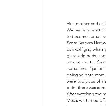
gray whale mother and calf
gr
First mother and cal
We ran only one trip
to become some low o
Santa Barbara Harbo
cow-calf gray whale p
giant kelp beds, som
west to exit the San
sometimes, “junior” 
doing so both mom an
were two pods of insh
point there was some
After watching the m
Mesa, we turned offs