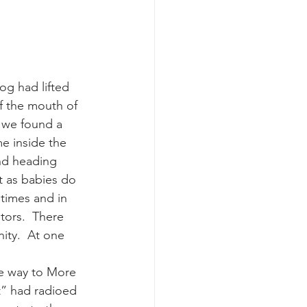
k whale mother and calf
og had lifted 
f the mouth of 
 we found a 
e inside the 
nd heading 
t as babies do 
times and in 
tors.  There 
ity.  At one 
he way to More 
t” had radioed 