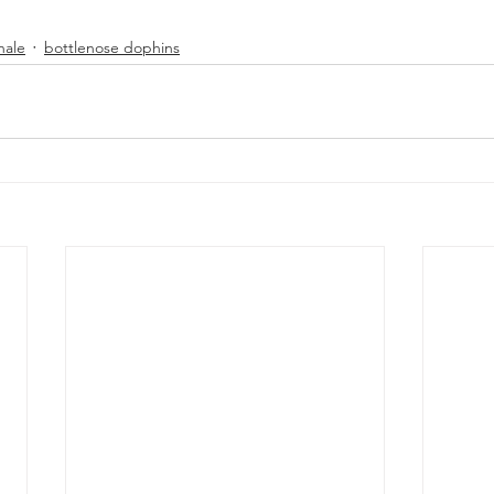
hale
bottlenose dophins