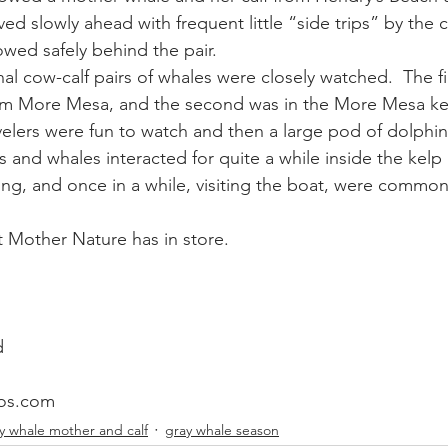
d slowly ahead with frequent little “side trips” by the c
wed safely behind the pair.
ay whale season
gray whales
humpback whale
humpbac
l cow-calf pairs of whales were closely watched.  The fir
om More Mesa, and the second was in the More Mesa kel
velers were fun to watch and then a large pod of dolphin
 and whales interacted for quite a while inside the kelp 
ing, and once in a while, visiting the boat, were commo
 Mother Nature has in store.
d
os.com
y whale mother and calf
gray whale season