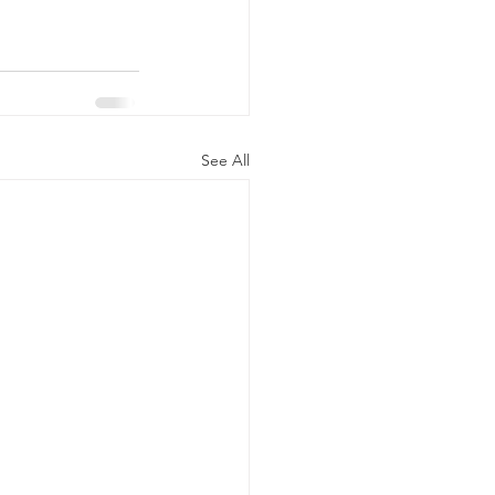
See All