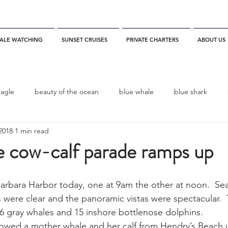
ALE WATCHING
SUNSET CRUISES
PRIVATE CHARTERS
ABOUT US
eagle
beauty of the ocean
blue whale
blue shark
2018
1 min read
es
California
blue whale watching
channel islands
e cow-calf parade ramps up
dolphins
Condor
Condor Express
Dall's Porpoise
 Barbara Harbor today, one at 9am the other at noon.  Se
 were clear and the panoramic vistas were spectacular.  T
 6 gray whales and 15 inshore bottlenose dolphins.
fin whale
Fred Benko
gray whale
elegant tern
lowed a mother whale and her calf from Hendry’s Beach 