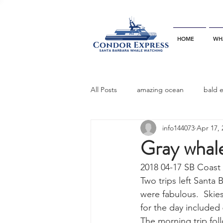
HOME
WH
All Posts
amazing ocean
bald 
info144073
Apr 17, 
bottlenose dophins
blue whal
Gray whal
2018 04-17 SB Coast
California gray whale
common 
Two trips left Santa
were fabulous.  Skies
for the day included
dinner party
ELEPHANT SEAL
The morning trip fol