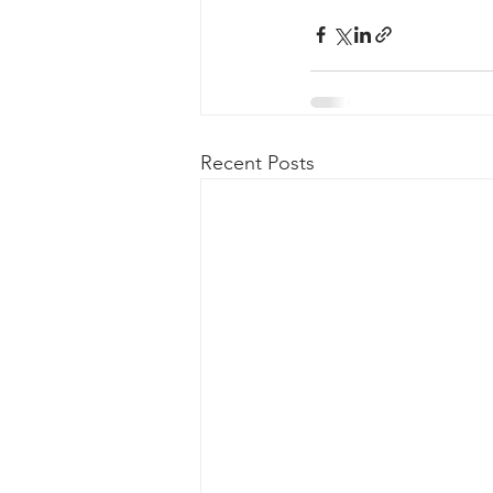
Recent Posts