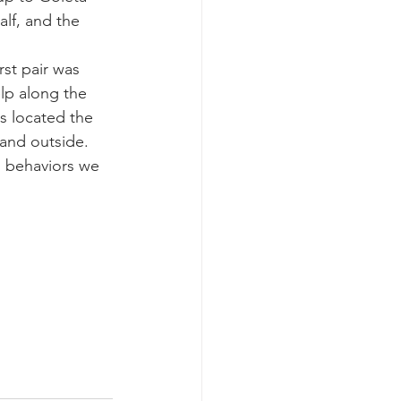
alf, and the 
k whale mother and calf
st pair was 
p along the 
s located the 
and outside.  
n behaviors we 