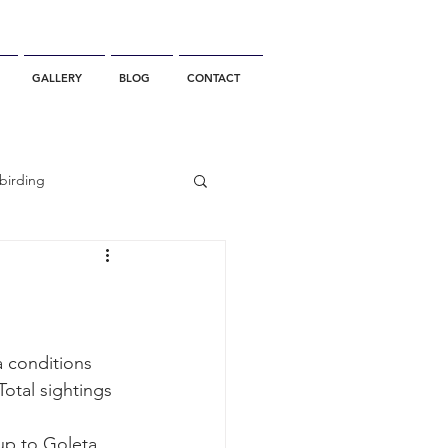
GALLERY
BLOG
CONTACT
birding
California Whale Watching
dolphin
a conditions 
otal sightings 
gray whale migration
up to Goleta 