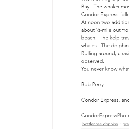
Bay.  The whales move
Condor Express follo
gray whale mother and calf
gr
At noon two additiona
about ½-mile out fr
beach.  The kelp-tra
whales.  The dolphins
Rolling around, chas
observed.
You never know what
Bob Perry
Condor Express, an
CondorExpressPhot
bottlenose dophins
gra