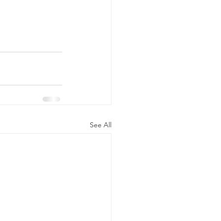
See All