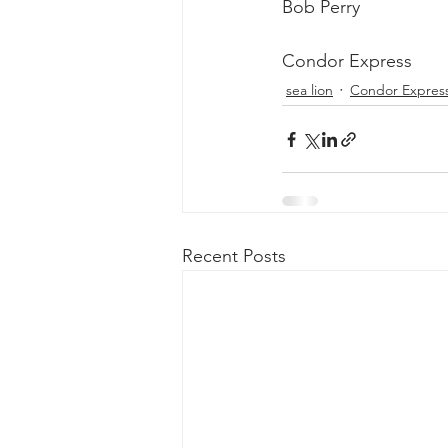
Bob Perry
Condor Express
sea lion
Condor Expres
Recent Posts