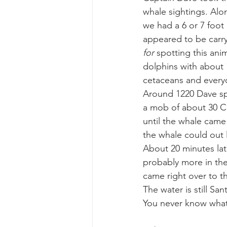
whale sightings. Alo
we had a 6 or 7 foot
gray whale mother and calf
gr
appeared to be carryi
for 
spotting this an
dolphins with about 1,
cetaceans and everyo
Around 1220 Dave sp
a mob of about 30 Ca
until the whale came
the whale could out l
About 20 minutes lat
probably more in the
came right over to th
The water is still Sa
You never know what