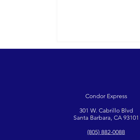
Looks were fantastic as
humpbacks, Dall’s Porpoise and
Common Dolphins were watched.
2018 12-09 SB Channel Captain
Tasha and her crew encountered
flat seas, mostly sunny skies and
Condor Express
great “4-island” visibility.
Sightings...
301 W. Cabrillo Blvd
Santa Barbara, CA 93101
(805) 882-0088