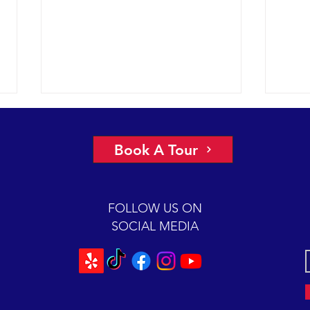
A view of “all four corners” of the
An ep
Channel yields fantastic sightings
2018 
Book A Tour
sunny
2018 12-08 SB Channel Captain
preva
Dave and the crew of the Condor
beaut
Express reported flat seas and
FOLLOW US ON
A mas
gorgeous weather again today. It
SOCIAL MEDIA
was so...