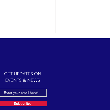
ic cetacean-filled day.
12-07 SB Channel Clear,
 skies and calm seas
iled once again in the
iful Santa Barbara Channel.
GET UPDATES ON
sive feeding...
EVENTS & NEWS
Subscribe