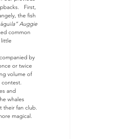
acks.   First, 
ngely, the fish 
k whale mother and calf
 águi
la” Auggie 
eaked common 
ittle 
ccompanied by 
once or twice 
ung volume of 
g contest.
es and 
the whales 
their fan club. 
 more magical.