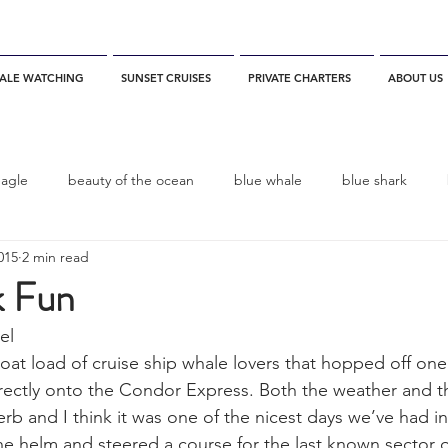
ALE WATCHING
SUNSET CRUISES
PRIVATE CHARTERS
ABOUT US
eagle
beauty of the ocean
blue whale
blue shark
015
2 min read
es
California
blue whale watching
channel islands
 Fun
el
dolphins
Condor
Condor Express
Dall's Porpoise
at load of cruise ship whale lovers that hopped off one 
rectly onto the Condor Express. Both the weather and t
rb and I think it was one of the nicest days we’ve had in
fin whale
Fred Benko
gray whale
elegant tern
e helm and steered a course for the last known sector o