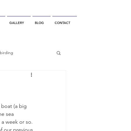
GALLERY
BLOG
CONTACT
birding
California Whale Watching
dolphin
boat (a big 
he sea 
 a week or so. 
gray whale migration
f our previous 