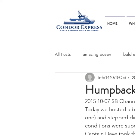
HOME
WH
All Posts
amazing ocean
bald 
info144073
Oct 7, 2
bottlenose dophins
blue whal
Humpback
2015 10-07 SB Chann
California gray whale
common 
Today we hosted a bo
one) and stepped di
conditions were supe
dinner party
ELEPHANT SEAL
Captain Dave took th