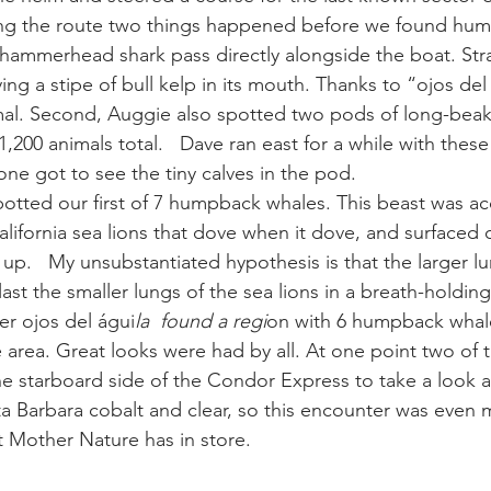
ng the route two things happened before we found humpb
 hammerhead shark pass directly alongside the boat. Stra
ay whale season
gray whales
humpback whale
humpbac
ng a stipe of bull kelp in its mouth. Thanks to “ojos del
imal. Second, Auggie also spotted two pods of long-b
200 animals total.   Dave ran east for a while with these l
ne got to see the tiny calves in the pod.
otted our first of 7 humpback whales. This beast was a
lifornia sea lions that dove when it dove, and surfaced 
 up.   My unsubstantiated hypothesis is that the larger l
ast the smaller lungs of the sea lions in a breath-holdin
er ojos del águi
la  found a regi
on with 6 humpback whal
 area. Great looks were had by all. At one point two of 
e starboard side of the Condor Express to take a look at 
nta Barbara cobalt and clear, so this encounter was even
 Mother Nature has in store.