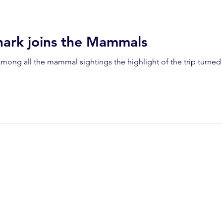
dolphins
Condor
Condor Express
Dall's Porpoise
rk joins the Mammals
fin whale
Fred Benko
gray whale
elegant tern
ay whale season
gray whales
humpback whale
humpbac