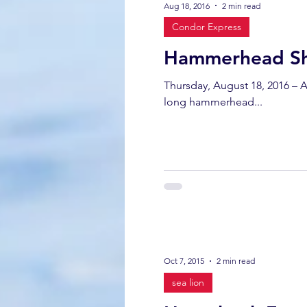
Aug 18, 2016
2 min read
Condor Express
California gray whale
common 
Hammerhead Sha
Thursday, August 18, 2016 – Among all the mammal sightings the highlight of the trip turned out to be a fish. A 7-foot
dinner party
ELEPHANT SEAL
long hammerhead...
gray whale mother and calf
gr
Oct 7, 2015
2 min read
sea lion