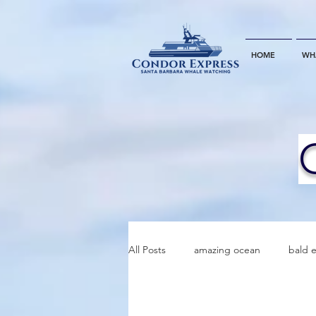
HOME
WH
All Posts
amazing ocean
bald 
bottlenose dophins
blue whal