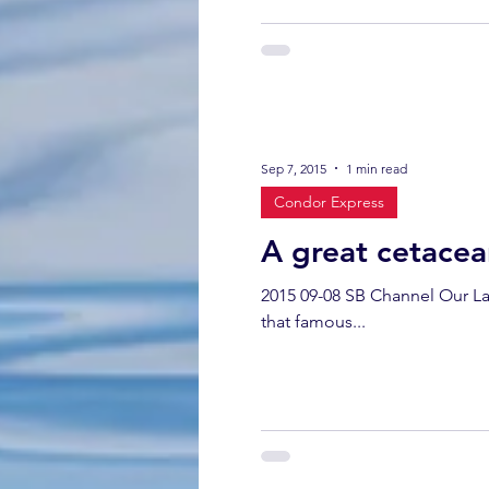
Sep 7, 2015
1 min read
Condor Express
A great cetacea
2015 09-08 SB Channel Our Lab
that famous...