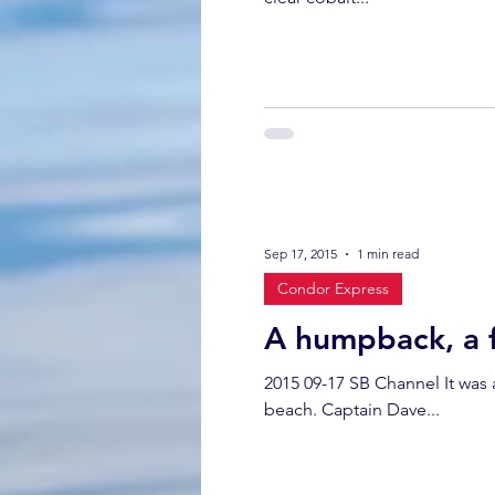
Sep 17, 2015
1 min read
Condor Express
A humpback, a f
2015 09-17 SB Channel It was 
beach. Captain Dave...