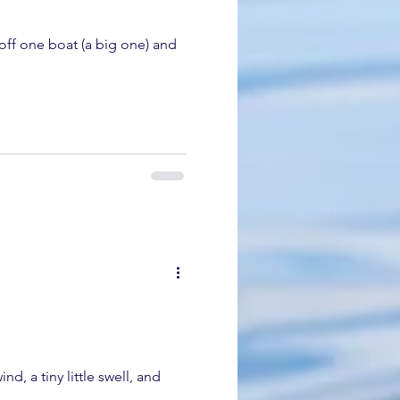
off one boat (a big one) and
, a tiny little swell, and