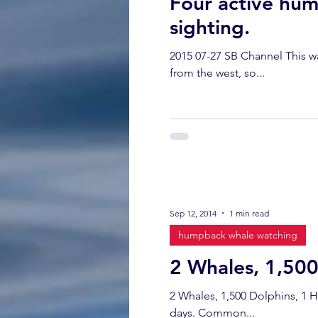
Four active hum
sighting.
2015 07-27 SB Channel This w
from the west, so...
Sep 12, 2014
1 min read
humpback whale watching
2 Whales, 1,50
2 Whales, 1,500 Dolphins, 1 
days. Common...