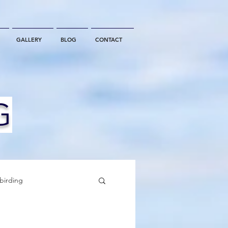
GALLERY
BLOG
CONTACT
G
birding
California Whale Watching