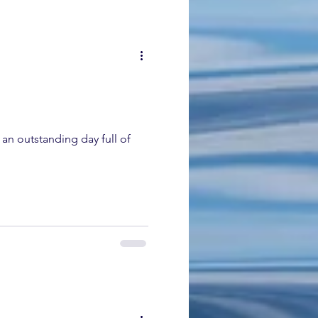
an outstanding day full of