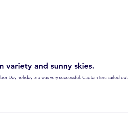
n variety and sunny skies.
or Day holiday trip was very successful. Captain Eric sailed out