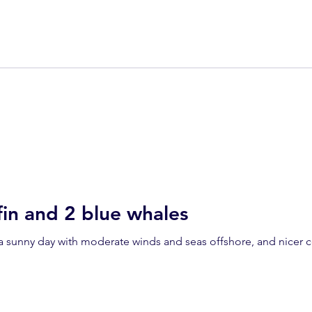
in and 2 blue whales
a sunny day with moderate winds and seas offshore, and nicer c