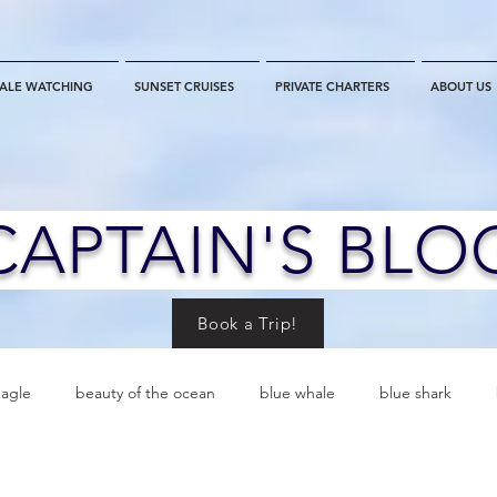
ALE WATCHING
SUNSET CRUISES
PRIVATE CHARTERS
ABOUT US
CAPTAIN'S BLO
Book a Trip!
eagle
beauty of the ocean
blue whale
blue shark
es
California
blue whale watching
channel islands