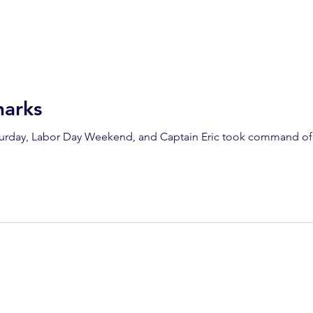
arks
aturday, Labor Day Weekend, and Captain Eric took command of 