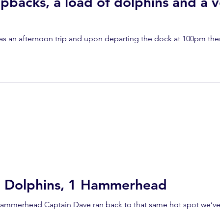
pbacks, a load of dolphins and a v
as an afternoon trip and upon departing the dock at 100pm th
0 Dolphins, 1 Hammerhead
Hammerhead Captain Dave ran back to that same hot spot we’ve