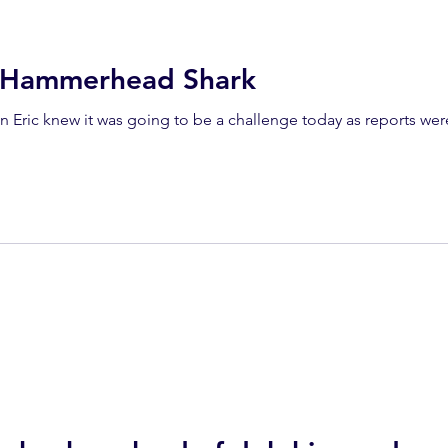
a Hammerhead Shark
n Eric knew it was going to be a challenge today as reports we