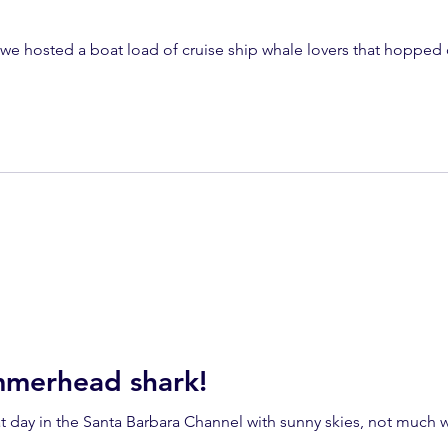
we hosted a boat load of cruise ship whale lovers that hopped 
mmerhead shark!
 day in the Santa Barbara Channel with sunny skies, not much wind