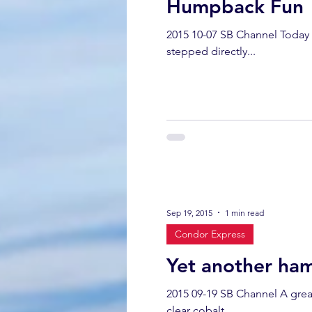
Humpback Fun
2015 10-07 SB Channel Today 
stepped directly...
Sep 19, 2015
1 min read
Condor Express
Yet another ha
2015 09-19 SB Channel A great
clear cobalt...