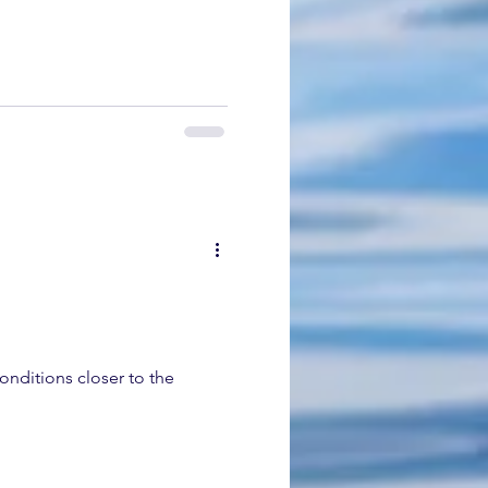
onditions closer to the