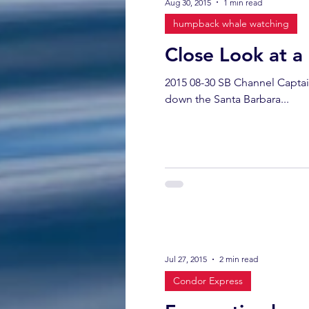
Aug 30, 2015
1 min read
humpback whale watching
Close Look at 
2015 08-30 SB Channel Captai
down the Santa Barbara...
Jul 27, 2015
2 min read
Condor Express