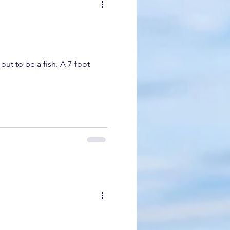
dolphin
gray whale migration
k whale mother and calf