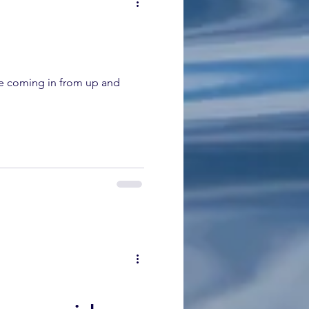
re coming in from up and