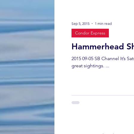
Sep 5, 2015
1 min read
Condor Express
Hammerhead Sh
2015 09-05 SB Channel It’s S
great sightings. ...