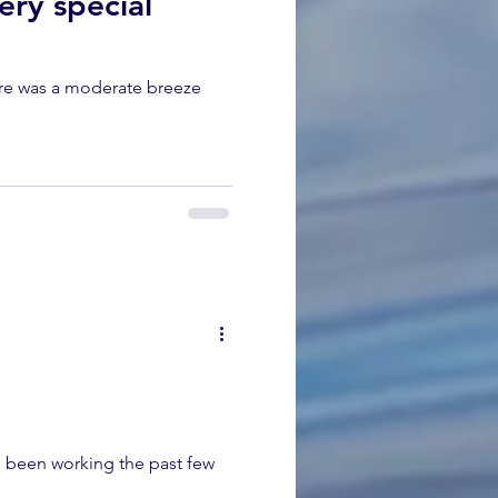
ery special
ere was a moderate breeze
 been working the past few