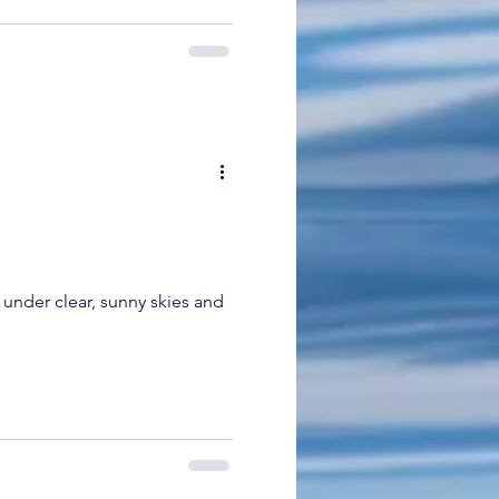
 under clear, sunny skies and