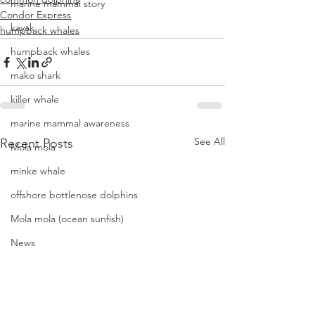
marine mammal story
Condor Express
kayak
humpback whales
humpback whales
mako shark
killer whale
marine mammal awareness
See All
Recent Posts
Mola mola
minke whale
offshore bottlenose dolphins
Mola mola (ocean sunfish)
News
pacific harbor seal
Pacific white-sided dolphins
orca