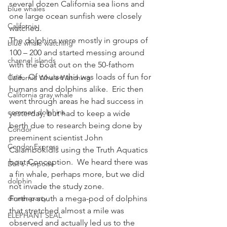
several dozen California sea lions and 
blue whales
one large ocean sunfish were closely 
California
watched.
The dolphins were mostly in groups of 
blue whale watching
100 – 200 and started messing around 
channel islands
with the boat out on the 50-fathom 
line.  Of course this was loads of fun for 
California Whale Watching
humans and dolphins alike.  Eric then 
California gray whale
went through areas he had success in 
common dolphins
yesterday, but had to keep a wide 
berth due to research being done by 
Condor
preeminent scientist John 
Condor Express
Calambokidis using the Truth Aquatics 
boat Conception.  We heard there was 
Dall's Porpoise
a fin whale, perhaps more, but we did 
dolphin
not invade the study zone.
dinner party
Further south a mega-pod of dolphins 
that stretched almost a mile was 
ELEPHANT SEAL
observed and actually led us to the 