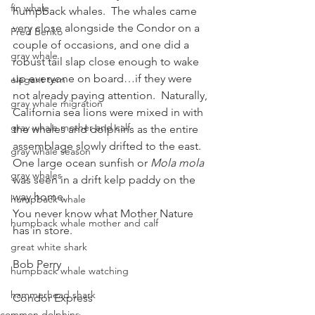
fin whale
humpback whales.  The whales came 
very close alongside the Condor on a 
Fred Benko
couple of occasions, and one did a 
gray whale
robust tail slap close enough to wake 
up everyone on board…if they were 
elegant tern
not already paying attention.  Naturally, 
gray whale migration
California sea lions were mixed in with 
gray whale mother and calf
the whales and dolphins as the entire 
assemblage slowly drifted to the east.
gray whale season
One large ocean sunfish or 
Mola mola
gray whales
was seen in a drift kelp paddy on the 
way home.
humpback whale
You never know what Mother Nature 
humpback whale mother and calf
has in store.
great white shark
Bob Perry
humpback whale watching
hammerhead shark
Condor Express
common dolphins