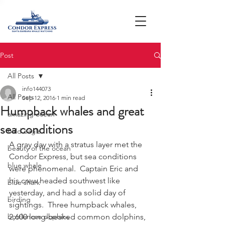
Post
All Posts
info144073
All Posts
Sep 12, 2016
1 min read
Humpback whales and great
amazing ocean
sea conditions
bald eagle
A gray day with a stratus layer met the 
beauty of the ocean
Condor Express, but sea conditions 
blue whale
were phenomenal.  Captain Eric and 
his crew headed southwest like 
blue shark
yesterday, and had a solid day of 
birding
sightings.  Three humpback whales, 
bottlenose dophins
2,600 long-beaked common dolphins, 