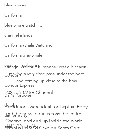
blue whales
California
blue whale watching
channel islands
California Whale Watching
California gray whale
common dolphins
Image: An adult humpback whale is shown 
making a very close pass under the boat 
Condor
and coming up close to the bow.
Condor Express
2025 06–09 SB Channel
Dall's Porpoise
dolphin
Conditions were ideal for Captain Eddy 
and the crew to run across the entire 
dinner party
Channel and end up inside the world 
ELEPHANT SEAL
famous Painted Cave on Santa Cruz 