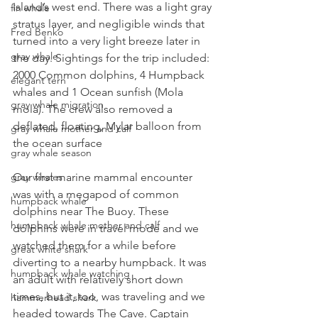
Island’s west end. There was a light gray 
fin whale
stratus layer, and negligible winds that 
Fred Benko
turned into a very light breeze later in 
gray whale
the day. Sightings for the trip included: 
2000 Common dolphins, 4 Humpback 
elegant tern
whales and 1 Ocean sunfish (Mola 
gray whale migration
mola). The crew also removed a 
deflated, floating, Mylar balloon from 
gray whale mother and calf
the ocean surface
gray whale season
Our first marine mammal encounter 
gray whales
was with a megapod of common 
humpback whale
dolphins near The Buoy. These 
humpback whale mother and calf
dolphins were in travel mode and we 
watched them for a while before 
great white shark
diverting to a nearby humpback. It was 
humpback whale watching
an adult with relatively short down 
times, but it, too, was traveling and we 
hammerhead shark
headed towards The Cave. Captain 