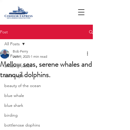
Post
All Posts
Bob Perry
All Posts
Jun 9, 2025
1 min read
Mellow seas, serene whales and
amazing ocean
tranquil dolphins.
bald eagle
beauty of the ocean
blue whale
blue shark
birding
bottlenose dophins