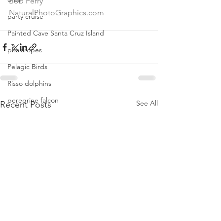
Bob Perry
NaturalPhotoGraphics.com
party cruise
Painted Cave Santa Cruz Island
phalaropes
Pelagic Birds
Risso dolphins
peregrine falcon
See All
Recent Posts
Santa Barbara
Santa Cruz Island
Santa Barbara Channel
San Miguel Island
Risso's Dolphins
Santa Rosa Island
Sea birds