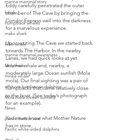
marine mammal story
Eddy carefully penetrated the outer 
kayak
chamber of The Cave by bringing the 
Condor Express well into the darkness 
humpback whales
for a marvelous experience.
mako shark
Upon exiting The Cave we started back 
killer whale
towards The Harbor. In the nearby 
marine mammal awareness
Lanes, we had quick looks at yet 
another whale and, nearby, a 
Mola mola
moderately large Ocean sunfish (Mola 
minke whale
mola). Our final sighting was a pair of 
offshore bottlenose dolphins
humpbacks that came relatively close 
to the boat. (See today’s photograph 
Mola mola (ocean sunfish)
for an example).
News
You never know what Mother Nature 
pacific harbor seal
has in store.
Pacific white-sided dolphins
orca