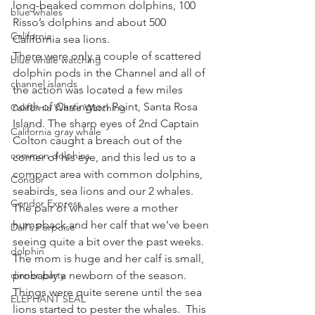
long-beaked common dolphins, 100 
blue whales
Risso’s dolphins and about 500 
California
California sea lions.
There were only a couple of scattered 
blue whale watching
dolphin pods in the Channel and all of 
channel islands
the action was located a few miles 
north of Carrington Point, Santa Rosa 
California Whale Watching
Island. The sharp eyes of 2nd Captain 
California gray whale
Colton caught a breach out of the 
common dolphins
corner of his eye, and this led us to a 
compact area with common dolphins, 
Condor
seabirds, sea lions and our 2 whales.  
Condor Express
The pair of whales were a mother 
humpback and her calf that we’ve been 
Dall's Porpoise
seeing quite a bit over the past weeks.  
dolphin
The mom is huge and her calf is small, 
dinner party
probably a newborn of the season.
Things were quite serene until the sea 
ELEPHANT SEAL
lions started to pester the whales.  This 