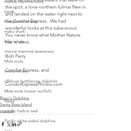
marine mammal story
the spot, a lone northern fulmar flew in 
kayak
and landed on the water right next to 
the Condor Express.  We had 
humpback whales
wonderful looks at this tube-snout.
mako shark
You never know what Mother Nature 
killer whale
has in store.
marine mammal awareness
Bob Perry
Mola mola
Condor Express, and
minke whale
offshore bottlenose dolphins
CondorExpressPhotos.com
Mola mola (ocean sunfish)
Risso's Dolphins
News
Santa Rosa Island
sea lion
pacific harbor seal
Pacific white-sided dolphins
orca