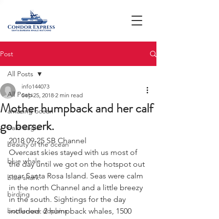
Post
All Posts
info144073
All Posts
Sep 25, 2018
2 min read
Mother humpback and her calf
amazing ocean
go berserk.
bald eagle
2018 09-25 SB Channel
beauty of the ocean
Overcast skies stayed with us most of 
blue whale
the day until we got on the hotspot out 
near Santa Rosa Island. Seas were calm 
blue shark
in the north Channel and a little breezy 
birding
in the south. Sightings for the day 
bottlenose dophins
included: 2 humpback whales, 1500 