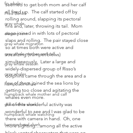
fin whale
seemed to get both mom and her calf 
all fired up.  The calf started off by 
Fred Benko
rolling around, slapping its pectoral 
gray whale
fins and, later, throwing its tail.  Mom 
soon joined in with lots of pectoral 
elegant tern
slaps and rolling.  The pair stayed close 
gray whale migration
so at times both were active and 
gray whale mother and calf
vocalizing (trumpet blows) 
simultaneously.  Later a large and 
gray whale season
widely-dispersed group of Risso’s 
gray whales
dolphins came through the area and a 
few of them joined the sea lions by 
humpback whale
getting too close and agitating the 
humpback whale mother and calf
whales even more.
great white shark
All of this wonderful activity was 
wonderful to see and I was glad to be 
humpback whale watching
there with camera in hand.  Oh, one 
hammerhead shark
more sighting…among all the active 
black-vented shearwaters that were on 