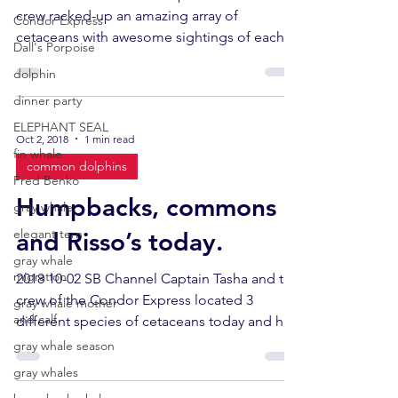
crew racked-up an amazing array of
Condor Express
cetaceans with awesome sightings of each
Dall's Porpoise
species. Totals...
dolphin
dinner party
ELEPHANT SEAL
Oct 2, 2018
1 min read
fin whale
common dolphins
Fred Benko
Humpbacks, commons
gray whale
elegant tern
and Risso’s today.
gray whale
migration
2018 10-02 SB Channel Captain Tasha and the
crew of the Condor Express located 3
gray whale mother
and calf
different species of cetaceans today and had
great look...
gray whale season
gray whales