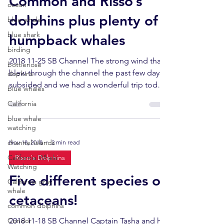
Common and Risso’s
ocean
dolphins plus plenty of
blue whale
blue shark
humpback whales
birding
2018 11-25 SB Channel The strong wind that
bottlenose
blew through the channel the past few days
dophins
subsided and we had a wonderful trip today.
blue whales
Totals...
California
blue whale
watching
channel islands
Nov 18, 2018
2 min read
California Whale
Risso's Dolphins
Watching
Five different species of
California gray
whale
cetaceans!
common dolphins
Condor
2018 11-18 SB Channel Captain Tasha and her