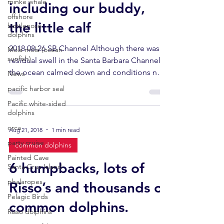
minke whale
including our buddy,
offshore
the little calf
bottlenose
dolphins
2018 08-26 SB Channel Although there was a
Mola mola (ocean
sunfish)
residual swell in the Santa Barbara Channel,
the ocean calmed down and conditions near
News
Santa...
pacific harbor seal
Pacific white-sided
dolphins
orca
Aug 21, 2018
1 min read
party cruise
common dolphins
Painted Cave
6 humpbacks, lots of
Santa Cruz Island
phalaropes
Risso’s and thousands of
Pelagic Birds
common dolphins.
Risso dolphins