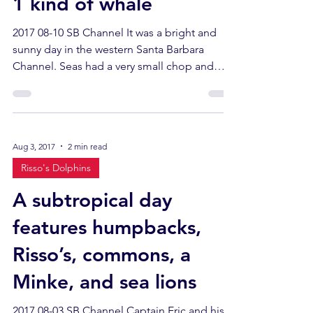
1 kind of whale
2017 08-10 SB Channel It was a bright and
sunny day in the western Santa Barbara
Channel. Seas had a very small chop and
there was a...
Aug 3, 2017
2 min read
Risso's Dolphins
A subtropical day
features humpbacks,
Risso’s, commons, a
Minke, and sea lions
2017 08-03 SB Channel Captain Eric and his