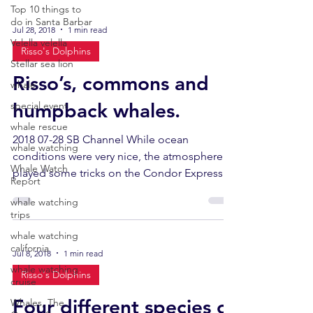
Top 10 things to
do in Santa Barbar
Jul 28, 2018
1 min read
Velella velella
Risso's Dolphins
Stellar sea lion
Risso’s, commons and
whale
humpback whales.
special event
whale rescue
2018 07-28 SB Channel While ocean
whale watching
conditions were very nice, the atmosphere
Whale Watch
played some tricks on the Condor Express
Report
today, with patches...
whale watching
trips
whale watching
california
Jul 8, 2018
1 min read
whale watching
Risso's Dolphins
cruise
Four different species of
Whales, The