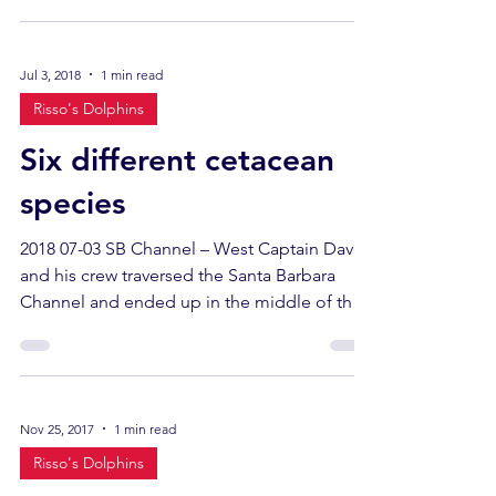
Jul 3, 2018
1 min read
Risso's Dolphins
Six different cetacean
species
2018 07-03 SB Channel – West Captain Dave
and his crew traversed the Santa Barbara
Channel and ended up in the middle of the
north coast...
Nov 25, 2017
1 min read
Risso's Dolphins