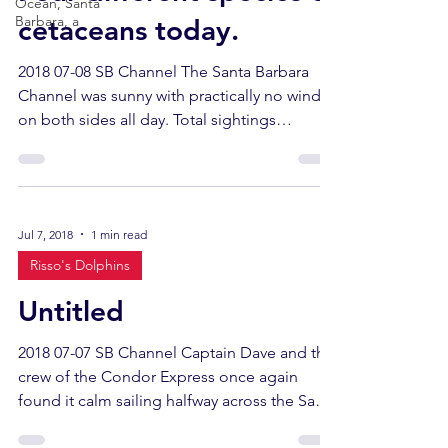
Ocean, Santa
Barbara, a
cetaceans today.
2018 07-08 SB Channel The Santa Barbara
Channel was sunny with practically no wind
on both sides all day. Total sightings
included 4...
Jul 7, 2018
1 min read
Risso's Dolphins
Untitled
2018 07-07 SB Channel Captain Dave and the
crew of the Condor Express once again
found it calm sailing halfway across the Santa
Barbara...