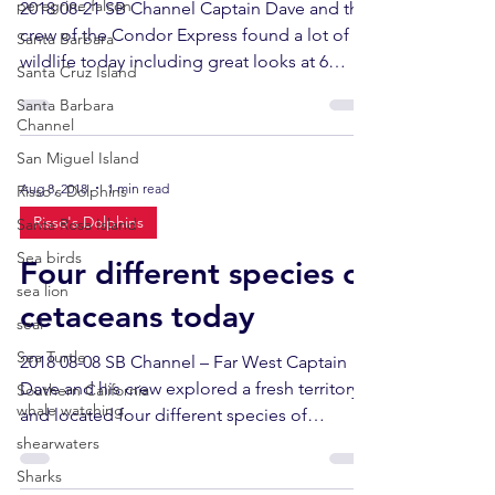
peregrine falcon
2018 08-21 SB Channel Captain Dave and the
crew of the Condor Express found a lot of
Santa Barbara
wildlife today including great looks at 6
Santa Cruz Island
humpback...
Santa Barbara
Channel
San Miguel Island
Aug 8, 2018
1 min read
Risso's Dolphins
Risso's Dolphins
Santa Rosa Island
Sea birds
Four different species of
sea lion
cetaceans today
seal
Sea Turtle
2018 08-08 SB Channel – Far West Captain
Dave and his crew explored a fresh territory
Southern California
whale watching
and located four different species of
cetaceans in...
shearwaters
Sharks