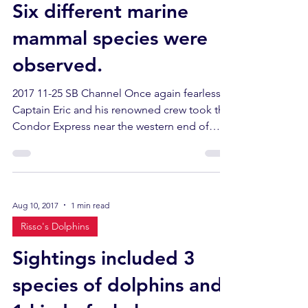
Six different marine
mammal species were
observed.
2017 11-25 SB Channel Once again fearless
Captain Eric and his renowned crew took the
Condor Express near the western end of
Santa Cruz...
Aug 10, 2017
1 min read
Risso's Dolphins
Sightings included 3
species of dolphins and