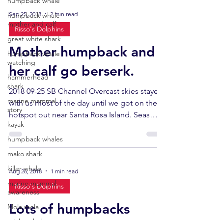
humpback whale
Sep 25, 2018
2 min read
humpback whale
mother and calf
Risso's Dolphins
great white shark
Mother humpback and
humpback whale
watching
her calf go berserk.
hammerhead
shark
2018 09-25 SB Channel Overcast skies stayed
marine mammal
with us most of the day until we got on the
story
hotspot out near Santa Rosa Island. Seas
kayak
were...
humpback whales
mako shark
killer whale
Aug 26, 2018
1 min read
marine mammal
Risso's Dolphins
awareness
Lots of humpbacks
Mola mola