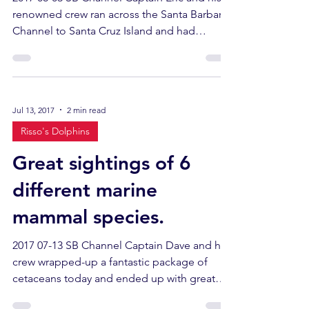
renowned crew ran across the Santa Barbara
Channel to Santa Cruz Island and had
fantastic...
Jul 13, 2017
2 min read
Risso's Dolphins
Great sightings of 6
different marine
mammal species.
2017 07-13 SB Channel Captain Dave and his
crew wrapped-up a fantastic package of
cetaceans today and ended up with great
sightings of 6...