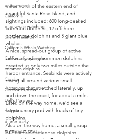
blue whales
miles north of the eastern end of 
beautiful Santa Rosa Island, and 
California
sightings included: 600 long-beaked 
blue whale watching
common dolphins, 12 offshore 
bottlenose dolphins and 5 giant blue 
channel islands
whales. 
California Whale Watching
A nice, spread-out group of active 
California gray whale
surface-feeding common dolphins 
greeted us only two miles outside the 
common dolphins
harbor entrance. Seabirds were actively 
Condor
diving all around various small 
hotspots that stretched laterally, up 
Condor Express
and down the coast, for about a mile. 
Dall's Porpoise
Later, on the way home, we’d see a 
large nursery pod with loads of tiny 
dolphin
dolphins. 
dinner party
Also on the way home, a small group 
ELEPHANT SEAL
of offshore bottlenose dolphins 