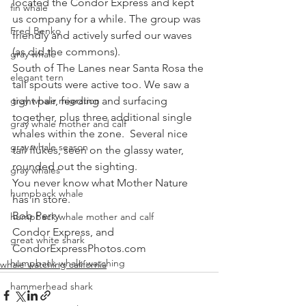
located the Condor Express and kept 
fin whale
us company for a while. The group was 
Fred Benko
friendly and actively surfed our waves 
(as did the commons). 
gray whale
South of The Lanes near Santa Rosa the 
elegant tern
tall spouts were active too. We saw a 
gray whale migration
tight pair, feeding and surfacing 
together, plus three additional single 
gray whale mother and calf
whales within the zone.  Several nice 
gray whale season
tail flukes, seen on the glassy water, 
rounded out the sighting. 
gray whales
You never know what Mother Nature 
humpback whale
has in store.
Bob Perry
humpback whale mother and calf
Condor Express, and
great white shark
CondorExpressPhotos.com
humpback whale watching
whale watching california
hammerhead shark