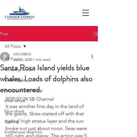
Post
All Posts
info144073
All Posts
Jul 24, 2020
1 min read
Santa Rosa Island yields blue
amazing ocean
whales. Loads of dolphins also
bald eagle
encountered.
beauty of the ocean
2020 07-24 SB Channel 
blue whale
It was another fine day in the land of 
blue shark
the giants. Skies started off with that 
typical high stratus layer and the sun 
birding
broke out just about noon. Seas were 
bottlenose dophins
still calm and glassy. The action was 5 