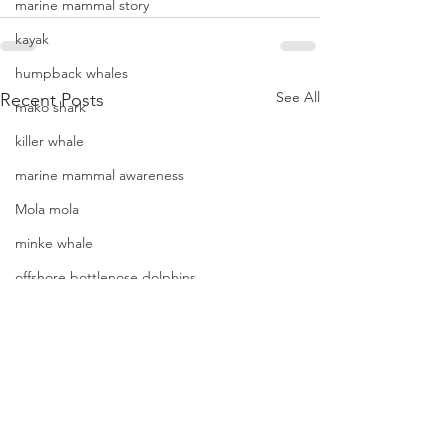
marine mammal story
kayak
humpback whales
See All
Recent Posts
mako shark
killer whale
marine mammal awareness
Mola mola
minke whale
offshore bottlenose dolphins
Mola mola (ocean sunfish)
News
pacific harbor seal
Pacific white-sided dolphins
More humpback wh
orca