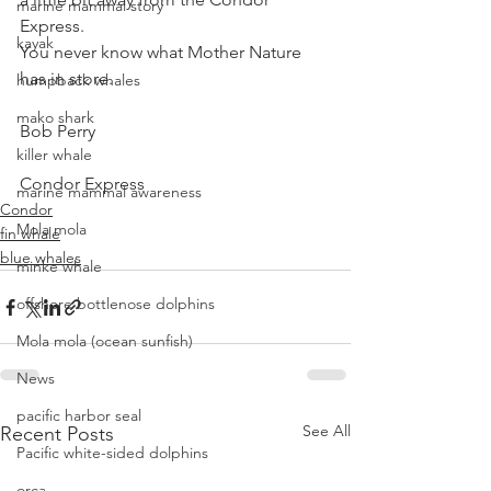
marine mammal story
Express.
kayak
You never know what Mother Nature 
has in store.
humpback whales
mako shark
Bob Perry
killer whale
Condor Express
marine mammal awareness
Condor
Mola mola
fin whale
blue whales
minke whale
offshore bottlenose dolphins
Mola mola (ocean sunfish)
News
pacific harbor seal
See All
Recent Posts
Pacific white-sided dolphins
orca