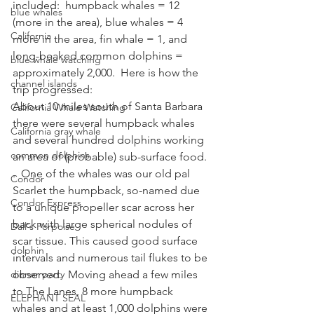
included:  humpback whales = 12 
blue whales
(more in the area), blue whales = 4 
California
more in the area, fin whale = 1, and 
long-beaked common dolphins = 
blue whale watching
approximately 2,000.  Here is how the 
channel islands
trip progressed:
About 10 miles south of Santa Barbara 
California Whale Watching
there were several humpback whales 
California gray whale
and several hundred dolphins working 
common dolphins
an area of (probable) sub-surface food. 
.  One of the whales was our old pal 
Condor
Scarlet the humpback, so-named due 
Condor Express
to a unique propeller scar across her 
back with large spherical nodules of 
Dall's Porpoise
scar tissue. This caused good surface 
dolphin
intervals and numerous tail flukes to be 
dinner party
observed.  Moving ahead a few miles 
to The Lanes, 8 more humpback 
ELEPHANT SEAL
whales and at least 1,000 dolphins were 