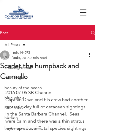
Post
All Posts
info144073
All Posts
Jul 6, 2016
2 min read
Scarlet the humpback and
amazing ocean
Carmello
bald eagle
beauty of the ocean
2016 07-06 SB Channel
blue whale
Captain Dave and his crew had another 
fantastic day full of cetacean sightings 
blue shark
in the Santa Barbara Channel.  Seas 
birding
were calm and there was a thin stratus 
bottlenose dophins
layer up above. Total species sightings 