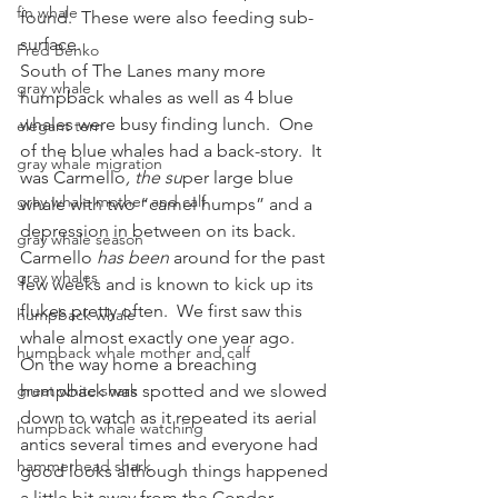
fin whale
found.  These were also feeding sub-
surface.
Fred Benko
South of The Lanes many more 
gray whale
humpback whales as well as 4 blue 
whales were busy finding lunch.  One 
elegant tern
of the blue whales had a back-story.  It 
gray whale migration
was Carmello
, the su
per large blue 
gray whale mother and calf
whale with two “camel humps” and a 
depression in between on its back.  
gray whale season
Carmello
 has been
 around for the past 
gray whales
few weeks and is known to kick up its 
flukes pretty often.  We first saw this 
humpback whale
whale almost exactly one year ago.
humpback whale mother and calf
On the way home a breaching 
great white shark
humpback was spotted and we slowed 
down to watch as it repeated its aerial 
humpback whale watching
antics several times and everyone had 
hammerhead shark
good looks although things happened 
a little bit away from the Condor 