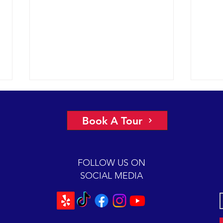
More 
2022 
Book A Tour
had a
under
glass
FOLLOW US ON
Chann
SOCIAL MEDIA
Scarlet is back for a 2-hour
mugging session.