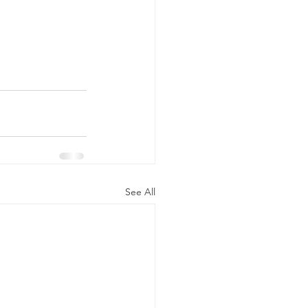
See All