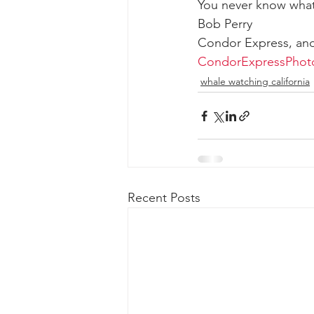
You never know what
Bob Perry
Condor Express, an
CondorExpressPhot
whale watching california
Recent Posts