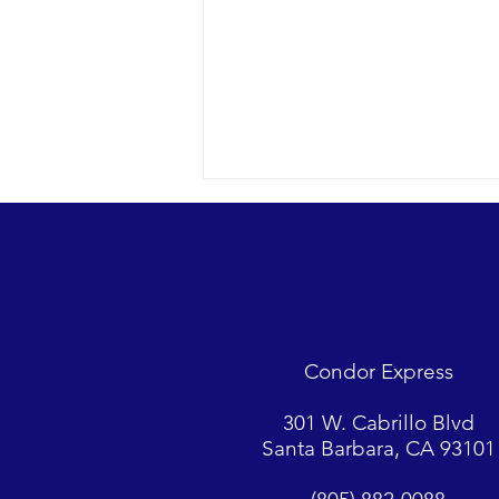
A racing Minke whale and so
much more…
2022 09-14 SB Channel Nothing
but blue skies today with a light
breeze and small chop on the
Condor Express
surface. Sightings included 2
Minke whales,...
301 W. Cabrillo Blvd
Santa Barbara, CA 93101