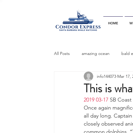
HOME
W
All Posts
amazing ocean
bald 
info144073
Mar 17, 
bottlenose dophins
blue whal
This is what
2019 03-17
 SB Coast 
California gray whale
common 
Once again magnifice
all day long. Captain
closely observed an
dinner party
ELEPHANT SEAL
common dolphins. “Th