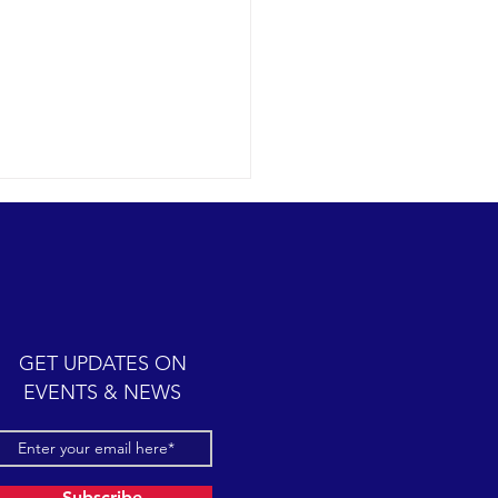
humpback whale antics
09-12 SB Channel Today we
 wonderful expedition
 partly cloudy skies with
y seas once again in the
GET UPDATES ON
el. Sightings...
EVENTS & NEWS
Subscribe