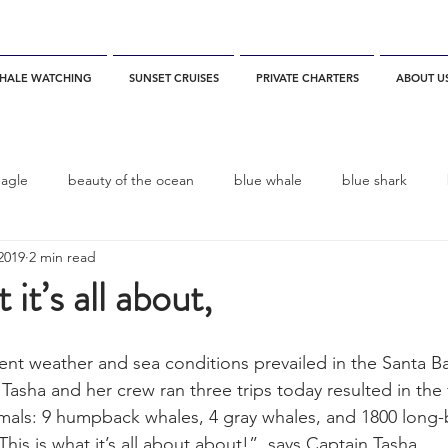
HALE WATCHING
SUNSET CRUISES
PRIVATE CHARTERS
ABOUT U
eagle
beauty of the ocean
blue whale
blue shark
2019
2 min read
es
California
blue whale watching
channel islands
 it’s all about,
dolphins
Condor
Condor Express
Dall's Porpoise
nt weather and sea conditions prevailed in the Santa B
 Tasha and her crew ran three trips today resulted in the 
imals: 9 humpback whales, 4 gray whales, and 1800 long
fin whale
Fred Benko
gray whale
elegant tern
is is what it’s all about about!”  says Captain Tasha. 