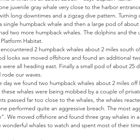
one juvenile gray whale very close to the harbor entrance
with long downtimes and a zigzag dive pattern. Turning 
ay whale season
gray whales
humpback whale
humpbac
 a single humpback whale and then a large pod of about 
 had two more humpback whales. The dolphins and the
 Platform Habitat. 
 encountered 2 humpback whales about 2 miles south of 
ood looks we moved offshore and found an additional t
 were all heading east. Finally a small pod of about 25 d
 rode our waves. 
the day we found two humpback whales about 2 miles off 
 these whales were being mobbed by a couple of private
chts passed far too close to the whales, the whales react
n one performed quite an aggressive breach. The most ag
”. We moved offshore and found three gray whales in a 
 wonderful whales to watch and spent most of their tim