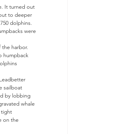
. It turned out 
out to deeper 
k whale mother and calf
750 dolphins. 
 umpbacks were 
the harbor. 
wo humpback 
olphins 
Leadbetter 
 sailboat 
ed by lobbing 
gravated whale 
tight 
e on the 