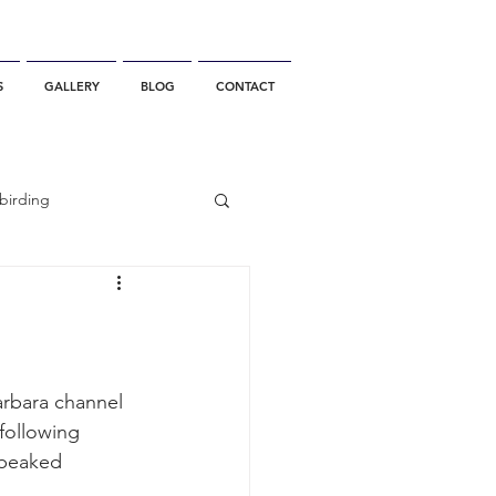
S
GALLERY
BLOG
CONTACT
birding
California Whale Watching
dolphin
arbara channel 
following 
-beaked 
gray whale migration