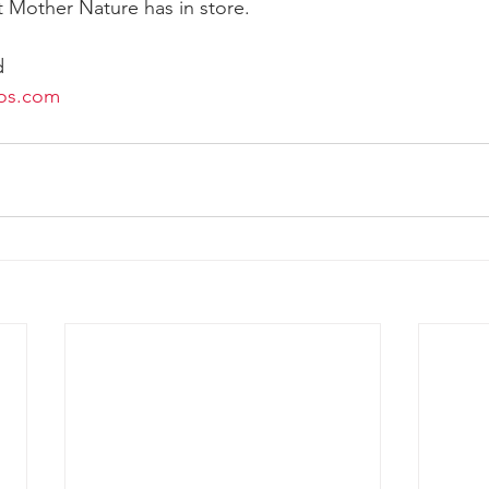
 Mother Nature has in store. 
d
os.com