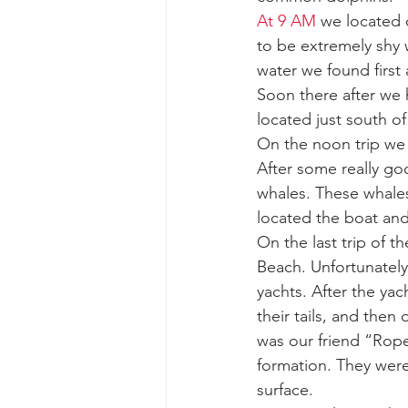
At 9 AM
 we located 
to be extremely shy 
gray whale mother and calf
gr
water we found first
Soon there after we
located just south of
On the noon trip we
After some really g
whales. These whales
located the boat and
On the last trip of 
Beach. Unfortunately
yachts. After the ya
their tails, and the
was our friend “Rope
formation. They were
surface. 