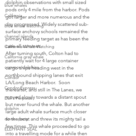
dolphin observations with small sized 
blue whales
pods only 4 mile from the harbor. Pods 
California
got larger and more numerous and the 
day progressed. Widely scattered sub-
blue whale watching
surface anchovy schools remained the 
channel islands
primary feeding target as has been the 
case all summer. 
California Whale Watching
After turning south, Colton had to 
California gray whale
patiently wait for 4 large container 
common dolphins
cargo ships heading west in the 
northbound shipping lanes that exit 
Condor
LA/Long Beach Harbor.  Soon 
Condor Express
thereafter, and still in The Lanes, we 
moved slowly towards a distant spout 
Dall's Porpoise
but never found the whale. But another 
dolphin
large adult whale surface much closer 
dinner party
to the boat and threw its mighty tail a 
few times. This whale proceeded to go 
ELEPHANT SEAL
into a travelling mode for a while then 