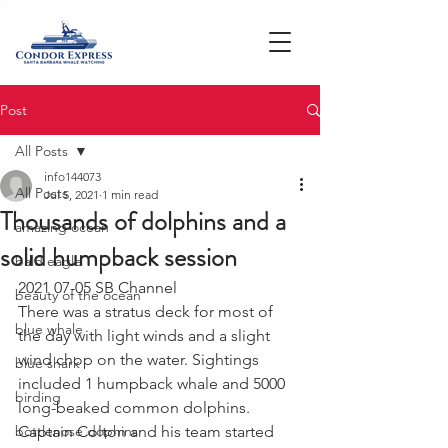
Post
All Posts
info144073
All Posts
Jul 5, 2021
1 min read
Thousands of dolphins and a
amazing ocean
solid humpback session
bald eagle
2021 07-05 SB Channel 
beauty of the ocean
There was a stratus deck for most of 
blue whale
the day with light winds and a slight 
wind chop on the water. Sightings 
blue shark
included 1 humpback whale and 5000 
birding
long-beaked common dolphins. 
bottlenose dophins
Captain Colton and his team started 