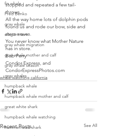
fin whale
stopped and repeated a few tail-
throws. 
Fred Benko
All the way home lots of dolphin pods 
gray whale
found us and rode our bow, side and 
stern waves. 
elegant tern
You never know what Mother Nature 
gray whale migration
has in store.
gray whale mother and calf
Bob Perry
Condor Express, and
gray whale season
CondorExpressPhotos.com
gray whales
whale watching california
humpback whale
humpback whale mother and calf
great white shark
humpback whale watching
See All
Recent Posts
hammerhead shark