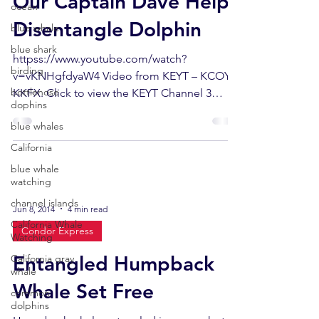
Our Captain Dave Helps
ocean
Disentangle Dolphin
blue whale
blue shark
httpss://www.youtube.com/watch?
birding
v=vKNHgfdyaW4 Video from KEYT – KCOY –
bottlenose
KKFX. Click to view the KEYT Channel 3
dophins
News Story. On Saturday...
blue whales
California
blue whale
watching
channel islands
Jun 8, 2014
4 min read
California Whale
Condor Express
Watching
Entangled Humpback
California gray
whale
Whale Set Free
common
dolphins