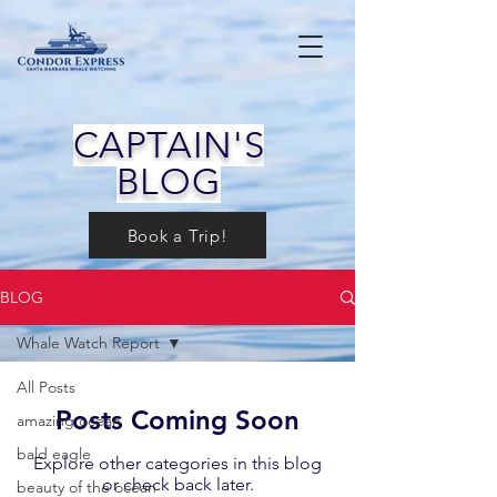
CAPTAIN'S
BLOG
Book a Trip!
BLOG
Whale Watch Report
All Posts
Posts Coming Soon
amazing ocean
bald eagle
Explore other categories in this blog
or check back later.
beauty of the ocean