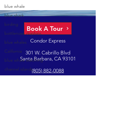
blue whale
blue shark
birding
Book A Tour
bottlenose dophins
Condor Express
blue whales
California
301 W. Cabrillo Blvd
Santa Barbara, CA 93101
blue whale watching
channel islands
(805) 882-0088
California Whale
Watching
GET UPDATES ON EVENTS & NEWS
California gray whale
common dolphins
Condor
Subscribe
Condor Express
Dall's Porpoise
Copyright - Condor Express