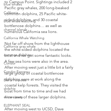
to Campus Point. Sightings included 2 
blue whales
Pacific gray whales, 200 long-beaked 
California
common dolphins, 25 Pacific white-
sided dolphins, and 30 coastal 
blue whale watching
bottlenose dolphins… as well as 
channel islands
numerous California sea lions.
California Whale Watching
Not far off shore from the lighthouse 
California gray whale
the white-sided dolphins located the 
common dolphins
boat and we got some fantastic looks. 
A few sea lions were also in the area. 
Condor
After moving west just a little bit a fairly 
Condor Express
large group of coastal bottlenose 
dolphins were at work along the 
Dall's Porpoise
coastal kelp forests. They visited the 
dolphin
boat from time to time and we had 
dinner party
nice views of these larger dolphins.
ELEPHANT SEAL
After moving west to UCSD, Dave 