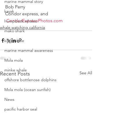
marine mammal story
Bob Perry 
kayak
Condor express, and 
CondorExpressPhotos.com
humpback whales
whale watching california
mako shark
killer whale
marine mammal awareness
Mola mola
minke whale
See All
Recent Posts
offshore bottlenose dolphins
Mola mola (ocean sunfish)
News
pacific harbor seal
Pacific white-sided dolphins
orca