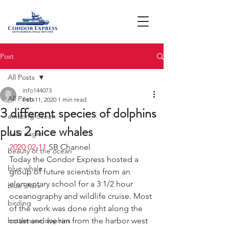
Post
All Posts
info144073
All Posts
Feb 11, 2020
1 min read
3 different species of dolphins
amazing ocean
plus 2 nice whales
bald eagle
2020 02-11
 SB Channel  
beauty of the ocean
Today the Condor Express hosted a 
blue whale
group of future scientists from an 
elementary school for a 3 1/2 hour 
blue shark
oceanography and wildlife cruise. Most 
birding
of the work was done right along the 
bottlenose dophins
coast and we ran from the harbor west 