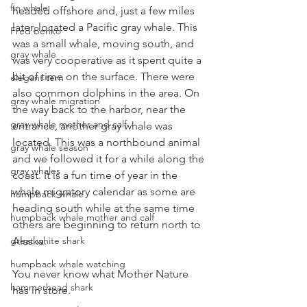
fin whale
headed offshore and, just a few miles 
later, located a Pacific gray whale. This 
Fred Benko
was a small whale, moving south, and 
gray whale
was very cooperative as it spent quite a 
bit of time on the surface. There were 
elegant tern
also common dolphins in the area. On 
gray whale migration
the way back to the harbor, near the 
gray whale mother and calf
entrance, another gray whale was 
located. This was a northbound animal 
gray whale season
and we followed it for a while along the 
gray whales
coast. It is a fun time of year in the 
whale migratory calendar as some are 
humpback whale
heading south while at the same time 
humpback whale mother and calf
others are beginning to return north to 
great white shark
Alaska. 
humpback whale watching
You never know what Mother Nature 
hammerhead shark
has in store.