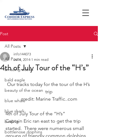
Post
All Posts
info144073
All Posts
Jul 4, 2014
1 min read
4th of July Tour of the “H’s”
amazing ocean
bald eagle
Our tracks today for the tour of the H’s 
beauty of the ocean
trip
credit: Marine Traffic..com
blue whale
blue shark
4th of July Tour of the “H’s”
Captain Eric ran east to get the trip 
birding
started.  There were numerous small 
bottlenose dophins
groups of friendly common dolphins 