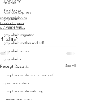
Bob Perry
fin whale
Fred Benko
Condor Express
common dolphins
gray whale
Condor Express
elegant tern
humpback whale
gray whale migration
gray whale mother and calf
gray whale season
gray whales
See All
Recent Posts
humpback whale
humpback whale mother and calf
great white shark
humpback whale watching
hammerhead shark