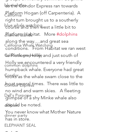
blue whales
as the Condor Express ran towards 
Platform Hogan (off Carpenteria).  A 
California
right turn brought us to a southerly 
blue whale watching
course and then west a little bit to 
Platform Habitat.   More 
#dolphins
channel islands
along the way….and great sea 
California Whale Watching
conditions.   From Habitat we ran west 
California gray whale
to Platform Holly, and just south of 
Holly we encountered a very friendly 
common dolphins
humpback whale. Everyone had great 
Condor
looks as the whale swam close to the 
boat several times.  There was little to 
Condor Express
no wind and warm skies.   A fleeting 
Dall's Porpoise
glimpse of a shy Minke whale also 
should be noted.
dolphin
You never know what Mother Nature 
dinner party
has in store.
ELEPHANT SEAL