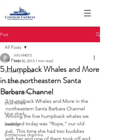
Post
All Posts
info144073
All Posts
Sep 30, 2013
1 min read
5 Humpback Whales and More
amazing ocean
in the northeastern Santa
bald eagle
Barbara Channel
beauty of the ocean
5 Humpback Whales and More in the 
blue whale
northeastern Santa Barbara Channel
blue shark
Among the five humpback whales we 
watched today was “Rope,” our old 
birding
pal.  This time she had two buddies 
bottlenose dophins
with her and one of them took off and 