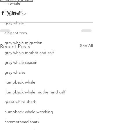
fin whale
Fred Benko
gray whale
elegant tern
gray whale migration
See All
Recent Posts
gray whale mother and calf
gray whale season
gray whales
humpback whale
humpback whale mother and calf
great white shark
humpback whale watching
hammerhead shark