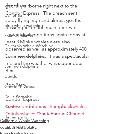
blue whales
got fully airborne right next to the 
Condor Express.  The breach sent 
California
spray flying high and almost got the 
blue whale watching
passengers on the main deck wet.  
Under ideal conditions again today at 
channel islands
least 3 Minke whales were also 
California Whale Watching
observed as well as approximately 400 
California gray whale
common dolphins.  It was a spectacular 
trip and the weather was stupendous.
common dolphins
Best
Condor
Bob Perry
Condor Express
Dall's Porpoise
Condor Express
#commondolphins
#humpbackwhales
dolphin
#minkewhales
#SantaBarbaraChannel
dinner party
California Whale Watching
common dolphins
ELEPHANT SEAL
humpback whales