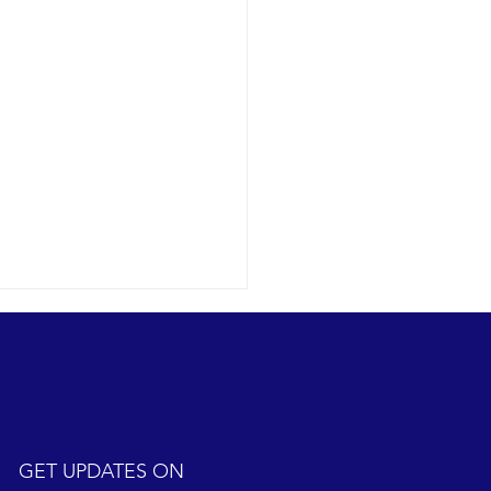
GET UPDATES ON