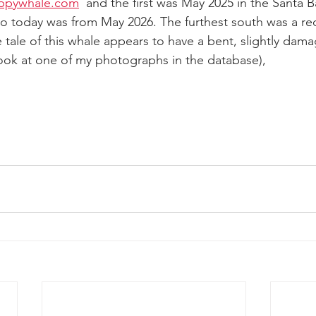
ppywhale.com
  and the first was May 2025 in the Santa B
r to today was from May 2026. The furthest south was a r
 tale of this whale appears to have a bent, slightly damag
 look at one of my photographs in the database),