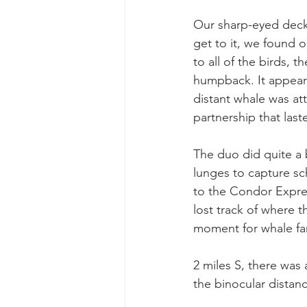
Our sharp-eyed deckh
get to it, we found o
to all of the birds, 
humpback. It appeare
distant whale was att
partnership that las
The duo did quite a b
lunges to capture sc
to the Condor Expre
lost track of where t
moment for whale f
2 miles S, there was 
the binocular distan