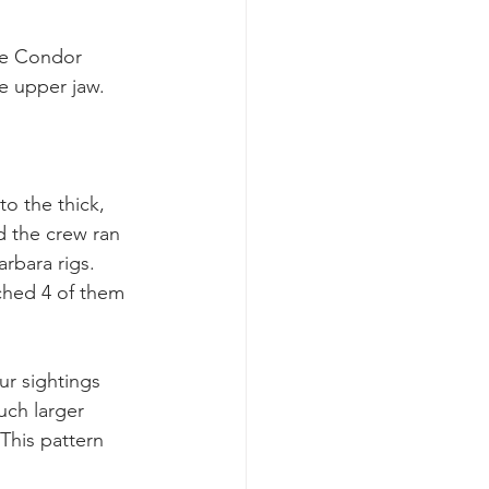
he Condor 
e upper jaw.
o the thick, 
d the crew ran 
rbara rigs. 
hed 4 of them 
ur sightings 
uch larger 
This pattern 