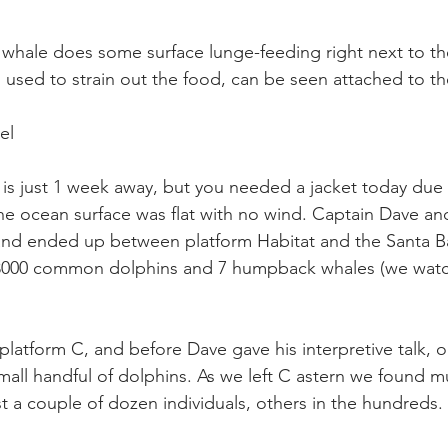
whale does some surface lunge-feeding right next to t
 used to strain out the food, can be seen attached to th
el
is just 1 week away, but you needed a jacket today due t
The ocean surface was flat with no wind. Captain Dave an
and ended up between platform Habitat and the Santa Ba
 3000 common dolphins and 7 humpback whales (we watc
latform C, and before Dave gave his interpretive talk, o
small handful of dolphins. As we left C astern we found m
 a couple of dozen individuals, others in the hundreds. 