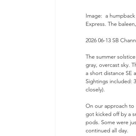
Image:  a humpback 
Express. The baleen,
2026 06-13 SB Chann
The summer solstice 
gray, overcast sky. 
a short distance SE 
Sightings included:
closely).
On our approach to p
got kicked off by a 
pods. Some were just
continued all day.