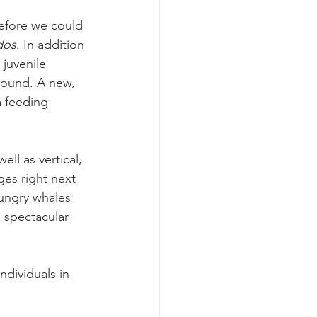
efore we could 
dos
. In addition 
 juvenile 
round. A new, 
a feeding 
ll as vertical, 
es right next 
ungry whales 
 spectacular 
ndividuals in 