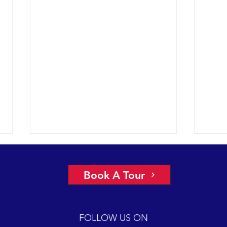
Book A Tour
FOLLOW US ON