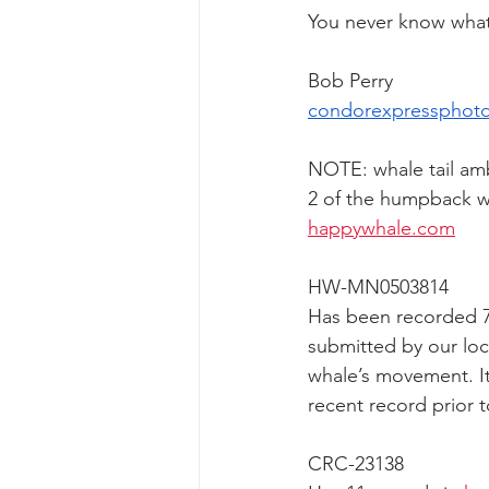
You never know what 
Bob Perry
condorexpressphot
NOTE: whale tail am
2 of the humpback wh
happywhale.com
HW-MN0503814
Has been recorded 7 
submitted by our loca
whale’s movement. It
recent record prior
CRC-23138