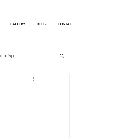
GALLERY
BLOG
CONTACT
birding
California Whale Watching
dolphin
gray whale migration