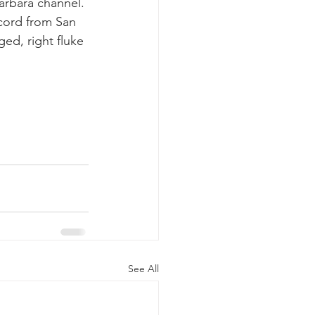
arbara channel. 
ecord from San 
ed, right fluke 
See All