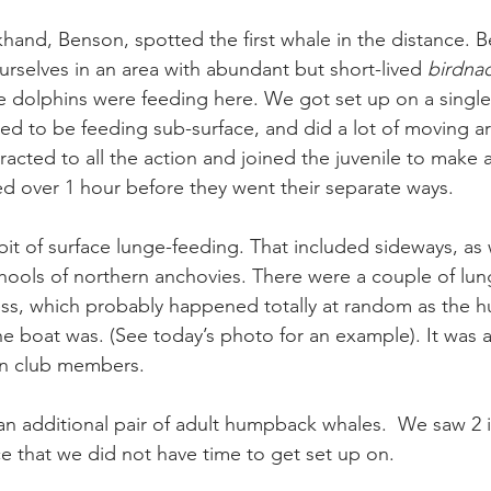
and, Benson, spotted the first whale in the distance. B
urselves in an area with abundant but short-lived 
birdna
the dolphins were feeding here. We got set up on a single
d to be feeding sub-surface, and did a lot of moving a
racted to all the action and joined the juvenile to make 
ted over 1 hour before they went their separate ways.
it of surface lunge-feeding. That included sideways, as we
hools of northern anchovies. There were a couple of lung
ss, which probably happened totally at random as the h
he boat was. (See today’s photo for an example). It was a
an club members.
an additional pair of adult humpback whales.  We saw 2 i
ce that we did not have time to get set up on.