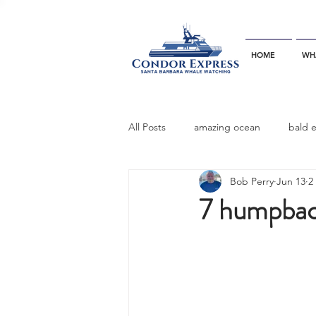
HOME
WH
All Posts
amazing ocean
bald 
Bob Perry
Jun 13
2
bottlenose dophins
blue whal
7 humpbac
California gray whale
common 
dinner party
ELEPHANT SEAL