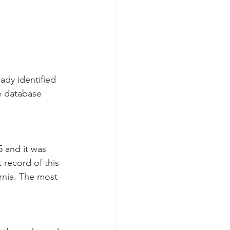
dy identified 
e database 
 and it was 
 record of this 
rnia. The most 