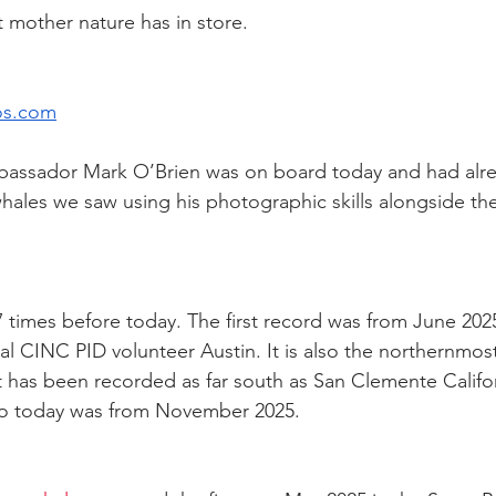
mother nature has in store.
os.com
bassador Mark O’Brien was on board today and had alrea
ales we saw using his photographic skills alongside th
times before today. The first record was from June 2025
l CINC PID volunteer Austin. It is also the northernmost
 has been recorded as far south as San Clemente Califo
 to today was from November 2025.