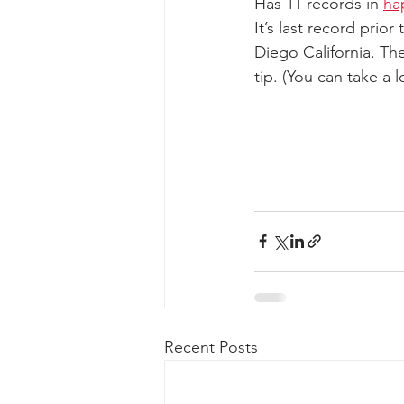
Has 11 records in 
ha
It’s last record prio
Diego California. The
tip. (You can take a
Recent Posts