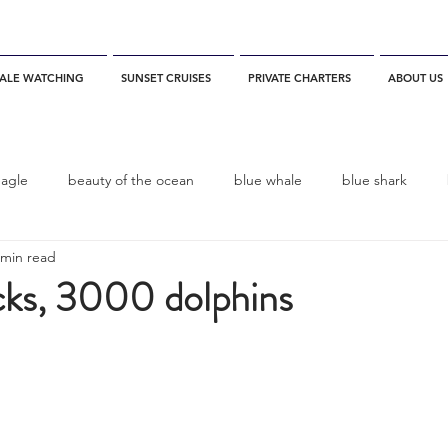
ALE WATCHING
SUNSET CRUISES
PRIVATE CHARTERS
ABOUT US
eagle
beauty of the ocean
blue whale
blue shark
 min read
es
California
blue whale watching
channel islands
ks, 3000 dolphins
dolphins
Condor
Condor Express
Dall's Porpoise
fin whale
Fred Benko
gray whale
elegant tern