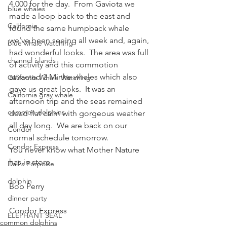
4,000 for the day.  From Gaviota we 
blue whales
made a loop back to the east and 
California
found the same humpback whale 
we’ve been seeing all week and, again, 
blue whale watching
had wonderful looks.  The area was full 
channel islands
of activity and this commotion 
attracted 2 Minke whales which also 
California Whale Watching
gave us great looks.  It was an 
California gray whale
afternoon trip and the seas remained 
common dolphins
dead flat calm with gorgeous weather 
all day long.  We are back on our 
Condor
normal schedule tomorrow.
Condor Express
You never know what Mother Nature 
has in store.
Dall's Porpoise
dolphin
Bob Perry
dinner party
Condor Express
ELEPHANT SEAL
common dolphins