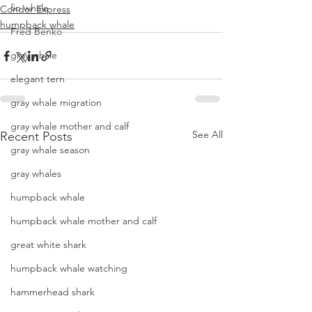
fin whale
Condor Express
humpback whale
Fred Benko
gray whale
elegant tern
gray whale migration
gray whale mother and calf
See All
Recent Posts
gray whale season
gray whales
humpback whale
humpback whale mother and calf
great white shark
humpback whale watching
hammerhead shark