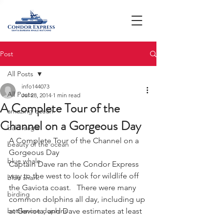
Post
All Posts
info144073
All Posts
Jul 28, 2014
1 min read
A Complete Tour of the
amazing ocean
Channel on a Gorgeous Day
bald eagle
A Complete Tour of the Channel on a 
beauty of the ocean
Gorgeous Day
blue whale
Captain Dave ran the Condor Express 
way to the west to look for wildlife off 
blue shark
the Gaviota coast.   There were many 
birding
common dolphins all day, including up 
bottlenose dophins
at Gaviota, and Dave estimates at least 