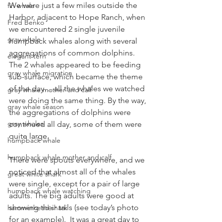
We were just a few miles outside the 
fin whale
Harbor, adjacent to Hope Ranch, when 
Fred Benko
we encountered 2 single juvenile 
gray whale
humpback whales along with several 
aggregations of common dolphins. 
elegant tern
The 2 whales appeared to be feeding 
gray whale migration
sub-surface, which became the theme 
of the day… all the whales we watched 
gray whale mother and calf
were doing the same thing. By the way, 
gray whale season
the aggregations of dolphins were 
gray whales
continued all day, some of them were 
quite large.
humpback whale
humpback whale mother and calf
There were spouts everywhere, and we 
noticed that almost all of the whales 
great white shark
were single, except for a pair of large 
humpback whale watching
adults. The big adults were good at 
showing their tails (see today’s photo 
hammerhead shark
for an example).  It was a great day to 