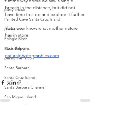
On the way home we saw a single 
breach in the distance, but did not 
party cruise
have time to stop and explore it further.
Painted Cave Santa Cruz Island
You never know what mother nature 
phalaropes
has in store.
Pelagic Birds
Risso dolphins
Bob Perry
naturalphotographics.com
peregrine falcon
Santa Barbara
Santa Cruz Island
Santa Barbara Channel
San Miguel Island
Risso's Dolphins
See All
Recent Posts
Santa Rosa Island
Sea birds