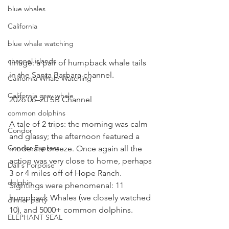
blue whales
California
blue whale watching
channel islands
Image: a pair of humpback whale tails 
in the Santa Barbara channel.
California Whale Watching
California gray whale
2026 06–20 SB Channel
common dolphins
A tale of 2 trips: the morning was calm 
Condor
and glassy; the afternoon featured a 
Condor Express
moderate breeze. Once again all the 
action was very close to home, perhaps 
Dall's Porpoise
3 or 4 miles off of Hope Ranch. 
dolphin
Sightings were phenomenal: 11 
humpback Whales (we closely watched 
dinner party
10), and 5000+ common dolphins.
ELEPHANT SEAL