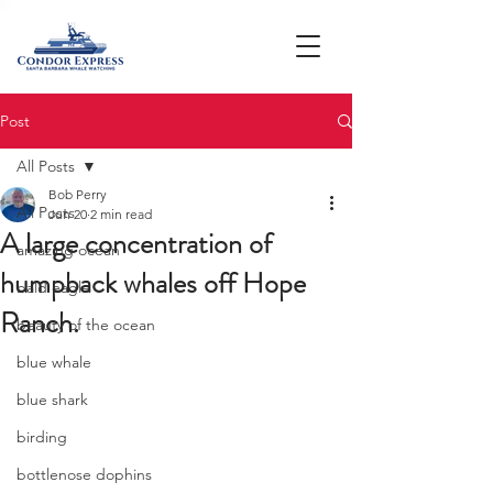
Post
All Posts
Bob Perry
All Posts
Jun 20
2 min read
A large concentration of
amazing ocean
humpback whales off Hope
bald eagle
Ranch.
beauty of the ocean
blue whale
blue shark
birding
bottlenose dophins