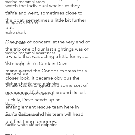
marine mammal story
watch the individual whales as they 
kayak
came and went, sometimes close to 
the boat, sometimes a little bit further 
humpback whales
out. 
mako shark
One note of concern: at the very end of 
killer whale
the trip one of our last sightings was of 
marine mammal awareness
a whale that was acting a little funny…a 
Mola mola
bit sluggish. As Captain Dave 
maneuvered the Condor Express for a 
minke whale
closer look, it became obvious the 
offshore bottlenose dolphins
whale was entangled and some sort of 
commercial fishing net around its tail. 
Mola mola (ocean sunfish)
Luckily, Dave heads up an 
News
entanglement rescue team here in 
Santa Barbara and his team will head 
pacific harbor seal
out first thing tomorrow.
Pacific white-sided dolphins
orca